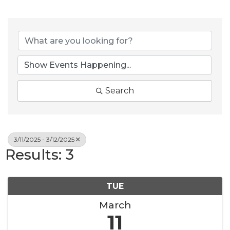
Search
3/11/2025 - 3/12/2025
Results: 3
TUE
March
11