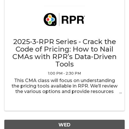
2025-3-RPR Series - Crack the
Code of Pricing: How to Nail
CMAs with RPR’s Data-Driven
Tools
1:00 PM - 2:30 PM
This CMA class will focus on understanding
the pricing tools available in RPR. We’ll review
the various options and provide resources
that guide you to better assist buyers and
sellers with their pricing decisions. We’ll show
you how to look for comps ...
WED