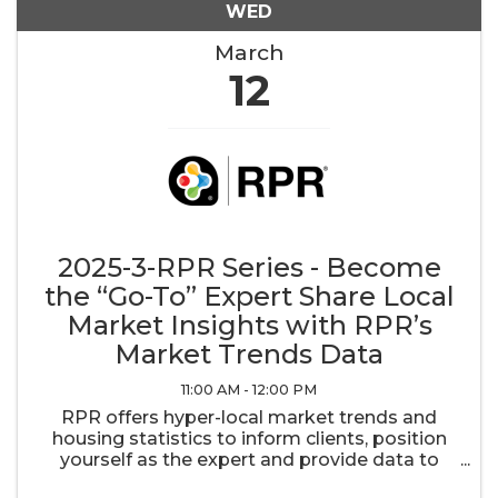
WED
March
12
2025-3-RPR Series - Become
the “Go-To” Expert Share Local
Market Insights with RPR’s
Market Trends Data
11:00 AM - 12:00 PM
RPR offers hyper-local market trends and
housing statistics to inform clients, position
yourself as the expert and provide data to
empower strategic decisions. With easy-to-