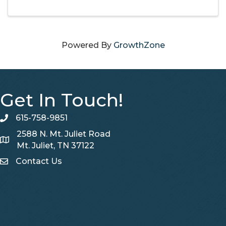
understand market snapshots, charts and
graphs, RPR can help you set realistic ...
Powered By
GrowthZone
Get In Touch!
615-758-9851
telephone
2588 N. Mt. Juliet Road
Map
Mt. Juliet, TN 37122
Contact Us
Contact Us