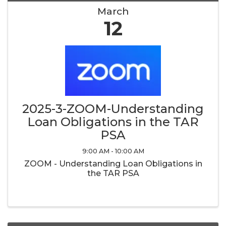
March
12
2025-3-ZOOM-Understanding
Loan Obligations in the TAR
PSA
9:00 AM - 10:00 AM
ZOOM - Understanding Loan Obligations in
the TAR PSA