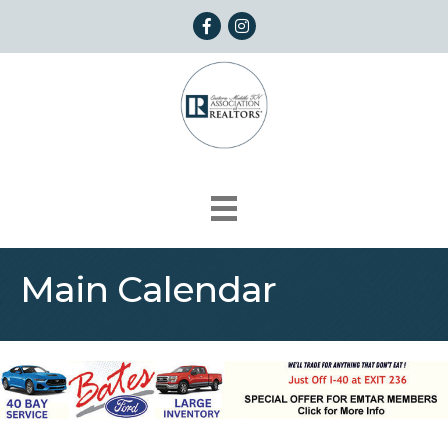
Facebook
Instagram
Main Calendar