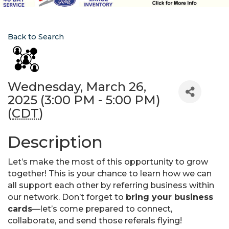
Back to Search
Wednesday, March 26,
2025 (3:00 PM - 5:00 PM)
(
CDT
)
Description
Let’s make the most of this opportunity to grow
together! This is your chance to learn how we can
all support each other by referring business within
our network. Don’t forget to
bring your business
cards
—let’s come prepared to connect,
collaborate, and send those referals flying!