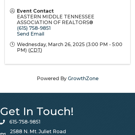
Event Contact
EASTERN MIDDLE TENNESSEE
ASSOCIATION OF REALTORS®
(615) 758-9851
Send Email
Wednesday, March 26, 2025 (3:00 PM - 5:00
PM) (
CDT
)
Powered By
GrowthZone
Get In Touch!
615-758-9851
telephone
2588 N. Mt. Juliet Road