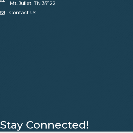
Map
Mt. Juliet, TN 37122
Contact Us
Contact Us
Stay Connected!