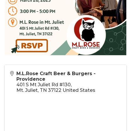
M.L.Rose Craft Beer & Burgers -
Providence
401 S Mt Juliet Rd #130,
Mt. Juliet
,
TN
37122
United States