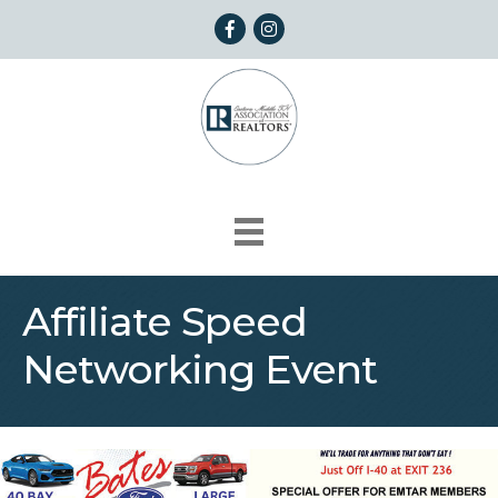
Facebook
Instagram
Affiliate Speed
Networking Event