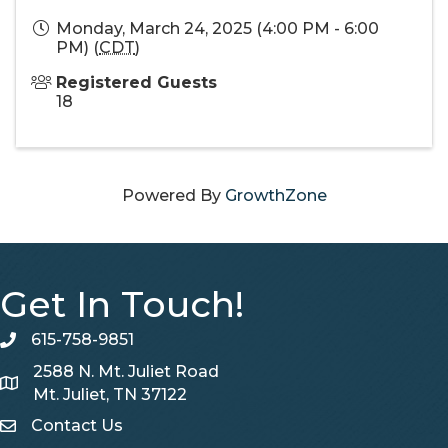
Monday, March 24, 2025 (4:00 PM - 6:00
PM) (
CDT
)
Registered Guests
18
Powered By
GrowthZone
Get In Touch!
615-758-9851
telephone
2588 N. Mt. Juliet Road
Map
Mt. Juliet, TN 37122
Contact Us
Contact Us