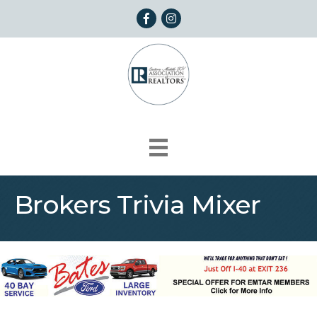
Facebook
Instagram
Brokers Trivia Mixer