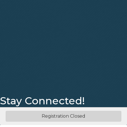
Stay Connected!
Facebook
Instagram
Registration Closed