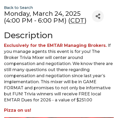
Back to Search
Monday, March 24, 2025
(4:00 PM - 6:00 PM) (
CDT
)
Description
Exclusively for the EMTAR Managing Brokers.
If
you manage agents this event is for you! The
Broker Trivia Mixer will center around
compensation and negotiation. We know there are
still many questions out there regarding
compensation and negotiation since last year’s
implementation. This mixer will be in GAME
FORMAT and promises to not only be informative
but FUN! Trivia winners will receive FREE local
EMTAR Dues for 2026 - a value of $251.00
Pizza on us!