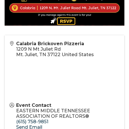
Calabria Brickoven Pizzeria
1209 N Mt Juliet Rd
Mt. Juliet
,
TN
37122
United States
Event Contact
EASTERN MIDDLE TENNESSEE
ASSOCIATION OF REALTORS®
(615) 758-9851
Send Email