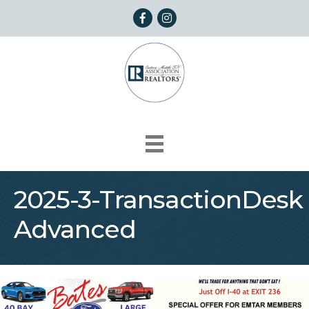
Facebook
Instagram
2025-3-TransactionDesk
Advanced