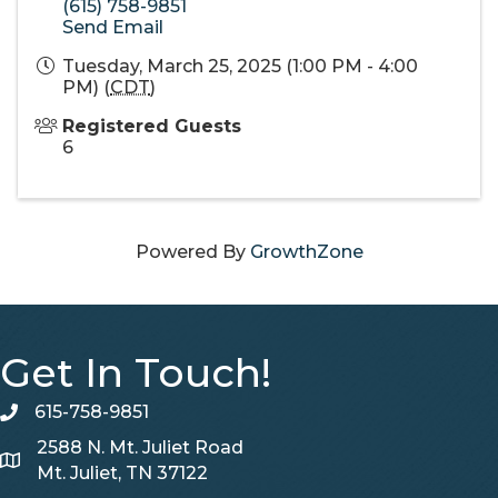
(615) 758-9851
Send Email
Tuesday, March 25, 2025 (1:00 PM - 4:00
PM) (
CDT
)
Registered Guests
6
Powered By
GrowthZone
Get In Touch!
615-758-9851
telephone
2588 N. Mt. Juliet Road
Map
Mt. Juliet, TN 37122