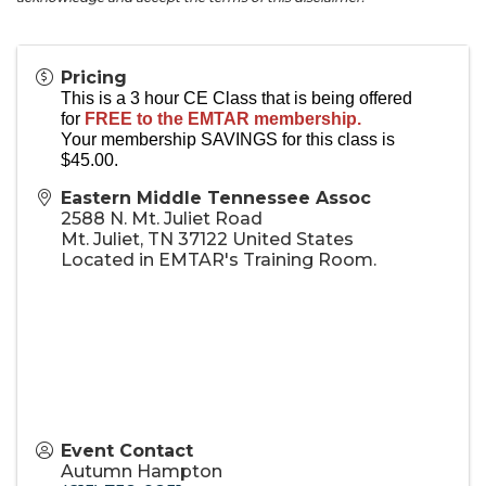
Pricing
This is a 3 hour CE Class that is being offered
for
FREE to the EMTAR membership.
Your membership SAVINGS for this class is
$45.00.
Eastern Middle Tennessee Assoc
2588 N. Mt. Juliet Road
Mt. Juliet
,
TN
37122
United States
Located in EMTAR's Training Room.
Event Contact
Autumn Hampton