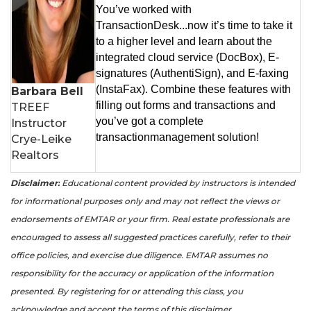
You’ve worked with
TransactionDesk...now it’s time to take it
to a higher level and learn about the
integrated cloud service (DocBox), E-
signatures (AuthentiSign), and E-faxing
(InstaFax). Combine these features with
Barbara Bell
filling out forms and transactions and
TREEF
you’ve got a complete
Instructor
transactionmanagement solution!
Crye-Leike
Realtors
Disclaimer:
Educational content provided by instructors is intended
for informational purposes only and may not reflect the views or
endorsements of EMTAR or your firm. Real estate professionals are
encouraged to assess all suggested practices carefully, refer to their
office policies, and exercise due diligence. EMTAR assumes no
responsibility for the accuracy or application of the information
presented. By registering for or attending this class, you
acknowledge and accept the terms of this disclaimer.