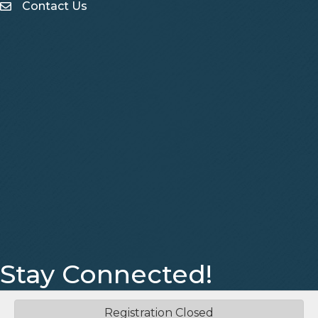
Contact Us
Contact Us
Stay Connected!
Facebook
Instagram
Registration Closed