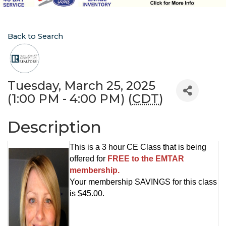
Back to Search
Tuesday, March 25, 2025
(1:00 PM - 4:00 PM) (
CDT
)
Description
This is a 3 hour CE Class that is being
offered for
FREE to the EMTAR
membership.
Your membership SAVINGS for this class
is $45.00.