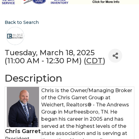
Back to Search
Tuesday, March 18, 2025
(11:00 AM - 12:30 PM) (
CDT
)
Description
Chris is the Owner/Managing Broker
of the Chris Garret Group at
Weichert, Realtors® - The Andrews
Group in Murfreesboro, TN. He
began his career in 2005 and has
served at the highest levels of the
Chris Garret
state association and is serving at
President-