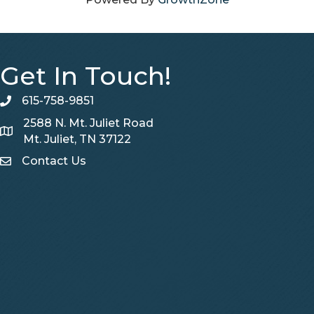
Get In Touch!
615-758-9851
telephone
2588 N. Mt. Juliet Road
Map
Mt. Juliet, TN 37122
Contact Us
Contact Us