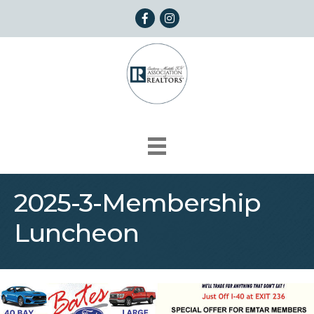
Facebook
Instagram
2025-3-Membership
Luncheon