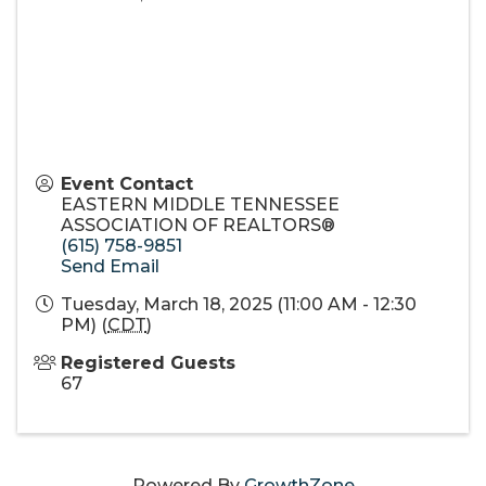
Event Contact
EASTERN MIDDLE TENNESSEE
ASSOCIATION OF REALTORS®
(615) 758-9851
Send Email
Tuesday, March 18, 2025 (11:00 AM - 12:30
PM) (
CDT
)
Registered Guests
67
Powered By
GrowthZone