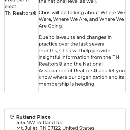
the national level as well.
elect
Chris will be talking about Where We
TN Realtors®
Were, Where We Are, and Where We
Are Going.
Due to lawsuits and changes in
practice over the last several
months, Chris will help provide
insightful information from the TN
Realtors® and the National
Association of Realtors® and let you
know where our organization and its
membership is heading.
Rutland Place
435 NW Rutland Rd
Mt. Juliet
,
TN
37122
United States