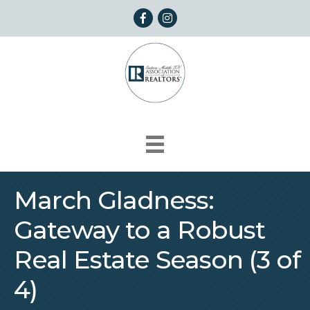
Facebook
Instagram
March Gladness:
Gateway to a Robust
Real Estate Season (3 of
4)