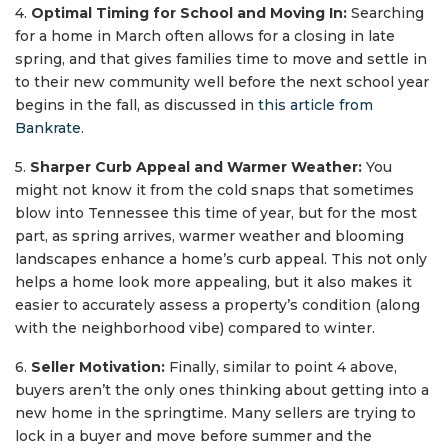
4.
Optimal Timing for School and Moving In:
Searching
for a home in March often allows for a closing in late
spring, and that gives families time to move and settle in
to their new community well before the next school year
begins in the fall, as discussed in
this article from
Bankrate
.
5.
Sharper Curb Appeal and Warmer Weather:
You
might not know it from the cold snaps that sometimes
blow into Tennessee this time of year, but for the most
part, as spring arrives, warmer weather and blooming
landscapes enhance a home’s curb appeal. This not only
helps a home look more appealing, but it also makes it
easier to accurately assess a property’s condition (along
with the neighborhood vibe) compared to winter.
6.
Seller Motivation:
Finally, similar to point 4 above,
buyers aren’t the only ones thinking about getting into a
new home in the springtime. Many sellers are trying to
lock in a buyer and move before summer and the