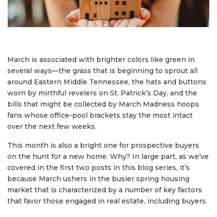
March is associated with brighter colors like green in
several ways—the grass that is beginning to sprout all
around Eastern Middle Tennessee, the hats and buttons
worn by mirthful revelers on St. Patrick’s Day, and the
bills that might be collected by March Madness hoops
fans whose office-pool brackets stay the most intact
over the next few weeks.
This month is also a bright one for prospective buyers
on the hunt for a new home. Why? In large part, as we’ve
covered in the first two posts in this blog series, it’s
because March ushers in the busier spring housing
market that is characterized by a number of key factors
that favor those engaged in real estate, including buyers.