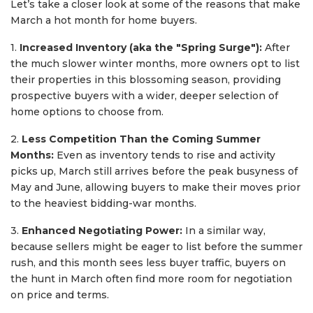
Let’s take a closer look at some of the reasons that make
March a hot month for home buyers.
1.
Increased Inventory (aka the "Spring Surge"):
After
the much slower winter months, more owners opt to list
their properties in this blossoming season, providing
prospective buyers with a wider, deeper selection of
home options to choose from.
2.
Less Competition Than the Coming Summer
Months:
Even as inventory tends to rise and activity
picks up, March still arrives before the peak busyness of
May and June, allowing buyers to make their moves prior
to the heaviest bidding-war months.
3.
Enhanced Negotiating Power:
In a similar way,
because sellers might be eager to list before the summer
rush, and this month sees less buyer traffic, buyers on
the hunt in March often find more room for negotiation
on price and terms.