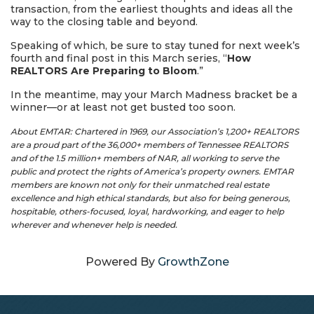
transaction, from the earliest thoughts and ideas all the
way to the closing table and beyond.
Speaking of which, be sure to stay tuned for next week’s
fourth and final post in this March series, “
How
REALTORS Are Preparing to Bloom
.”
In the meantime, may your March Madness bracket be a
winner—or at least not get busted too soon.
About EMTAR: Chartered in 1969, our Association’s 1,200+ REALTORS
are a proud part of the 36,000+ members of Tennessee REALTORS
and of the 1.5 million+ members of NAR, all working to serve the
public and protect the rights of America’s property owners. EMTAR
members are known not only for their unmatched real estate
excellence and high ethical standards, but also for being generous,
hospitable, others-focused, loyal, hardworking, and eager to help
wherever and whenever help is needed.
Powered By
GrowthZone