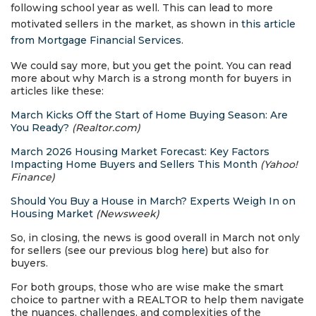
following school year as well. This can lead to more
motivated sellers in the market, as shown in
this article
from Mortgage Financial Services
.
We could say more, but you get the point. You can read
more about why March is a strong month for buyers in
articles like these:
March Kicks Off the Start of Home Buying Season: Are
You Ready?
(Realtor.com)
March 2026 Housing Market Forecast: Key Factors
Impacting Home Buyers and Sellers This Month
(Yahoo!
Finance)
Should You Buy a House in March? Experts Weigh In on
Housing Market
(Newsweek)
So, in closing, the news is good overall in March not only
for sellers (see our previous blog
here
) but also for
buyers.
For both groups, those who are wise make the smart
choice to partner with a REALTOR to help them navigate
the nuances, challenges, and complexities of the