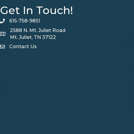
Get In Touch!
615-758-9851
telephone
2588 N. Mt. Juliet Road
Map
Mt. Juliet, TN 37122
Contact Us
Contact Us