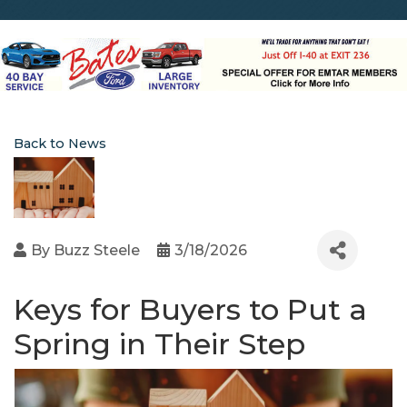
Back to News
By
Buzz Steele
3/18/2026
Keys for Buyers to Put a
Spring in Their Step