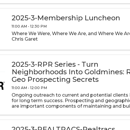
2025-3-Membership Luncheon
11:00 AM - 12:30 PM
Where We Were, Where We Are, and Where We Are
Chris Garet
2025-3-RPR Series - Turn
Neighborhoods Into Goldmines: 
Geo Prospecting Secrets
11:00 AM - 12:00 PM
Ongoing outreach to current and potential clients i
for long term success. Prospecting and geographi
are important components of maintaining and bui
real estate business. RPR has the tools you need t
touch with ...
2025-3-REALTRACS-Realtracs