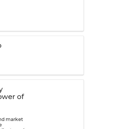
p
y
ower of
and market
e