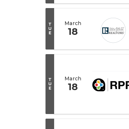
March
T
U
18
E
March
T
U
18
E