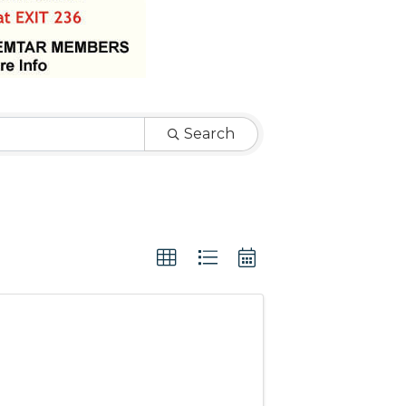
Search