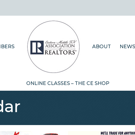
BERS
ABOUT
NEWS
ONLINE CLASSES – THE CE SHOP
dar