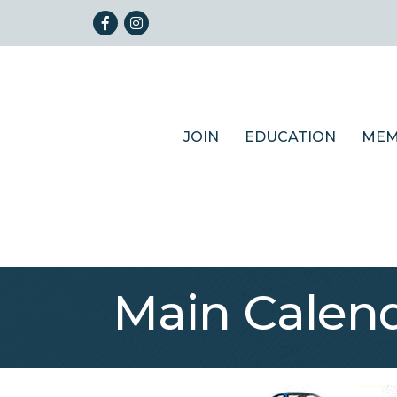
Facebook
Instagram
JOIN
EDUCATION
MEM
Main Calen