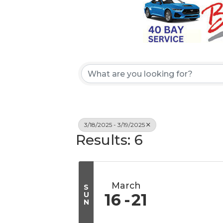
3/18/2025 - 3/19/2025
Results: 6
March
S
U
16
21
N