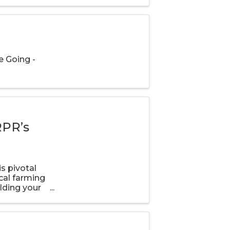
 Going -
RPR’s
s pivotal
cal farming
lding your
o stay in