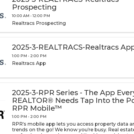
Prospecting
10:00 AM - 12:00 PM
Realtracs Prospecting
2025-3-REALTRACS-Realtracs Ap
1:00 PM - 2:00 PM
Realtracs App
2025-3-RPR Series - The App Ever
REALTOR® Needs Tap Into the P
RPR Mobile™
1:00 PM - 2:00 PM
RPR’s mobile app lets you access property data 
trends on the go! We know you’re busy. Real estat