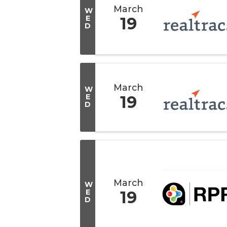
March
W
E
19
D
March
W
E
19
D
March
W
E
19
D