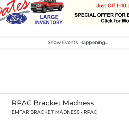
RPAC Bracket Madness
EMTAR BRACKET MADNESS - RPAC