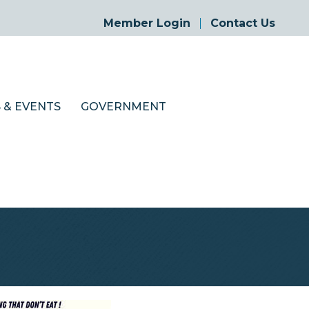
Member Login
Contact Us
 & EVENTS
GOVERNMENT