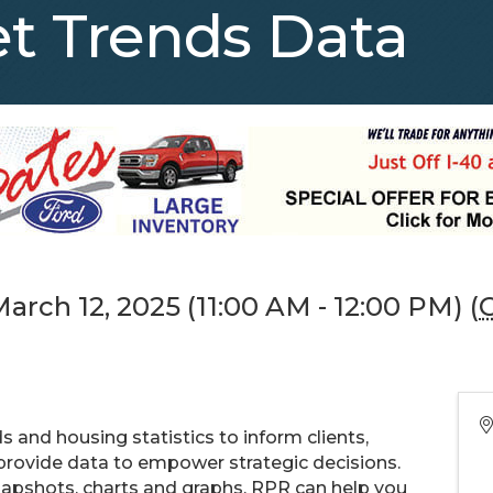
t Trends Data
rch 12, 2025 (11:00 AM - 12:00 PM) (
 and housing statistics to inform clients,
 provide data to empower strategic decisions.
apshots, charts and graphs, RPR can help you