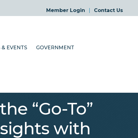
Member Login
Contact Us
 & EVENTS
GOVERNMENT
the “Go-To”
sights with