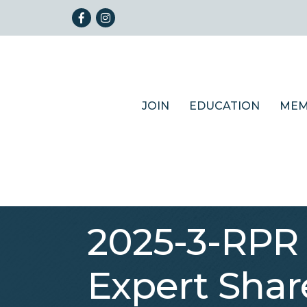
Facebook
Instagram
JOIN
EDUCATION
MEM
2025-3-RPR 
Expert Shar