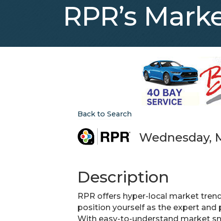
RPR’s Marke
Back to Search
Wednesday, Ma
Description
RPR offers hyper-local market trends
position yourself as the expert and
With easy-to-understand market sn