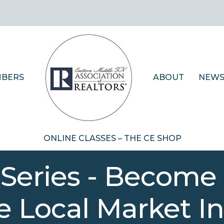
BERS
ABOUT
NEWS
ONLINE CLASSES – THE CE SHOP
Series - Become 
e Local Market In