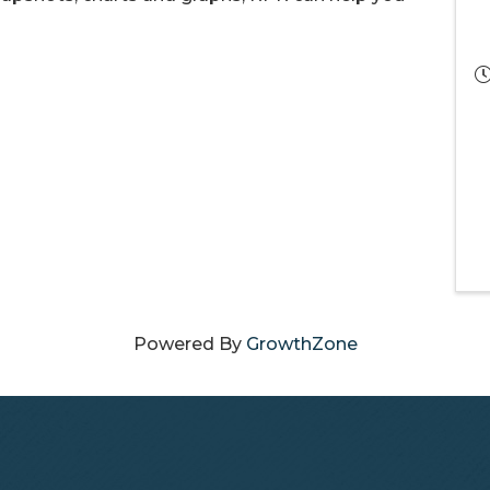
Powered By
GrowthZone