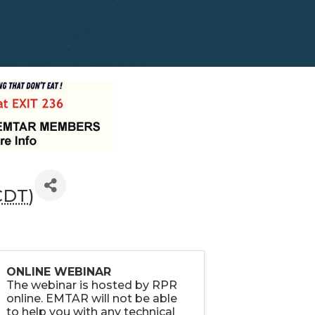
CDT
)
ONLINE WEBINAR
The webinar is hosted by RPR
online. EMTAR will not be able
to help you with any technical