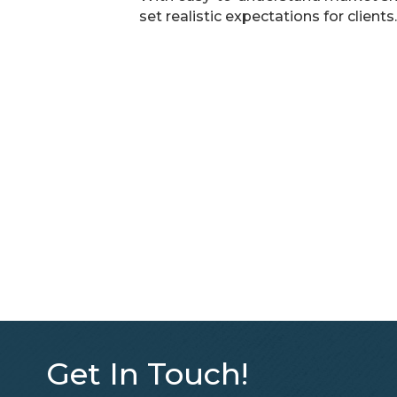
set realistic expectations for clients.
Get In Touch!