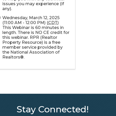
issues you may experience (if
any).
Wednesday, March 12, 2025
(11:00 AM - 12:00 PM) (
CDT
)
This Webinar is 60 minutes in
length. There is NO CE credit for
this webinar. RPR (Realtor
Property Resource) is a free
member service provided by
the National Association of
Realtors®.
Stay Connected!