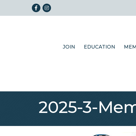
Facebook
Instagram
JOIN
EDUCATION
MEM
2025-3-Mem