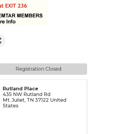
Registration Closed
Rutland Place
435 NW Rutland Rd
Mt. Juliet
,
TN
37122
United
States