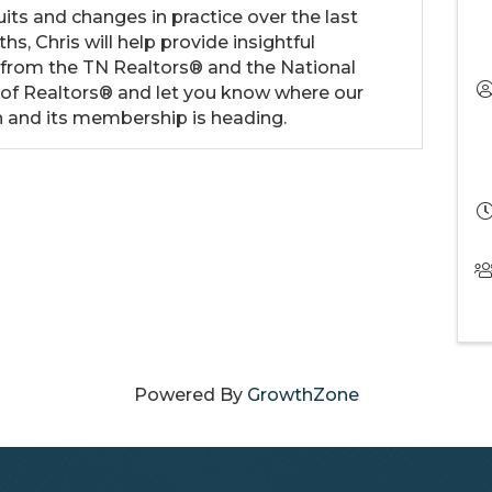
its and changes in practice over the last
hs, Chris will help provide insightful
 from the TN Realtors® and the National
 of Realtors® and let you know where our
n and its membership is heading.
Powered By
GrowthZone