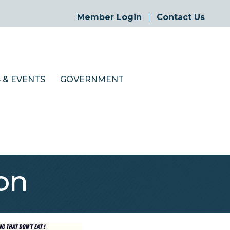
Member Login
Contact Us
 & EVENTS
GOVERNMENT
on