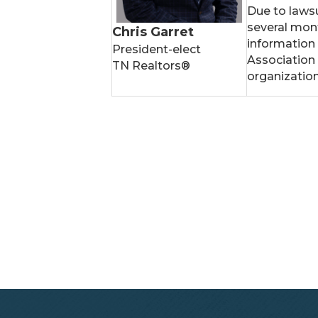
Due to lawsu
several mont
Chris Garret
information
President-elect
Association
TN Realtors®
organizatio