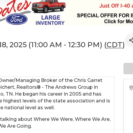
8, 2025 (11:00 AM - 12:30 PM) (
CDT
)
 Owner/Managing Broker of the Chris Garret
ichert, Realtors® - The Andrews Group in
o, TN. He began his career in 2005 and has
e highest levels of the state association and is
e national level as well.
be talking about Where We Were, Where We Are,
We Are Going.