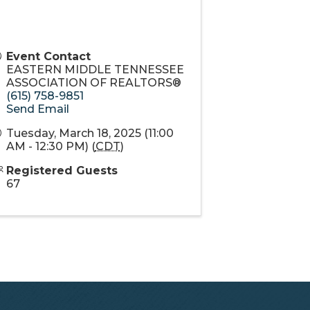
Event Contact
EASTERN MIDDLE TENNESSEE
ASSOCIATION OF REALTORS®
(615) 758-9851
Send Email
Tuesday, March 18, 2025 (11:00
AM - 12:30 PM) (
CDT
)
Registered Guests
67