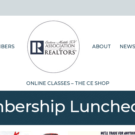
BERS
ABOUT
NEWS
ONLINE CLASSES – THE CE SHOP
bership Lunche