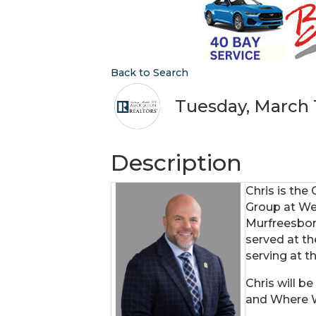
Back to Search
Tuesday, March 1
Description
Chris is the
Group at We
Murfreesbor
served at th
serving at th
Chris will 
and Where 