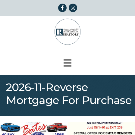
Facebook
Instagram
2026-11-Reverse
Mortgage For Purchase