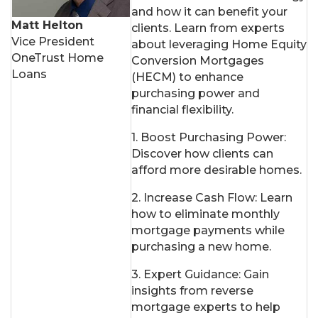
and how it can benefit your
Matt Helton
clients. Learn from experts
Vice President
about leveraging Home Equity
OneTrust Home
Conversion Mortgages
Loans
(HECM) to enhance
purchasing power and
financial flexibility.
1. Boost Purchasing Power:
Discover how clients can
afford more desirable homes.
2. Increase Cash Flow: Learn
how to eliminate monthly
mortgage payments while
purchasing a new home.
3. Expert Guidance: Gain
insights from reverse
mortgage experts to help