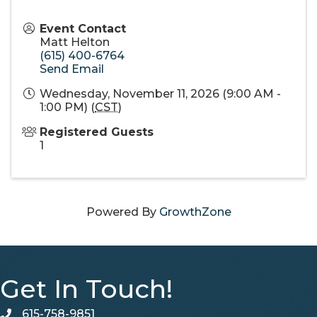
Event Contact
Matt Helton
(615) 400-6764
Send Email
Wednesday, November 11, 2026 (9:00 AM -
1:00 PM) (
CST
)
Registered Guests
1
Powered By
GrowthZone
Get In Touch!
615-758-9851
telephone