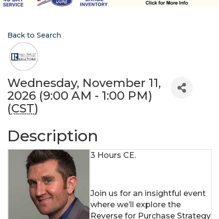
Back to Search
Wednesday, November 11,
2026 (9:00 AM - 1:00 PM)
(
CST
)
Description
3 Hours CE.
Join us for an insightful event
where we’ll explore the
Reverse for Purchase Strategy