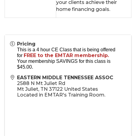
your clients achieve their
home financing goals.
Pricing
This is a 4 hour CE Class that is being offered
FREE to the EMTAR membership.
for
Your membership SAVINGS for this class is
$45.00.
EASTERN MIDDLE TENNESSEE ASSOC
2588 N Mt Juliet Rd
Mt Juliet
,
TN
37122
United States
Located in EMTAR's Training Room.