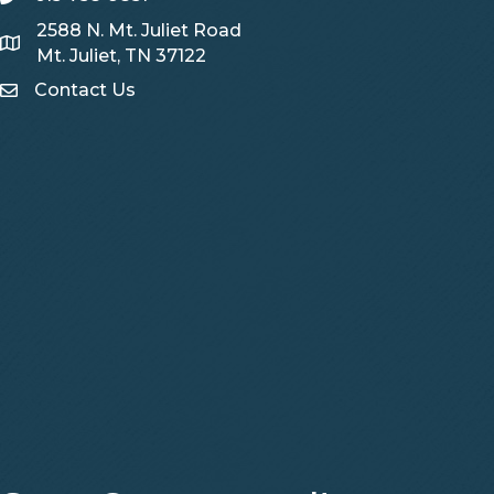
2588 N. Mt. Juliet Road
Map
Mt. Juliet, TN 37122
Contact Us
Contact Us