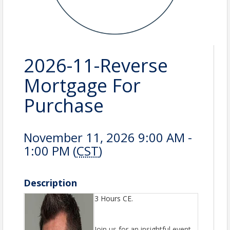
2026-11-Reverse
Mortgage For
Purchase
November 11, 2026 9:00 AM -
1:00 PM (
CST
)
Description
3 Hours CE.
Join us for an insightful event