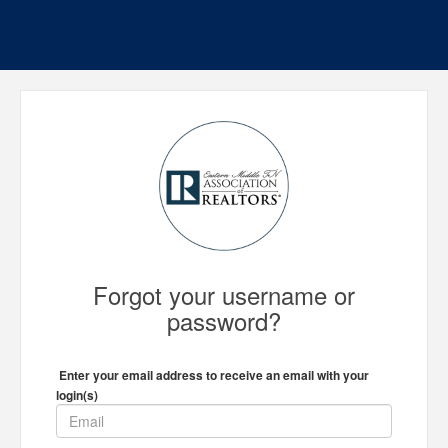
Forgot your username or
password?
Enter your email address to receive an email with your
login(s)