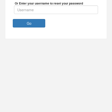
Or Enter your username to reset your password