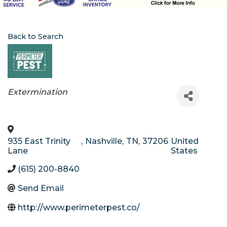
Back to Search
Categories
Extermination
935 East Trinity
,
Nashville
,
TN
,
37206
United
Lane
States
(615) 200-8840
Send Email
http://www.perimeterpest.co/