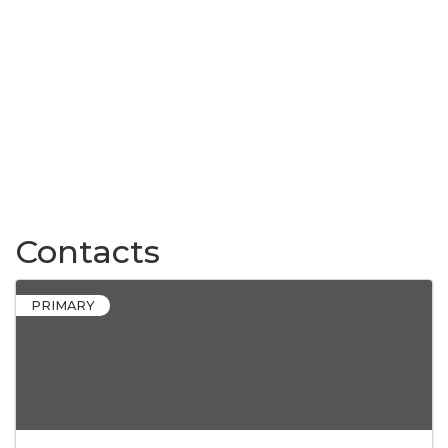
Contacts
PRIMARY