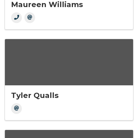
Maureen Williams
Tyler Qualls