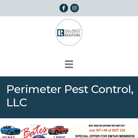
Facebook
Instagram
Perimeter Pest Control,
LLC