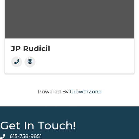
JP Rudicil
Powered By
GrowthZone
Get In Touch!
615-758-9851
telephone