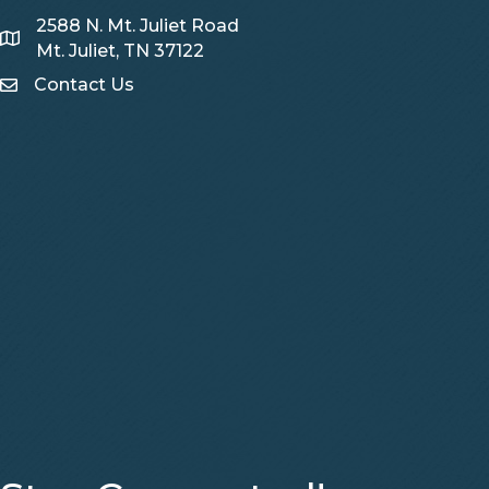
2588 N. Mt. Juliet Road
Map
Mt. Juliet, TN 37122
Contact Us
Contact Us