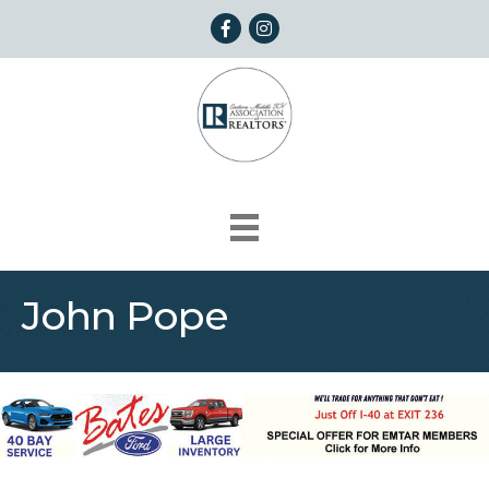
Facebook
Instagram
John Pope