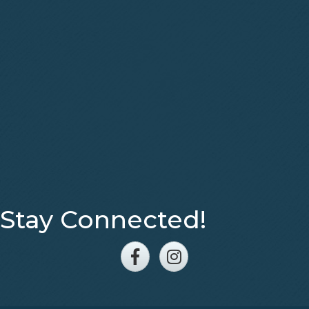
Stay Connected!
Facebook
Instagram