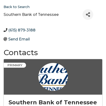
Back to Search
Southern Bank of Tennessee
(615) 879-3188
Send Email
Contacts
PRIMARY
Southern Bank of Tennessee