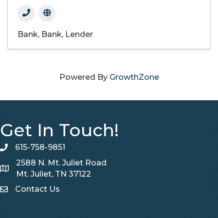
Bank
Bank
Lender
Powered By
GrowthZone
Get In Touch!
615-758-9851
telephone
2588 N. Mt. Juliet Road
Map
Mt. Juliet, TN 37122
Contact Us
Contact Us