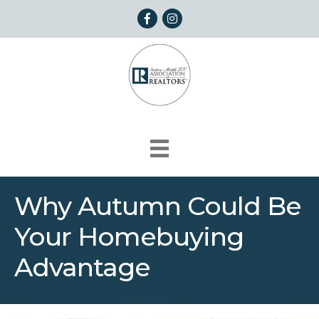
Facebook
Instagram
Why Autumn Could Be
Your Homebuying
Advantage