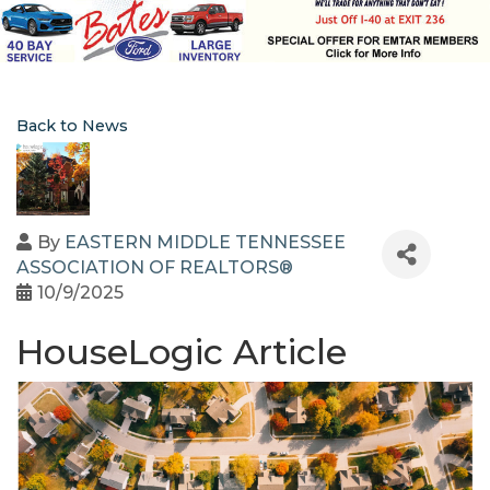
Back to News
By
EASTERN MIDDLE TENNESSEE
ASSOCIATION OF REALTORS®
10/9/2025
HouseLogic Article