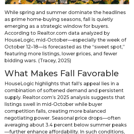
While spring and summer dominate the headlines
as prime home-buying seasons, fall is quietly
emerging as a strategic window for buyers.
According to Realtor.com data analyzed by
HouseLogic, mid-October—especially the week of
October 12–18—is forecasted as the “sweet spot,”
featuring more listings, lower prices, and fewer
bidding wars. (Tracey, 2025)
What Makes Fall Favorable
HouseLogic highlights that fall’s appeal lies in a
combination of softened demand and persistent
supply. Realtor.com’s 2025 analysis suggests that
listings swell in mid-October while buyer
competition falls, creating more balanced
negotiating power. Seasonal price drops—often
averaging about 3.4 percent below summer peaks
—further enhance affordability. In such conditions,