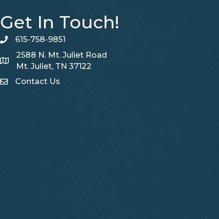
Get In Touch!
615-758-9851
telephone
2588 N. Mt. Juliet Road
Map
Mt. Juliet, TN 37122
Contact Us
Contact Us