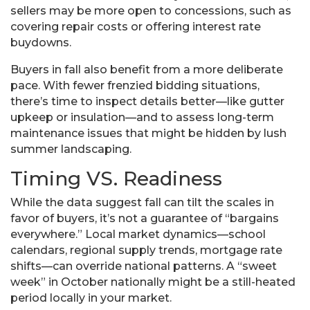
sellers may be more open to concessions, such as
covering repair costs or offering interest rate
buydowns.
Buyers in fall also benefit from a more deliberate
pace. With fewer frenzied bidding situations,
there’s time to inspect details better—like gutter
upkeep or insulation—and to assess long-term
maintenance issues that might be hidden by lush
summer landscaping.
Timing VS. Readiness
While the data suggest fall can tilt the scales in
favor of buyers, it’s not a guarantee of “bargains
everywhere.” Local market dynamics—school
calendars, regional supply trends, mortgage rate
shifts—can override national patterns. A “sweet
week” in October nationally might be a still-heated
period locally in your market.