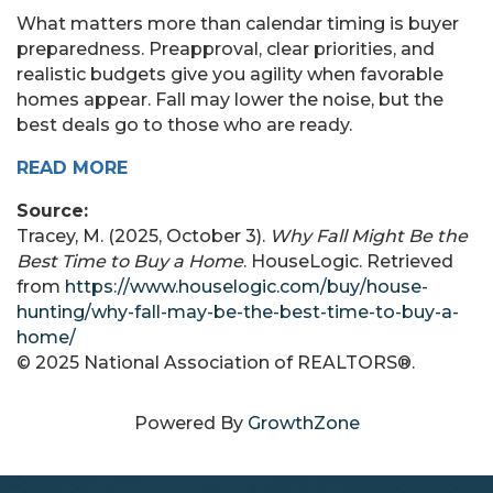
What matters more than calendar timing is buyer
preparedness. Preapproval, clear priorities, and
realistic budgets give you agility when favorable
homes appear. Fall may lower the noise, but the
best deals go to those who are ready.
READ MORE
Source:
Tracey, M. (2025, October 3).
Why Fall Might Be the
Best Time to Buy a Home
. HouseLogic. Retrieved
from
https://www.houselogic.com/buy/house-
hunting/why-fall-may-be-the-best-time-to-buy-a-
home/
© 2025 National Association of REALTORS®.
Powered By
GrowthZone