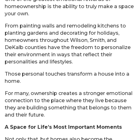
homeownership is the ability to truly make a space
your own.
From painting walls and remodeling kitchens to
planting gardens and decorating for holidays,
homeowners throughout Wilson, Smith, and
DeKalb counties have the freedom to personalize
their environment in ways that reflect their
personalities and lifestyles.
Those personal touches transform a house into a
home.
For many, ownership creates a stronger emotional
connection to the place where they live because
they are building something that belongs to them
and their future.
A Space for Life’s Most Important Moments
Not only that, but homes also become the