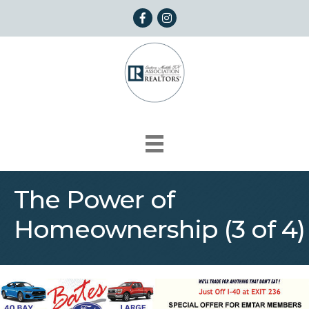
Facebook
Instagram
The Power of
Homeownership (3 of 4)