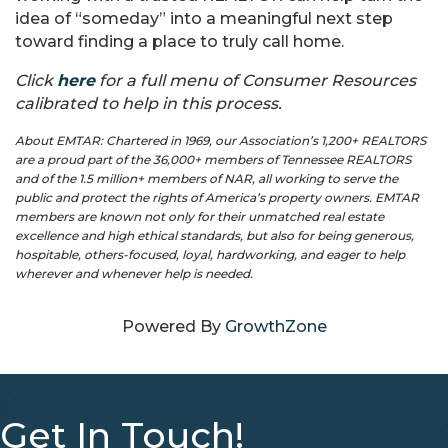
idea of “someday” into a meaningful next step
toward finding a place to truly call home.
Click
here
for a full menu of Consumer Resources
calibrated to help in this process.
About EMTAR: Chartered in 1969, our Association’s 1,200+ REALTORS
are a proud part of the 36,000+ members of Tennessee REALTORS
and of the 1.5 million+ members of NAR, all working to serve the
public and protect the rights of America’s property owners. EMTAR
members are known not only for their unmatched real estate
excellence and high ethical standards, but also for being generous,
hospitable, others-focused, loyal, hardworking, and eager to help
wherever and whenever help is needed.
Powered By
GrowthZone
Get In Touch!