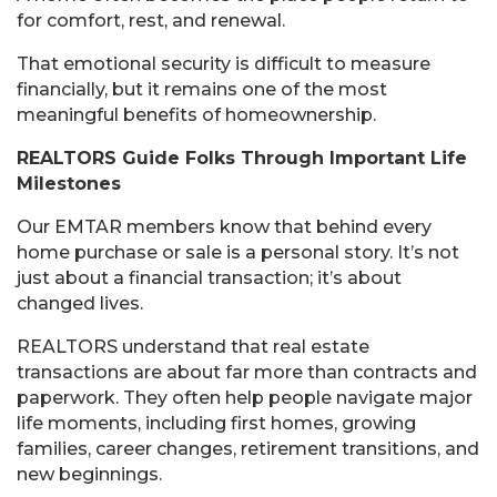
for comfort, rest, and renewal.
That emotional security is difficult to measure
financially, but it remains one of the most
meaningful benefits of homeownership.
REALTORS Guide Folks Through Important Life
Milestones
Our EMTAR members know that behind every
home purchase or sale is a personal story. It’s not
just about a financial transaction; it’s about
changed lives.
REALTORS understand that real estate
transactions are about far more than contracts and
paperwork. They often help people navigate major
life moments, including first homes, growing
families, career changes, retirement transitions, and
new beginnings.