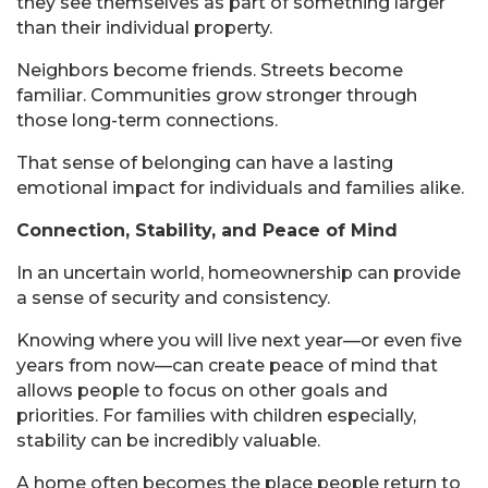
they see themselves as part of something larger
than their individual property.
Neighbors become friends. Streets become
familiar. Communities grow stronger through
those long-term connections.
That sense of belonging can have a lasting
emotional impact for individuals and families alike.
Connection, Stability, and Peace of Mind
In an uncertain world, homeownership can provide
a sense of security and consistency.
Knowing where you will live next year—or even five
years from now—can create peace of mind that
allows people to focus on other goals and
priorities. For families with children especially,
stability can be incredibly valuable.
A home often becomes the place people return to