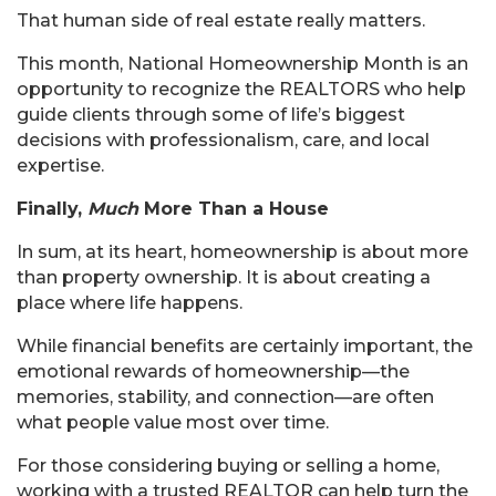
That human side of real estate really matters.
This month, National Homeownership Month is an
opportunity to recognize the REALTORS who help
guide clients through some of life’s biggest
decisions with professionalism, care, and local
expertise.
Finally,
Much
More Than a House
In sum, at its heart, homeownership is about more
than property ownership. It is about creating a
place where life happens.
While financial benefits are certainly important, the
emotional rewards of homeownership—the
memories, stability, and connection—are often
what people value most over time.
For those considering buying or selling a home,
working with a trusted REALTOR can help turn the