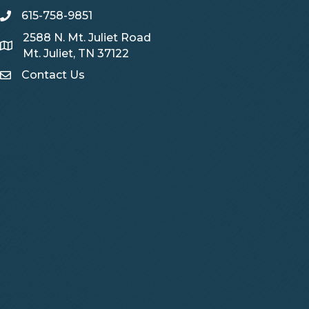
615-758-9851
telephone
2588 N. Mt. Juliet Road
Map
Mt. Juliet, TN 37122
Contact Us
Contact Us