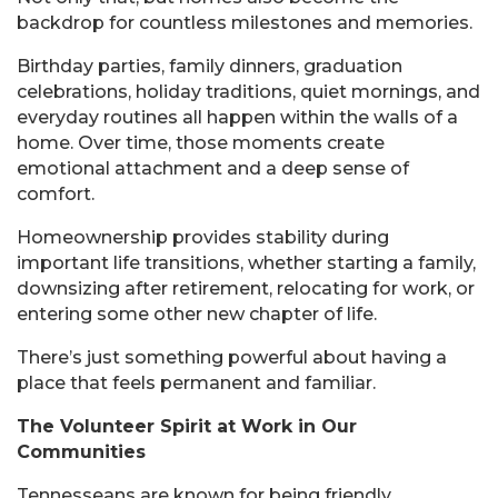
backdrop for countless milestones and memories.
Birthday parties, family dinners, graduation
celebrations, holiday traditions, quiet mornings, and
everyday routines all happen within the walls of a
home. Over time, those moments create
emotional attachment and a deep sense of
comfort.
Homeownership provides stability during
important life transitions, whether starting a family,
downsizing after retirement, relocating for work, or
entering some other new chapter of life.
There’s just something powerful about having a
place that feels permanent and familiar.
The Volunteer Spirit at Work in Our
Communities
Tennesseans are known for being friendly,