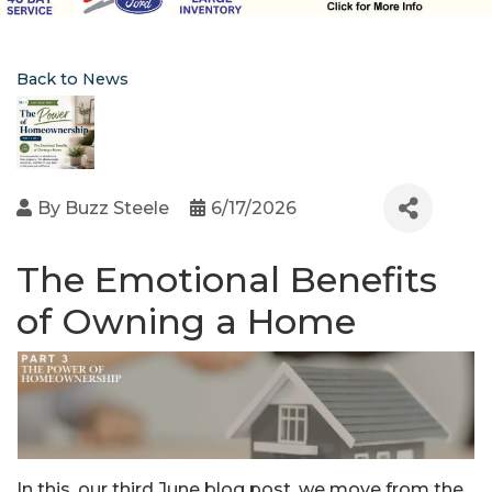
Back to News
By
Buzz Steele
6/17/2026
The Emotional Benefits
of Owning a Home
In this, our third June blog post, we move from the