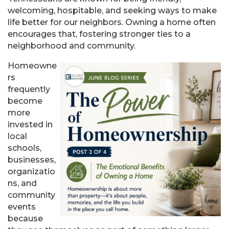
welcoming, hospitable, and seeking ways to make
life better for our neighbors. Owning a home often
encourages that, fostering stronger ties to a
neighborhood and community.
Homeowne
rs
frequently
become
more
invested in
local
schools,
businesses,
organizatio
ns, and
community
events
because