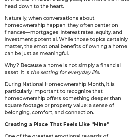
head down to the heart.
Naturally, when conversations about
homeownership happen, they often center on
finances—mortgages, interest rates, equity, and
investment potential. While those topics certainly
matter, the emotional benefits of owning a home
can be just as meaningful.
Why? Because a home is not simply a financial
asset. It is
the setting for everyday life
.
During National Homeownership Month, it is
particularly important to recognize that
homeownership offers something deeper than
square footage or property value: a sense of
belonging, comfort, and connection.
Creating a Place That Feels Like “Mine”
One of the greatest emotional rewards of