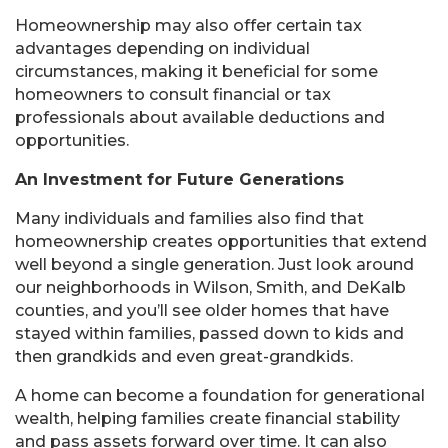
Homeownership may also offer certain tax
advantages depending on individual
circumstances, making it beneficial for some
homeowners to consult financial or tax
professionals about available deductions and
opportunities.
An Investment for Future Generations
Many individuals and families also find that
homeownership creates opportunities that extend
well beyond a single generation. Just look around
our neighborhoods in Wilson, Smith, and DeKalb
counties, and you’ll see older homes that have
stayed within families, passed down to kids and
then grandkids and even great-grandkids.
A home can become a foundation for generational
wealth, helping families create financial stability
and pass assets forward over time. It can also