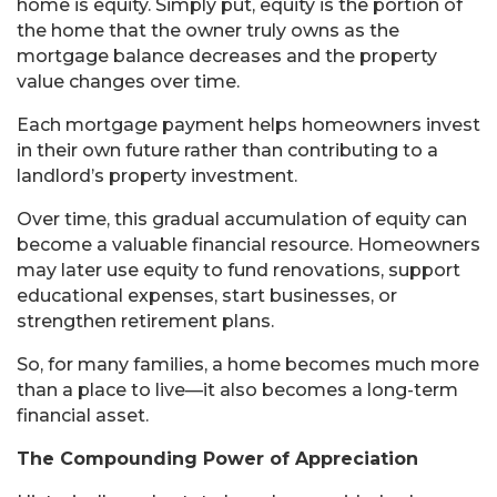
home is equity. Simply put, equity is the portion of
the home that the owner truly owns as the
mortgage balance decreases and the property
value changes over time.
Each mortgage payment helps homeowners invest
in their own future rather than contributing to a
landlord’s property investment.
Over time, this gradual accumulation of equity can
become a valuable financial resource. Homeowners
may later use equity to fund renovations, support
educational expenses, start businesses, or
strengthen retirement plans.
So, for many families, a home becomes much more
than a place to live—it also becomes a long-term
financial asset.
The Compounding Power of Appreciation