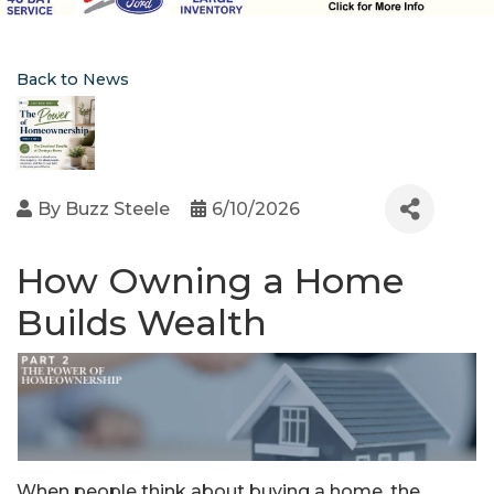
Back to News
By
Buzz Steele
6/10/2026
How Owning a Home
Builds Wealth
When people think about buying a home, the