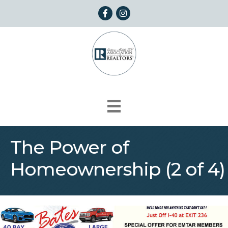
Facebook
Instagram
The Power of
Homeownership (2 of 4)