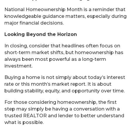
National Homeownership Month is a reminder that
knowledgeable guidance matters, especially during
major financial decisions.
Looking Beyond the Horizon
In closing, consider that headlines often focus on
short-term market shifts, but homeownership has
always been most powerful as a long-term
investment.
Buying a home is not simply about today’s interest
rate or this month’s market report. It is about
building stability, equity, and opportunity over time.
For those considering homeownership, the first
step may simply be having a conversation with a
trusted REALTOR and lender to better understand
what is possible.