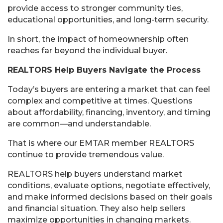
provide access to stronger community ties,
educational opportunities, and long-term security.
In short, the impact of homeownership often
reaches far beyond the individual buyer.
REALTORS Help Buyers Navigate the Process
Today’s buyers are entering a market that can feel
complex and competitive at times. Questions
about affordability, financing, inventory, and timing
are common—and understandable.
That is where our EMTAR member REALTORS
continue to provide tremendous value.
REALTORS help buyers understand market
conditions, evaluate options, negotiate effectively,
and make informed decisions based on their goals
and financial situation. They also help sellers
maximize opportunities in changing markets.