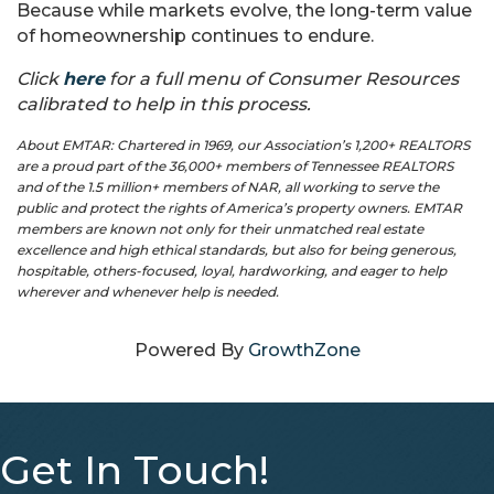
Because while markets evolve, the long-term value
of homeownership continues to endure.
Click
here
for a full menu of Consumer Resources
calibrated to help in this process.
About EMTAR: Chartered in 1969, our Association’s 1,200+ REALTORS
are a proud part of the 36,000+ members of Tennessee REALTORS
and of the 1.5 million+ members of NAR, all working to serve the
public and protect the rights of America’s property owners. EMTAR
members are known not only for their unmatched real estate
excellence and high ethical standards, but also for being generous,
hospitable, others-focused, loyal, hardworking, and eager to help
wherever and whenever help is needed.
Powered By
GrowthZone
Get In Touch!