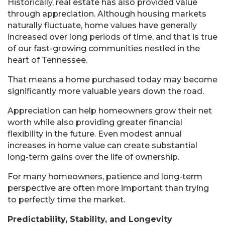
Historically, real estate has also provided value
through appreciation. Although housing markets
naturally fluctuate, home values have generally
increased over long periods of time, and that is true
of our fast-growing communities nestled in the
heart of Tennessee.
That means a home purchased today may become
significantly more valuable years down the road.
Appreciation can help homeowners grow their net
worth while also providing greater financial
flexibility in the future. Even modest annual
increases in home value can create substantial
long-term gains over the life of ownership.
For many homeowners, patience and long-term
perspective are often more important than trying
to perfectly time the market.
Predictability, Stability, and Longevity