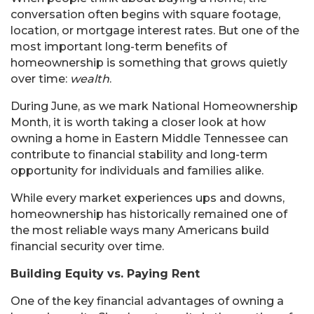
conversation often begins with square footage,
location, or mortgage interest rates. But one of the
most important long-term benefits of
homeownership is something that grows quietly
over time:
wealth
.
During June, as we mark National Homeownership
Month, it is worth taking a closer look at how
owning a home in Eastern Middle Tennessee can
contribute to financial stability and long-term
opportunity for individuals and families alike.
While every market experiences ups and downs,
homeownership has historically remained one of
the most reliable ways many Americans build
financial security over time.
Building Equity vs. Paying Rent
One of the key financial advantages of owning a