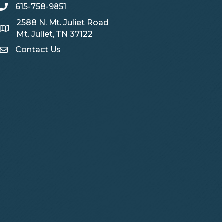
615-758-9851
telephone
2588 N. Mt. Juliet Road
Map
Mt. Juliet, TN 37122
Contact Us
Contact Us