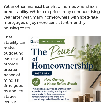
Yet another financial benefit of homeownership is
predictability. While rent prices may continue rising
year after year, many homeowners with fixed-rate
mortgages enjoy more consistent monthly
housing costs.
That
stability can
make
budgeting
easier and
provide
greater
peace of
mind as
time goes
by and life
stages
evolve.