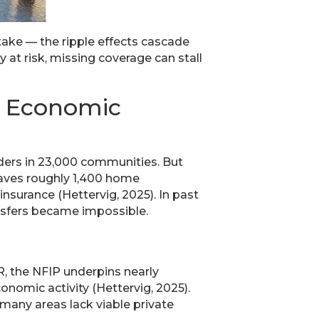
stake — the ripple effects cascade
 at risk, missing coverage can stall
d Economic
olders in 23,000 communities. But
leaves roughly 1,400 home
nsurance (Hettervig, 2025). In past
ansfers became impossible.
R, the NFIP underpins nearly
onomic activity (Hettervig, 2025).
 many areas lack viable private