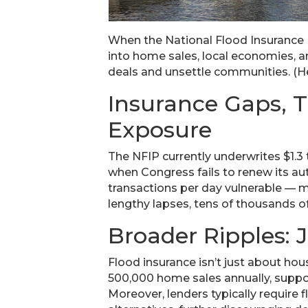
When the National Flood Insurance Pr
into home sales, local economies, an
deals and unsettle communities. (He
Insurance Gaps, 
Exposure
The NFIP currently underwrites $1.3 
when Congress fails to renew its aut
transactions per day vulnerable — ma
lengthy lapses, tens of thousands of
Broader Ripples: J
Flood insurance isn’t just about ho
500,000 home sales annually, support
Moreover, lenders typically require 