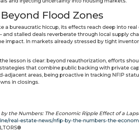
eals and injecting uncertainty into housing markets.
 Beyond Flood Zones
e a bureaucratic hiccup, its effects reach deep into rea
— and stalled deals reverberate through local supply chai
he impact. In markets already stressed by tight inventory
the lesson is clear: beyond reauthorization, efforts shou
 strategies that combine public backing with private ca
d-adjacent areas, being proactive in tracking NFIP stat
wns in closings.
 by the Numbers: The Economic Ripple Effect of a Laps
ine/real-estate-news/nfip-by-the-numbers-the-economic
EALTORS®