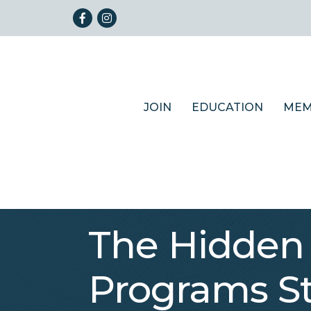
Facebook
Instagram
JOIN
EDUCATION
MEM
The Hidden
Programs St