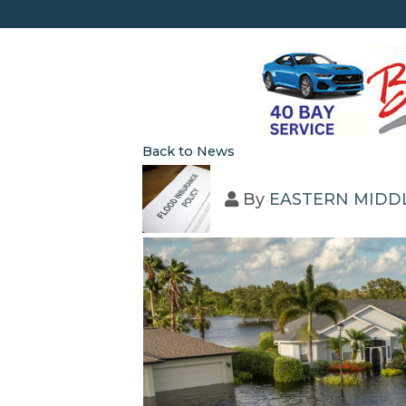
Back to News
By
EASTERN MIDD