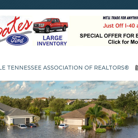
LE TENNESSEE ASSOCIATION OF REALTORS®