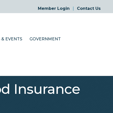
Member Login
Contact Us
 & EVENTS
GOVERNMENT
d Insurance