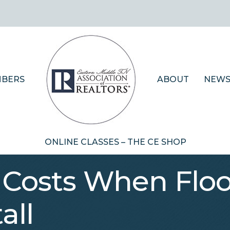
BERS
ABOUT
NEWS
ONLINE CLASSES – THE CE SHOP
 Costs When Floo
all