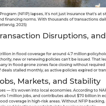
ogram (NFIP) lapses, it’s not just insurance that’s at 
d financing norms. With thousands of transactions daily
ttervig, 2025)
Transaction Disruptions, an
trillion in flood coverage for around 4.7 million policyh
hority, new or renewing policies can’t be issued. That 
ny in flood-prone zones face closing without required i
 deals stalled monthly, as active policies expired or tr
obs, Markets, and Stability
uses — it’s woven into local economies. According to NA
s 1 million jobs, and contributes about $70 billion in ec
flood coverage in high-risk areas. Without NFIP backing,