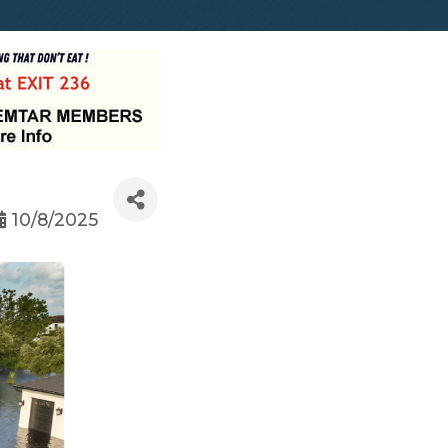
10/8/2025