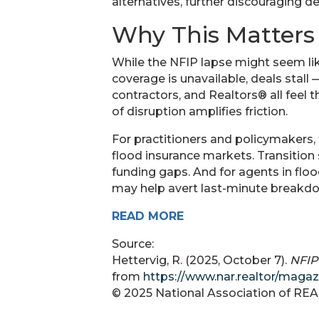
alternatives, further discouraging d
Why This Matters
While the NFIP lapse might seem lik
coverage is unavailable, deals stall 
contractors, and Realtors® all feel t
of disruption amplifies friction.
For practitioners and policymakers, 
flood insurance markets. Transition
funding gaps. And for agents in floo
may help avert last-minute breakdo
READ MORE
Source:
Hettervig, R. (2025, October 7).
NFIP
from
https://www.nar.realtor/magaz
© 2025 National Association of R