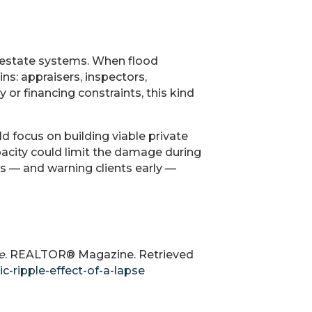
l estate systems. When flood
ns: appraisers, inspectors,
 or financing constraints, this kind
ld focus on building viable private
pacity could limit the damage during
us — and warning clients early —
e
. REALTOR® Magazine. Retrieved
-ripple-effect-of-a-lapse