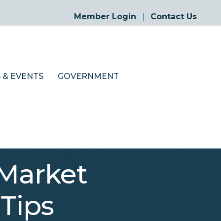
Member Login
Contact Us
 & EVENTS
GOVERNMENT
Market
 Tips