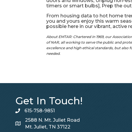
doors and windows, Unplug non-essen
timers or smart bulbs], Prep the out
From housing data to hot home tren
you and yours enjoy this warm seas
possible here in our vibrant, active 
About EMTAR: Chartered in 1969, our Associati
of NAR, all working to serve the public and pro
excellence and high ethical standards, but also 
needed.
Get In Touch!
615-758-9851
telephone
2588 N. Mt. Juliet Road
Map
Mt. Juliet, TN 37122