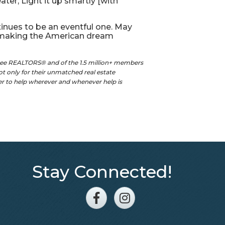
er, Light it up smartly [with
inues to be an eventful one. May
d making the American dream
see REALTORS® and of the 1.5 million+ members
t only for their unmatched real estate
ger to help wherever and whenever help is
Stay Connected!
Facebook
Instagram