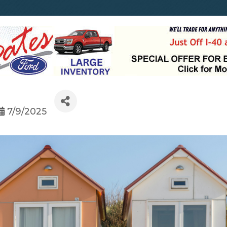
7/9/2025