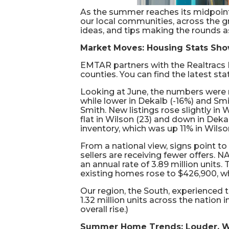
As the summer reaches its midpoint
our local communities, across the gr
ideas, and tips making the rounds a
Market Moves: Housing Stats Show
EMTAR partners with the Realtracs 
counties. You can find the latest sta
Looking at June, the numbers were m
while lower in Dekalb (-16%) and Smi
Smith. New listings rose slightly in
flat in Wilson (23) and down in Dek
inventory, which was up 11% in Wilso
From a national view, signs point to
sellers are receiving fewer offers.
an annual rate of 3.89 million units
existing homes rose to $426,900, wh
Our region, the South, experienced 
1.32 million units across the nation
overall rise.)
Summer Home Trends: Louder, W