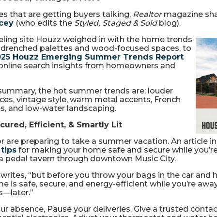
 that are getting buyers talking,
Realtor
magazine sh
acey
(who edits the
Styled, Staged & Sold
blog).
ling site Houzz weighed in with the home trends
r-drenched palettes and wood-focused spaces, to
025 Houzz Emerging Summer Trends Report
 online search insights from homeowners and
n summary, the hot summer trends are: louder
s, vintage style, warm metal accents, French
es, and low-water landscaping.
ured, Efficient, & Smartly Lit
 are preparing to take a summer vacation. An article i
 tips
for making your home safe and secure while you’re 
 a pedal tavern through downtown Music City.
ites, “but before you throw your bags in the car and hit
is safe, secure, and energy-efficient while you’re away
s—later.”
ur absence, Pause your deliveries, Give a trusted contac