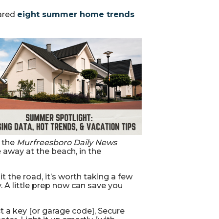
ared
eight summer home trends
n the
Murfreesboro Daily News
away at the beach, in the
 the road, it’s worth taking a few
. A little prep now can save you
t a key [or garage code], Secure