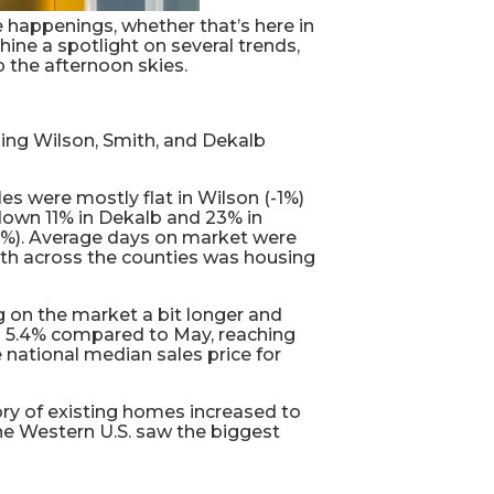
 happenings, whether that’s here in
hine a spotlight on several trends,
 the afternoon skies.
ing Wilson, Smith, and Dekalb
s were mostly flat in Wilson (-1%)
 down 11% in Dekalb and 23% in
(34%). Average days on market were
wth across the counties was housing
g on the market a bit longer and
ed 5.4% compared to May, reaching
e national median sales price for
ory of existing homes increased to
the Western U.S. saw the biggest