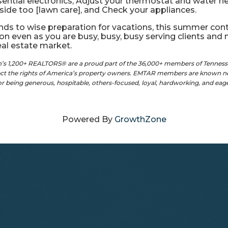
tial electronics, Adjust your thermostat and water heat
side too [lawn care], and Check your appliances.
ds to wise preparation for vacations, this summer cont
on even as you are busy, busy, busy serving clients an
real estate market.
on’s 1,200+ REALTORS® are a proud part of the 36,000+ members of Tennes
tect the rights of America’s property owners. EMTAR members are known no
for being generous, hospitable, others-focused, loyal, hardworking, and ea
Powered By
GrowthZone