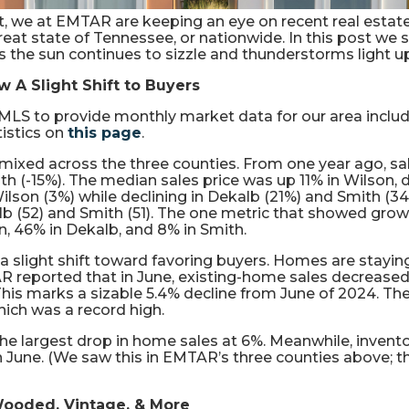
, we at EMTAR are keeping an eye on recent real estate
eat state of Tennessee, or nationwide. In this post we s
s the sun continues to sizzle and thunderstorms light up
 A Slight Shift to Buyers
MLS to provide monthly market data for our area includ
tistics on
this page
.
ixed across the three counties. From one year ago, sale
th (-15%). The median sales price was up 11% in Wilson,
 Wilson (3%) while declining in Dekalb (21%) and Smith 
alb (52) and Smith (51). The one metric that showed gro
n, 46% in Dekalb, and 8% in Smith.
 a slight shift toward favoring buyers. Homes are stayin
 NAR reported that in June, existing-home sales decreas
. This marks a sizable 5.4% decline from June of 2024. Th
ich was a record high.
the largest drop in home sales at 6%. Meanwhile, invent
 in June. (We saw this in EMTAR’s three counties above; 
ooded, Vintage, & More