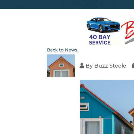
Back to News
By
Buzz Steele