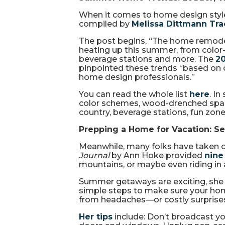
When it comes to home design styles
compiled by
Melissa Dittmann Tr
The post begins, “The home remode
heating up this summer, from colo
beverage stations and more. The
2
pinpointed these trends “based on
home design professionals.”
You can read the whole list
here
. I
color schemes, wood-drenched space
country, beverage stations, fun zon
Prepping a Home for Vacation: Sec
Meanwhile, many folks have taken or
Journal
by Ann Hoke provided
nine
mountains, or maybe even riding in
Summer getaways are exciting, she wr
simple steps to make sure your home 
from headaches—or costly surprise
Her tips
include: Don’t broadcast yo