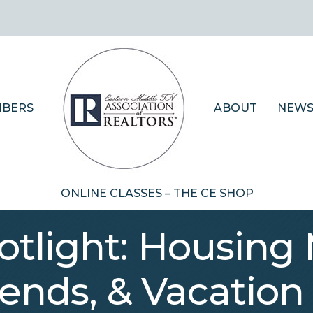
BERS
ABOUT
NEWS
ONLINE CLASSES – THE CE SHOP
tlight: Housing 
ends, & Vacation