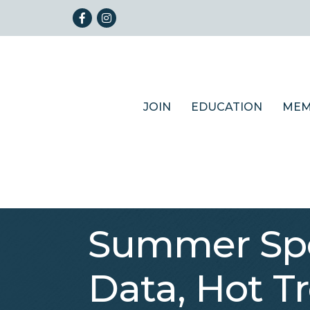
Facebook
Instagram
JOIN
EDUCATION
MEM
Summer Spo
Data, Hot Tr