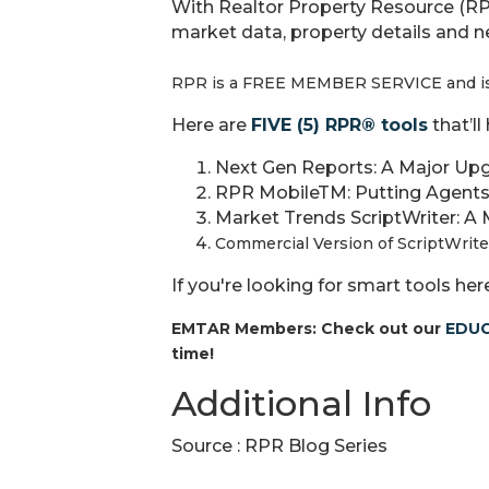
With Realtor Property Resource (R
market data, property details and 
RPR is a FREE MEMBER SERVICE and is 
Here are
FIVE (5) RPR® tools
that’l
Next Gen Reports: A Major Upg
RPR MobileTM: Putting Agents
Market Trends ScriptWriter: A 
Commercial Version of ScriptWrite
If you're looking for smart tools her
EMTAR Members: Check out our
EDUC
time!
Additional Info
Source : RPR Blog Series