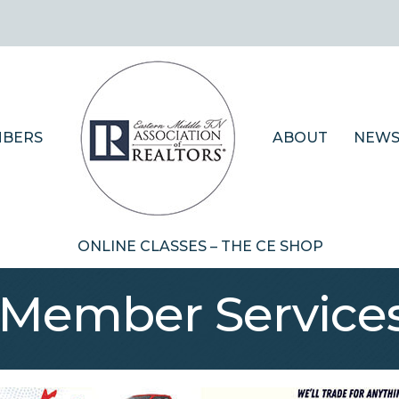
BERS
ABOUT
NEWS
ONLINE CLASSES – THE CE SHOP
 Member Service