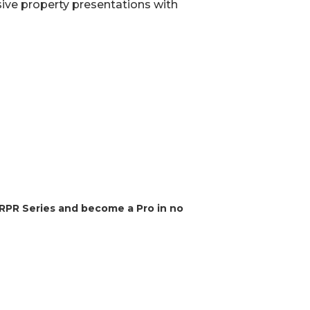
ve property presentations with
 RPR Series and become a Pro in no