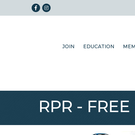
Facebook
Instagram
JOIN
EDUCATION
MEM
RPR - FREE