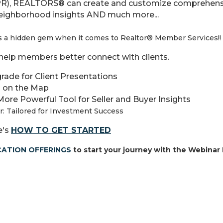
PR)
, REALTORS® can create and customize comprehensi
neighborhood insights AND much more...
a hidden gem when it comes to Realtor® Member Services!!
l help members better connect with clients.
rade for Client Presentations
 on the Map
More Powerful Tool for Seller and Buyer Insights
r: Tailored for Investment Success
e's
HOW TO GET STARTED
ATION OFFERINGS
to start your journey with the Webinar