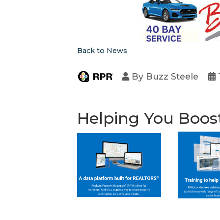
Back to News
By
Buzz Steele
Helping You Boos