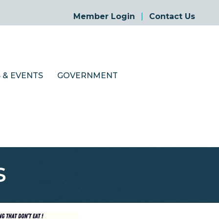
Member Login
Contact Us
 & EVENTS
GOVERNMENT
s