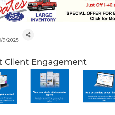
1/9/2025
t Client Engagement