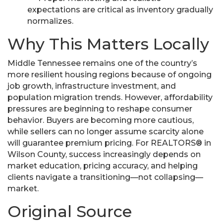
expectations are critical as inventory gradually
normalizes.
Why This Matters Locally
Middle Tennessee remains one of the country’s
more resilient housing regions because of ongoing
job growth, infrastructure investment, and
population migration trends. However, affordability
pressures are beginning to reshape consumer
behavior. Buyers are becoming more cautious,
while sellers can no longer assume scarcity alone
will guarantee premium pricing. For REALTORS® in
Wilson County, success increasingly depends on
market education, pricing accuracy, and helping
clients navigate a transitioning—not collapsing—
market.
Original Source