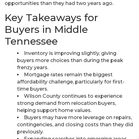
opportunities than they had two years ago.
Key Takeaways for
Buyers in Middle
Tennessee
Inventory is improving slightly, giving
buyers more choices than during the peak
frenzy years.
Mortgage rates remain the biggest
affordability challenge, particularly for first-
time buyers.
Wilson County continues to experience
strong demand from relocation buyers,
helping support home values.
Buyers may have more leverage on repairs,
contingencies, and closing costs than they did
previously.
Expanding searches into emerging areas