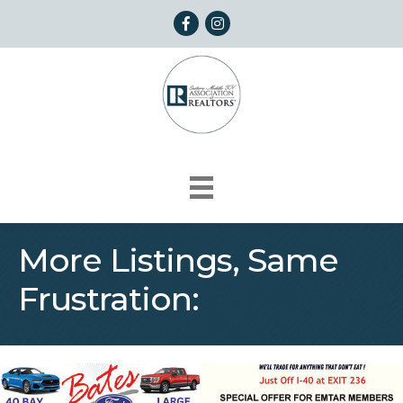
Facebook
Instagram
More Listings, Same
Frustration: