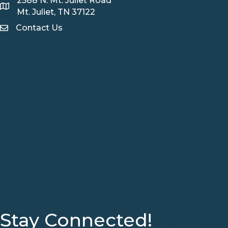
2588 N. Mt. Juliet Road
Map
Mt. Juliet, TN 37122
Contact Us
Contact Us
Stay Connected!