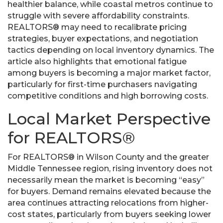
healthier balance, while coastal metros continue to
struggle with severe affordability constraints.
REALTORS® may need to recalibrate pricing
strategies, buyer expectations, and negotiation
tactics depending on local inventory dynamics. The
article also highlights that emotional fatigue
among buyers is becoming a major market factor,
particularly for first-time purchasers navigating
competitive conditions and high borrowing costs.
Local Market Perspective
for REALTORS®
For REALTORS® in Wilson County and the greater
Middle Tennessee region, rising inventory does not
necessarily mean the market is becoming “easy”
for buyers. Demand remains elevated because the
area continues attracting relocations from higher-
cost states, particularly from buyers seeking lower