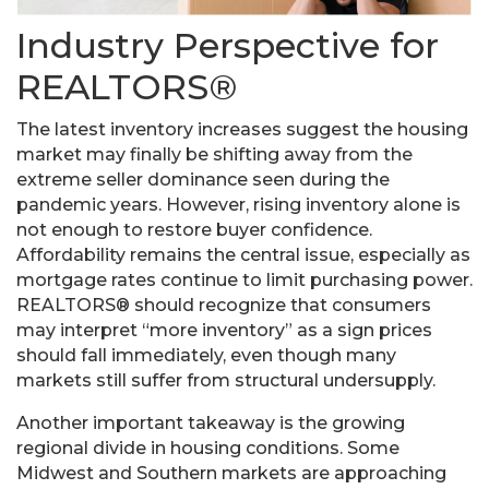
Industry Perspective for
REALTORS®
The latest inventory increases suggest the housing
market may finally be shifting away from the
extreme seller dominance seen during the
pandemic years. However, rising inventory alone is
not enough to restore buyer confidence.
Affordability remains the central issue, especially as
mortgage rates continue to limit purchasing power.
REALTORS® should recognize that consumers
may interpret “more inventory” as a sign prices
should fall immediately, even though many
markets still suffer from structural undersupply.
Another important takeaway is the growing
regional divide in housing conditions. Some
Midwest and Southern markets are approaching