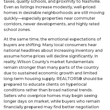
taxes, quality schools, and proximity to Nashville.
Even as listings increase modestly, well-priced
homes in desirable neighborhoods are still moving
quickly—especially properties near commuter
corridors, newer developments, and highly rated
school zones.
At the same time, the emotional expectations of
buyers are shifting. Many local consumers hear
national headlines about increasing inventory and
assume home prices will decline significantly. In
reality, Wilson County’s market fundamentals
remain stronger than many parts of the country
due to sustained economic growth and limited
long-term housing supply. REALTORS® should be
prepared to educate clients on hyperlocal
conditions rather than broad national trends.
Sellers who overprice homes may begin seeing
longer days on market, while buyers who remain
financially prepared may find better negotiation