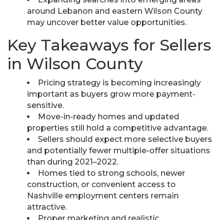
around Lebanon and eastern Wilson County
may uncover better value opportunities.
Key Takeaways for Sellers
in Wilson County
Pricing strategy is becoming increasingly
important as buyers grow more payment-
sensitive.
Move-in-ready homes and updated
properties still hold a competitive advantage.
Sellers should expect more selective buyers
and potentially fewer multiple-offer situations
than during 2021–2022.
Homes tied to strong schools, newer
construction, or convenient access to
Nashville employment centers remain
attractive.
Proper marketing and realistic