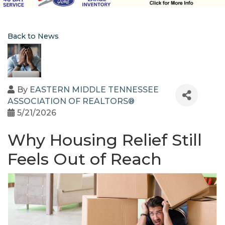
Back to News
By
EASTERN MIDDLE TENNESSEE
ASSOCIATION OF REALTORS®
5/21/2026
Why Housing Relief Still
Feels Out of Reach