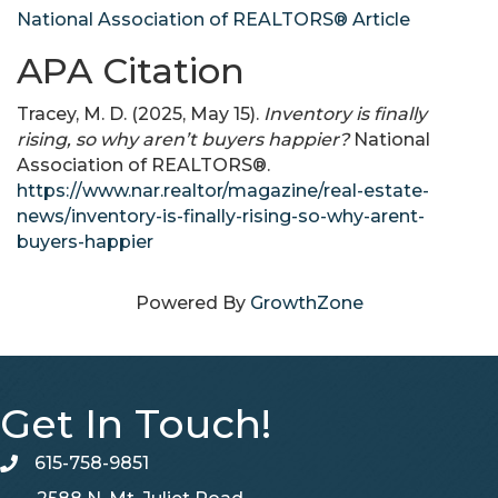
National Association of REALTORS® Article
APA Citation
Tracey, M. D. (2025, May 15).
Inventory is finally
rising, so why aren’t buyers happier?
National
Association of REALTORS®.
https://www.nar.realtor/magazine/real-estate-
news/inventory-is-finally-rising-so-why-arent-
buyers-happier
Powered By
GrowthZone
Get In Touch!
615-758-9851
telephone