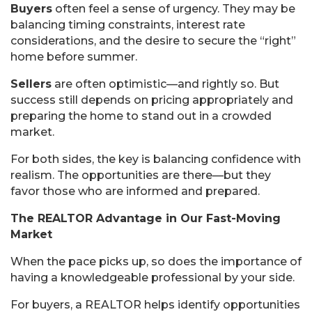
Buyers
often feel a sense of urgency. They may be
balancing timing constraints, interest rate
considerations, and the desire to secure the “right”
home before summer.
Sellers
are often optimistic—and rightly so. But
success still depends on pricing appropriately and
preparing the home to stand out in a crowded
market.
For both sides, the key is balancing confidence with
realism. The opportunities are there—but they
favor those who are informed and prepared.
The REALTOR Advantage in Our Fast-Moving
Market
When the pace picks up, so does the importance of
having a knowledgeable professional by your side.
For buyers, a REALTOR helps identify opportunities