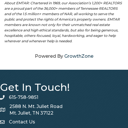
About EMTAR: Chartered in 1969, our Association’s 1,200+ REALTORS
are a proud part of the 36,000+ members of Tennessee REALTORS
and of the 1.5 million+ members of NAR, all working to serve the
public and protect the rights of America’s property owners. EMTAR
members are known not only for their unmatched real estate
excellence and high ethical standards, but also for being generous,
hospitable, others-focused, loyal, hardworking, and eager to help
wherever and whenever help is needed.
Powered By
GrowthZone
Get In Touch!
615-758-9851
telephone
2588 N. Mt. Juliet Road
Map
Mt. Juliet, TN 37122
Contact Us
Contact Us