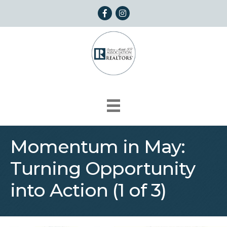
Facebook
Instagram
Momentum in May:
Turning Opportunity
into Action (1 of 3)