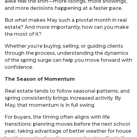
alike feel the shift—more listings, more showings,
and more decisions happening at a faster pace.
But what makes May such a pivotal month in real
estate? And more importantly, how can you make
the most of it?
Whether you’re buying, selling, or guiding clients
through the process, understanding the dynamics
of the spring surge can help you move forward with
confidence.
The Season of Momentum
Real estate tends to follow seasonal patterns, and
spring consistently brings increased activity. By
May, that momentum is in full swing.
For buyers, the timing often aligns with life
transitions: planning moves before the next school
year, taking advantage of better weather for house