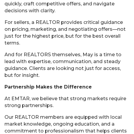
quickly, craft competitive offers, and navigate
decisions with clarity.
For sellers, a REALTOR provides critical guidance
on pricing, marketing, and negotiating offers—not
just for the highest price, but for the best overall
terms.
And for REALTORS themselves, May is a time to
lead with expertise, communication, and steady
guidance. Clients are looking not just for access,
but for insight.
Partnership Makes the Difference
At EMTAR, we believe that strong markets require
strong partnerships.
Our REALTOR members are equipped with local
market knowledge, ongoing education, and a
commitment to professionalism that helps clients