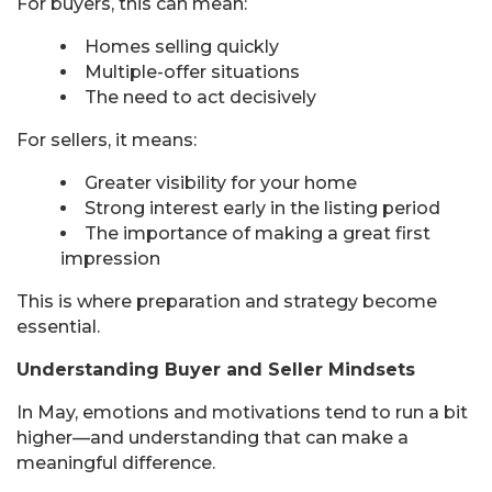
For buyers, this can mean:
Homes selling quickly
Multiple-offer situations
The need to act decisively
For sellers, it means:
Greater visibility for your home
Strong interest early in the listing period
The importance of making a great first
impression
This is where preparation and strategy become
essential.
Understanding Buyer and Seller Mindsets
In May, emotions and motivations tend to run a bit
higher—and understanding that can make a
meaningful difference.