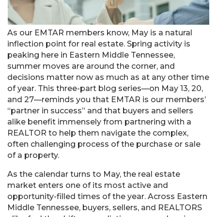
As our EMTAR members know, May is a natural
inflection point for real estate. Spring activity is
peaking here in Eastern Middle Tennessee,
summer moves are around the corner, and
decisions matter now as much as at any other time
of year. This three-part blog series—on May 13, 20,
and 27—reminds you that EMTAR is our members’
“partner in success” and that buyers and sellers
alike benefit immensely from partnering with a
REALTOR to help them navigate the complex,
often challenging process of the purchase or sale
of a property.
As the calendar turns to May, the real estate
market enters one of its most active and
opportunity-filled times of the year. Across Eastern
Middle Tennessee, buyers, sellers, and REALTORS