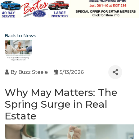
Back to News
By
Buzz Steele
5/13/2026
Why May Matters: The
Spring Surge in Real
Estate