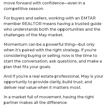
move forward with confidence—even in a
competitive season.
For buyers and sellers, working with an EMTAR
member REALTOR means having a trusted guide
who understands both the opportunities and the
challenges of the May market.
Momentum can be a powerful thing—but only
when it’s paired with the right strategy. If you’re
considering buying or selling, now is the time to
start the conversation, ask questions, and make a
plan that fits your goals.
And if you’re a real estate professional, May is your
opportunity to provide clarity, build trust, and
deliver real value when it matters most.
In a market full of movement, having the right
partner makes all the difference.