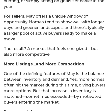
hunting, or simply acting on goals set earlier in the
year.
For sellers, May offers a unique window of
opportunity. Homes tend to show well with longer
days and greener landscapes, and there’s typically
a larger pool of active buyers ready to make a
move.
The result? A market that feels energized—but
also more competitive.
More Listings…and More Competition
One of the defining features of May is the balance
between inventory and demand. Yes, more homes
often hit the market during this time, giving buyers
more options. But that increase in inventory is
matched—sometimes exceeded—by motivated
buyers entering the market.