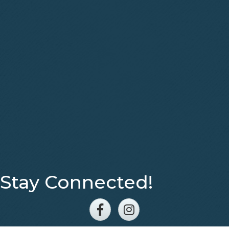
Stay Connected!
Facebook
Instagram