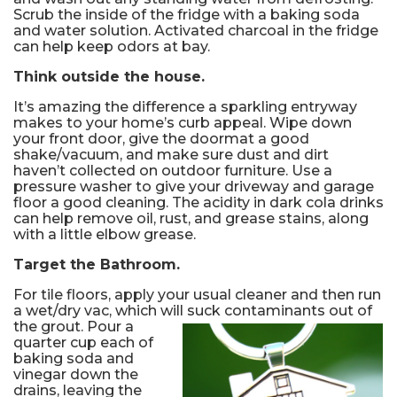
Scrub the inside of the fridge with a baking soda
and water solution. Activated charcoal in the fridge
can help keep odors at bay.
Think outside the house.
It’s amazing the difference a sparkling entryway
makes to your home’s curb appeal. Wipe down
your front door, give the doormat a good
shake/vacuum, and make sure dust and dirt
haven’t collected on outdoor furniture. Use a
pressure washer to give your driveway and garage
floor a good cleaning. The acidity in dark cola drinks
can help remove oil, rust, and grease stains, along
with a little elbow grease.
Target the Bathroom.
For tile floors, apply your usual cleaner and then run
a wet/dry vac, which will suck contaminants out of
the grout.
Pour a
quarter cup each of
baking soda and
vinegar down the
drains, leaving the