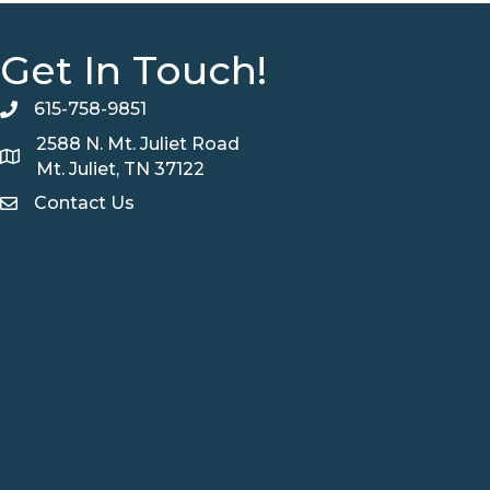
Get In Touch!
615-758-9851
telephone
2588 N. Mt. Juliet Road
Map
Mt. Juliet, TN 37122
Contact Us
Contact Us