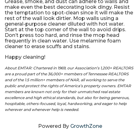
Grease, smoke, and dust can adhere to walls and
make even the best decorating look dingy. Resist
the temptation to spot-clean since it will make the
rest of the wall look dirtier. Mop walls using a
general-purpose cleaner diluted with hot water.
Start at the top corner of the wall to avoid drips.
Don’t press too hard, and rinse the mop head
frequently in clean water. Use melamine foam
cleaner to erase scuffs and stains.
Happy cleaning!
About EMTAR: Chartered in 1969, our Association’s 1,200+ REALTORS
are a proud part of the 36,000+ members of Tennessee REALTORS
and of the 1.5 million+ members of NAR, all working to serve the
public and protect the rights of America’s property owners. EMTAR
members are known not only for their unmatched real estate
excellence and high ethical standards, but also for being generous,
hospitable, others-focused, loyal, hardworking, and eager to help
wherever and whenever help is needed.
Powered By
GrowthZone