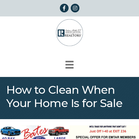
Facebook
Instagram
How to Clean When
Your Home Is for Sale