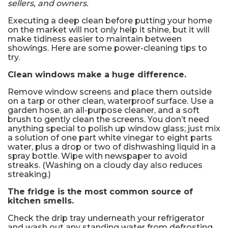
sellers, and owners.
Executing a deep clean before putting your home
on the market will not only help it shine, but it will
make tidiness easier to maintain between
showings. Here are some power-cleaning tips to
try.
Clean windows make a huge difference.
Remove window screens and place them outside
on a tarp or other clean, waterproof surface. Use a
garden hose, an all-purpose cleaner, and a soft
brush to gently clean the screens. You don’t need
anything special to polish up window glass; just mix
a solution of one part white vinegar to eight parts
water, plus a drop or two of dishwashing liquid in a
spray bottle. Wipe with newspaper to avoid
streaks. (Washing on a cloudy day also reduces
streaking.)
The fridge is the most common source of
kitchen smells.
Check the drip tray underneath your refrigerator
and wash out any standing water from defrosting.