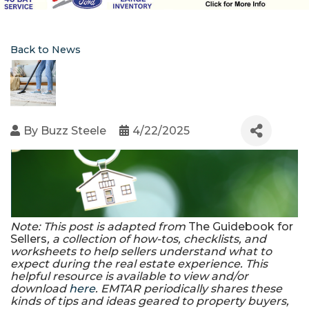
Back to News
By
Buzz Steele
4/22/2025
Note: This post is adapted from
The Guidebook for
Sellers
, a collection of how-tos, checklists, and
worksheets to help sellers understand what to
expect during the real estate experience. This
helpful resource is available to view and/or
download
here
. EMTAR periodically shares these
kinds of tips and ideas geared to property buyers,