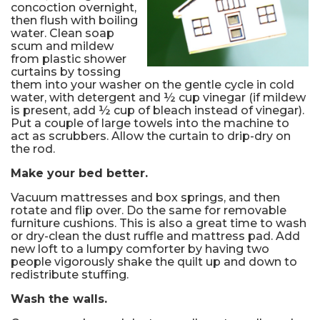
concoction overnight,
then flush with boiling
water. Clean soap
scum and mildew
from plastic shower
curtains by tossing
them into your washer on the gentle cycle in cold
water, with detergent and ½ cup vinegar (if mildew
is present, add ½ cup of bleach instead of vinegar).
Put a couple of large towels into the machine to
act as scrubbers. Allow the curtain to drip-dry on
the rod.
Make your bed better.
Vacuum mattresses and box springs, and then
rotate and flip over. Do the same for removable
furniture cushions. This is also a great time to wash
or dry-clean the dust ruffle and mattress pad. Add
new loft to a lumpy comforter by having two
people vigorously shake the quilt up and down to
redistribute stuffing.
Wash the walls.