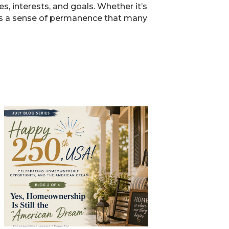
, interests, and goals. Whether it’s
ers a sense of permanence that many