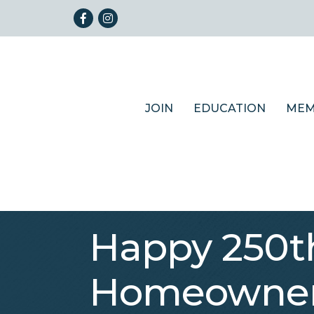
Facebook
Instagram
JOIN
EDUCATION
MEM
Happy 250th
Homeowners