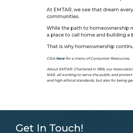
At EMTAR, we see that dream every
communities.
While the path to homeownership ma
a place to call home and building a b
That is why homeownership contin
Click
here
for a menu of Consumer Resources.
About EMTAR: Chartered in 1969, our Associatio
NAR, all working to serve the public and protec
and high ethical standards, but also for being g
Get In Touch!