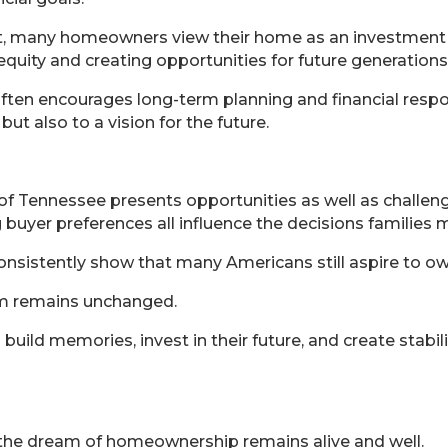
ent, many homeowners view their home as an investment
quity and creating opportunities for future generations
ten encourages long-term planning and financial respons
t also to a vision for the future.
f Tennessee presents opportunities as well as challenges
 buyer preferences all influence the decisions families 
 consistently show that many Americans still aspire to
m remains unchanged.
uild memories, invest in their future, and create stabi
 the dream of homeownership remains alive and well.