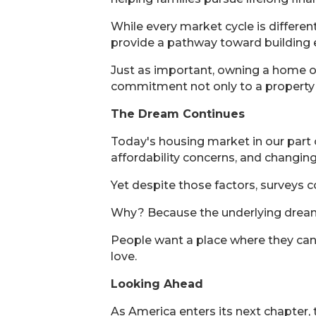
While every market cycle is differ
provide a pathway toward building e
Just as important, owning a home of
commitment not only to a property bu
The Dream Continues
Today's housing market in our part o
affordability concerns, and changing
Yet despite those factors, surveys
Why? Because the underlying drea
People want a place where they can b
love.
Looking Ahead
As America enters its next chapter,