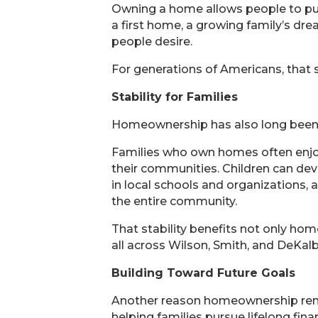
Owning a home allows people to put 
a first home, a growing family’s d
people desire.
For generations of Americans, that 
Stability for Families
Homeownership has also long been a
Families who own homes often enjoy 
their communities. Children can dev
in local schools and organizations, 
the entire community.
That stability benefits not only ho
all across Wilson, Smith, and DeKalb
Building Toward Future Goals
Another reason homeownership remai
helping families pursue lifelong finan