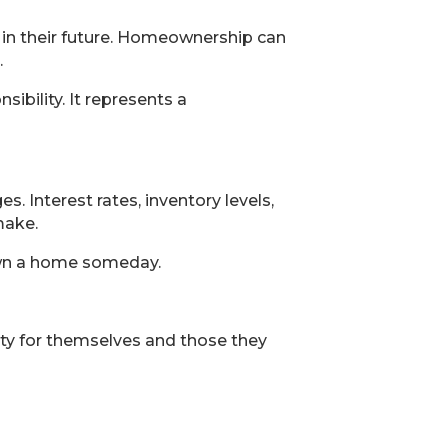
 in their future. Homeownership can
.
ibility. It represents a
. Interest rates, inventory levels,
make.
 own a home someday.
lity for themselves and those they