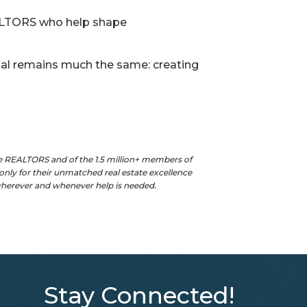
EALTORS who help shape
oal remains much the same: creating
e REALTORS and of the 1.5 million+ members of
nly for their unmatched real estate excellence
 wherever and whenever help is needed.
Stay Connected!