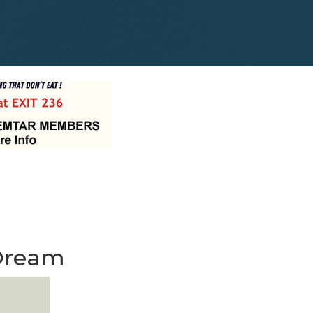
 Dream