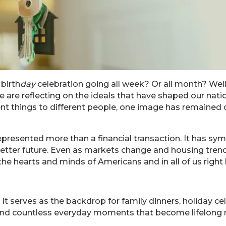
birth
day
celebration going all week? Or all month? Well
 are reflecting on the ideals that have shaped our natio
t things to different people, one image has remained c
resented more than a financial transaction. It has sym
e a better future. Even as markets change and housing tr
 the hearts and minds of Americans and in all of us righ
It serves as the backdrop for family dinners, holiday c
s, and countless everyday moments that become lifelong