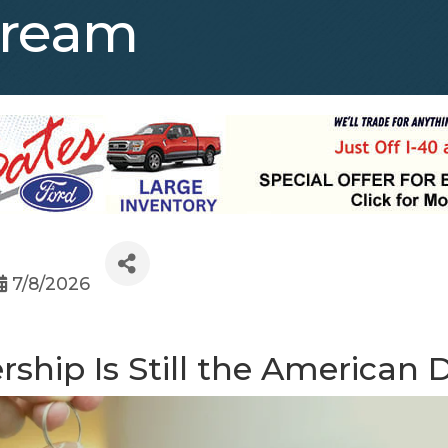
Dream
7/8/2026
ship Is Still the American