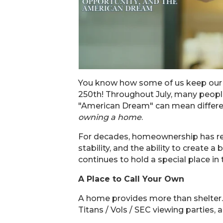
You know how some of us keep our 
250th! Throughout July, many people
"American Dream" can mean differen
owning a home
.
For decades, homeownership has rep
stability, and the ability to creat
continues to hold a special place in
A Place to Call Your Own
A home provides more than shelter. 
Titans / Vols / SEC viewing partie