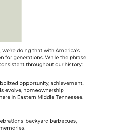
, we’re doing that with America’s
n for generations. While the phrase
onsistent throughout our history:
bolized opportunity, achievement,
ends evolve, homeownership
t here in Eastern Middle Tennessee.
elebrations, backyard barbecues,
 memories.