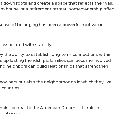
down roots and create a space that reflects their values
ream house, or a retirement retreat, homeownership off
sense of belonging has been a powerful motivator.
ssociated with stability.
the ability to establish long-term connections within
elop lasting friendships, families can become involved
and neighbors can build relationships that strengthen
meowners but also the neighborhoods in which they live
 counties.
ns central to the American Dream is its role in
cial goals.