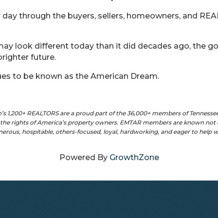
 day through the buyers, sellers, homeowners, and R
y look different today than it did decades ago, the g
righter future.
ues to be known as the American Dream.
n’s 1,200+ REALTORS are a proud part of the 36,000+ members of Tennesse
t the rights of America’s property owners. EMTAR members are known not o
enerous, hospitable, others-focused, loyal, hardworking, and eager to help
Powered By
GrowthZone