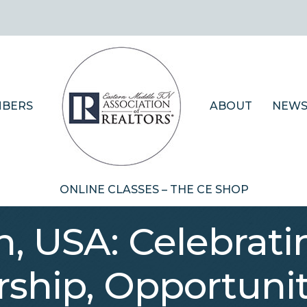
BERS
ABOUT
NEWS
ONLINE CLASSES – THE CE SHOP
, USA: Celebrati
hip, Opportunity