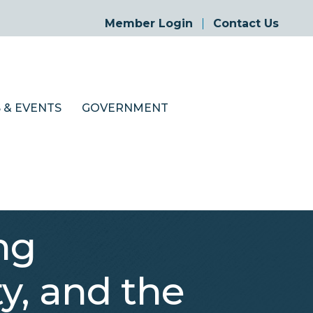
Member Login
Contact Us
 & EVENTS
GOVERNMENT
ng
, and the