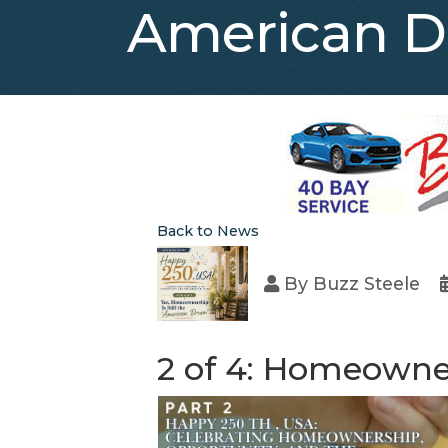
American 
Back to News
By
Buzz Steele
2 of 4: Homeowner