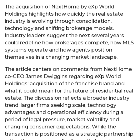
The acquisition of NextHome by eXp World
Holdings highlights how quickly the real estate
industry is evolving through consolidation,
technology and shifting brokerage models.
Industry leaders suggest the next several years
could redefine how brokerages compete, how MLS
systems operate and how agents position
themselves in a changing market landscape.
The article centers on comments from NextHome
co-CEO James Dwiggins regarding eXp World
Holdings’ acquisition of the franchise brand and
what it could mean for the future of residential real
estate. The discussion reflects a broader industry
trend: larger firms seeking scale, technology
advantages and operational efficiency during a
period of legal pressure, market volatility and
changing consumer expectations. While the
transaction is positioned as a strategic partnership