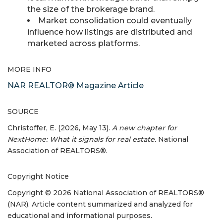
the size of the brokerage brand.
Market consolidation could eventually
influence how listings are distributed and
marketed across platforms.
MORE INFO
NAR REALTOR® Magazine Article
SOURCE
Christoffer, E. (2026, May 13).
A new chapter for
NextHome: What it signals for real estate.
National
Association of REALTORS®.
Copyright Notice
Copyright © 2026 National Association of REALTORS®
(NAR). Article content summarized and analyzed for
educational and informational purposes.