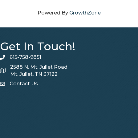
Powered By
GrowthZone
Get In Touch!
615-758-9851
telephone
2588 N. Mt. Juliet Road
Map
Mt. Juliet, TN 37122
Contact Us
Contact Us