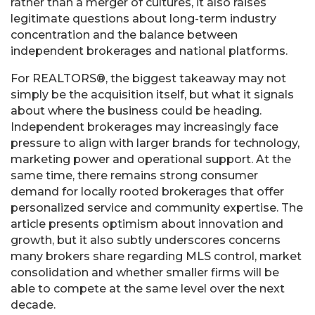
rather than a merger of cultures, it also raises
legitimate questions about long-term industry
concentration and the balance between
independent brokerages and national platforms.
For REALTORS®, the biggest takeaway may not
simply be the acquisition itself, but what it signals
about where the business could be heading.
Independent brokerages may increasingly face
pressure to align with larger brands for technology,
marketing power and operational support. At the
same time, there remains strong consumer
demand for locally rooted brokerages that offer
personalized service and community expertise. The
article presents optimism about innovation and
growth, but it also subtly underscores concerns
many brokers share regarding MLS control, market
consolidation and whether smaller firms will be
able to compete at the same level over the next
decade.