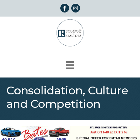
Facebook
Instagram
Consolidation, Culture
and Competition