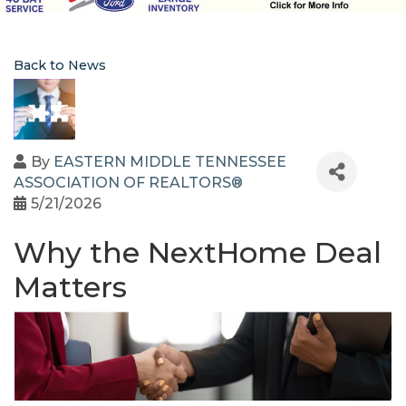
Back to News
By
EASTERN MIDDLE TENNESSEE
ASSOCIATION OF REALTORS®
5/21/2026
Why the NextHome Deal
Matters