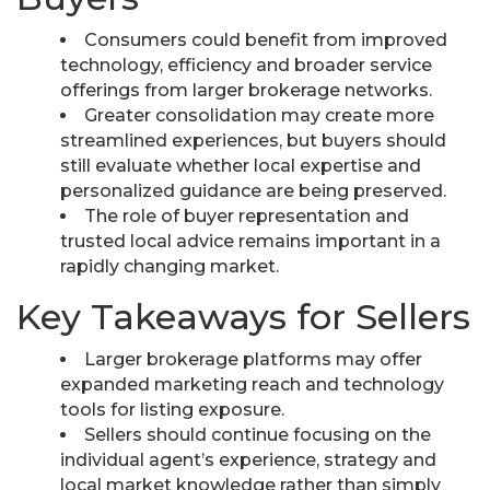
Consumers could benefit from improved
technology, efficiency and broader service
offerings from larger brokerage networks.
Greater consolidation may create more
streamlined experiences, but buyers should
still evaluate whether local expertise and
personalized guidance are being preserved.
The role of buyer representation and
trusted local advice remains important in a
rapidly changing market.
Key Takeaways for Sellers
Larger brokerage platforms may offer
expanded marketing reach and technology
tools for listing exposure.
Sellers should continue focusing on the
individual agent’s experience, strategy and
local market knowledge rather than simply