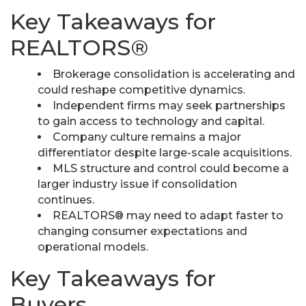
Key Takeaways for
REALTORS®
Brokerage consolidation is accelerating and
could reshape competitive dynamics.
Independent firms may seek partnerships
to gain access to technology and capital.
Company culture remains a major
differentiator despite large-scale acquisitions.
MLS structure and control could become a
larger industry issue if consolidation
continues.
REALTORS® may need to adapt faster to
changing consumer expectations and
operational models.
Key Takeaways for
Buyers