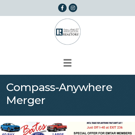
Facebook
Instagram
Compass-Anywhere
Merger