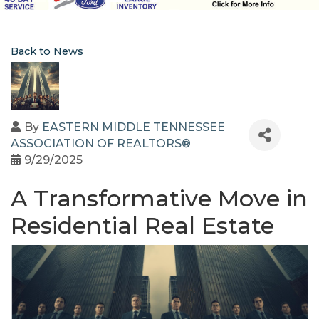
Back to News
By
EASTERN MIDDLE TENNESSEE
ASSOCIATION OF REALTORS®
9/29/2025
A Transformative Move in
Residential Real Estate