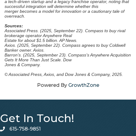
a tech-driven startup and
a legacy franchise operator, noting that
successful integration will determine whether this
merger
becomes a model for innovation or a cautionary tale of
overreach.
Sources:
Associated Press. (2025, September 22). Compass to buy rival
brokerage operator Anywhere Real
Estate for about $1.5 billion. AP News.
Axios. (2025, September 22). Compass agrees to buy Coldwell
Banker owner. Axios.
Barron’s. (2025, September 23). Compass’s Anywhere Acquisition
Gets It More Than Just Scale. Dow
Jones & Company.
© Associated Press, Axios, and Dow Jones & Company, 2025.
Powered By
GrowthZone
Get In Touch!
615-758-9851
telephone