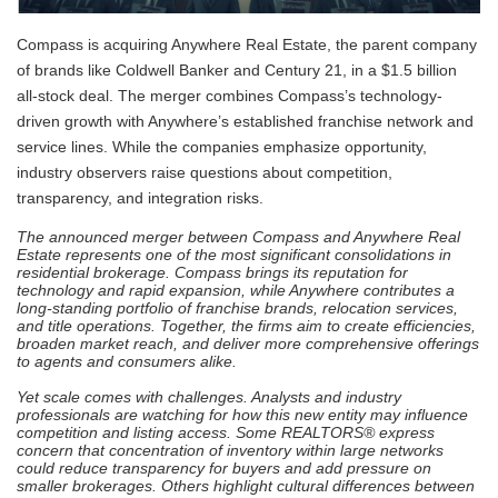
Compass is acquiring Anywhere Real Estate, the parent company
of brands like Coldwell Banker and Century 21, in a $1.5 billion
all-stock deal. The merger combines Compass’s technology-
driven growth with Anywhere’s established franchise network and
service lines. While the companies emphasize opportunity,
industry observers raise questions about competition,
transparency, and integration risks.
The announced merger between Compass and Anywhere Real
Estate represents one of the most
significant consolidations in
residential brokerage. Compass brings its reputation for
technology and
rapid expansion, while Anywhere contributes a
long-standing portfolio of franchise brands, relocation
services,
and title operations. Together, the firms aim to create efficiencies,
broaden market reach, and
deliver more comprehensive offerings
to agents and consumers alike.
Yet scale comes with challenges. Analysts and industry
professionals are watching for how this new
entity may influence
competition and listing access. Some REALTORS® express
concern that
concentration of inventory within large networks
could reduce transparency for buyers and add
pressure on
smaller brokerages. Others highlight cultural differences between