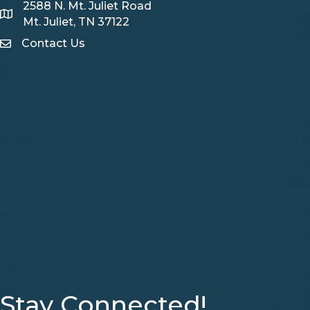
2588 N. Mt. Juliet Road
Map
Mt. Juliet, TN 37122
Contact Us
Contact Us
Stay Connected!