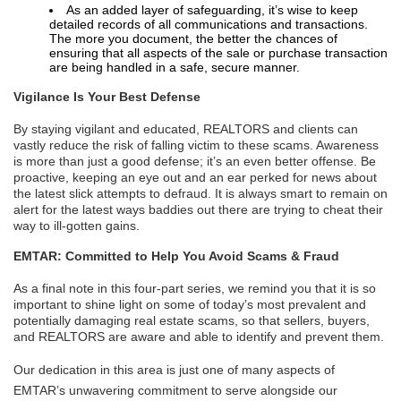
As an added layer of safeguarding, it’s wise to keep
detailed records of all communications and transactions.
The more you document, the better the chances of
ensuring that all aspects of the sale or purchase transaction
are being handled in a safe, secure manner.
Vigilance Is Your Best Defense
By staying vigilant and educated, REALTORS and clients can
vastly reduce the risk of falling victim to these scams. Awareness
is more than just a good defense; it’s an even better offense. Be
proactive, keeping an eye out and an ear perked for news about
the latest slick attempts to defraud. It is always smart to remain on
alert for the latest ways baddies out there are trying to cheat their
way to ill-gotten gains.
EMTAR: Committed to Help You Avoid Scams & Fraud
As a final note in this four-part series, we remind you that it is so
important to shine light on some of today’s most prevalent and
potentially damaging real estate scams, so that sellers, buyers,
and REALTORS are aware and able to identify and prevent them.
Our dedication in this area is just one of many aspects of
EMTAR’s unwavering commitment to serve alongside our