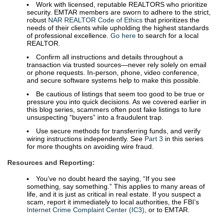
Work with licensed, reputable REALTORS who prioritize
security. EMTAR members are sworn to adhere to the strict,
robust
NAR REALTOR Code of Ethics
that prioritizes the
needs of their clients while upholding the highest standards
of professional excellence.
Go here
to search for a local
REALTOR.
Confirm all instructions and details throughout a
transaction via trusted sources—never rely solely on email
or phone requests. In-person, phone, video conference,
and secure software systems help to make this possible.
Be cautious of listings that seem too good to be true or
pressure you into quick decisions. As we covered earlier in
this blog series, scammers often post fake listings to lure
unsuspecting “buyers” into a fraudulent trap.
Use secure methods for transferring funds, and verify
wiring instructions independently. See
Part 3
in this series
for more thoughts on avoiding wire fraud.
Resources and Reporting:
You’ve no doubt heard the saying, “If you see
something, say something.” This applies to many areas of
life, and it is just as critical in real estate. If you suspect a
scam, report it immediately to local authorities, the FBI’s
Internet Crime Complaint Center (IC3)
, or to EMTAR.