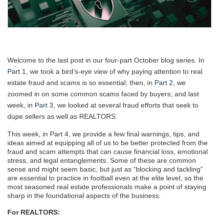
Welcome to the last post in our four-part October blog series. In
Part 1
, we took a bird’s-eye view of why paying attention to real
estate fraud and scams is so essential; then, in
Part 2
, we
zoomed in on some common scams faced by buyers; and last
week, in
Part 3
, we looked at several fraud efforts that seek to
dupe sellers as well as REALTORS.
This week, in Part 4, we provide a few final warnings, tips, and
ideas aimed at equipping all of us to be better protected from the
fraud and scam attempts that can cause financial loss, emotional
stress, and legal entanglements. Some of these are common
sense and might seem basic, but just as “blocking and tackling”
are essential to practice in football even at the elite level, so the
most seasoned real estate professionals make a point of staying
sharp in the foundational aspects of the business.
For REALTORS: