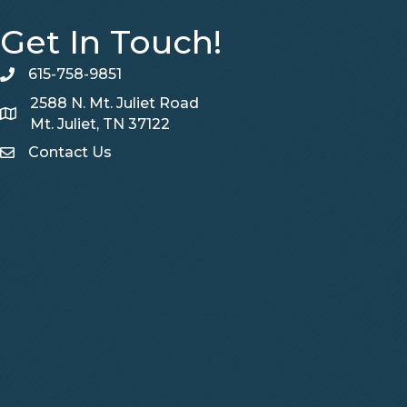
Get In Touch!
615-758-9851
telephone
2588 N. Mt. Juliet Road
Map
Mt. Juliet, TN 37122
Contact Us
Contact Us