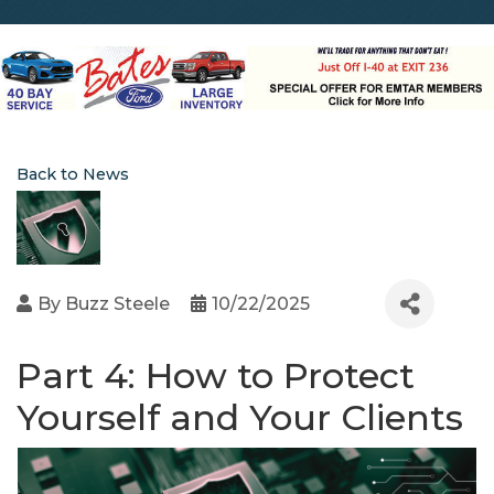
Back to News
By
Buzz Steele
10/22/2025
Part 4: How to Protect
Yourself and Your Clients