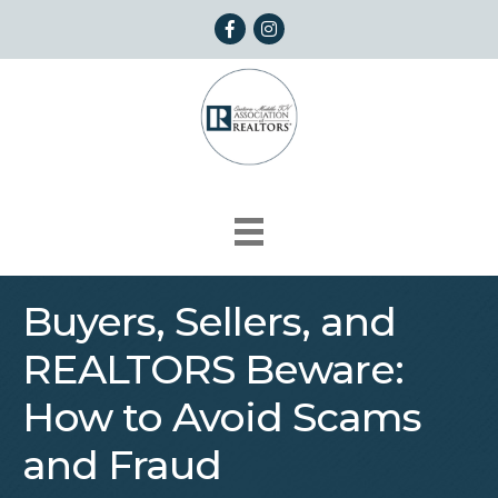
Facebook
Instagram
Buyers, Sellers, and
REALTORS Beware:
How to Avoid Scams
and Fraud