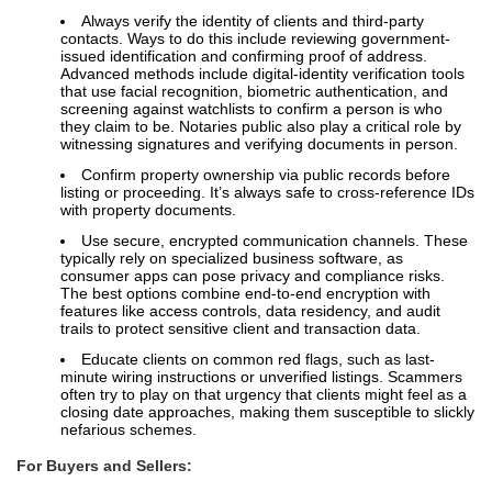
Always verify the identity of clients and third-party
contacts. Ways to do this include reviewing government-
issued identification and confirming proof of address.
Advanced methods include digital-identity verification tools
that use facial recognition, biometric authentication, and
screening against watchlists to confirm a person is who
they claim to be. Notaries public also play a critical role by
witnessing signatures and verifying documents in person.
Confirm property ownership via public records before
listing or proceeding. It’s always safe to cross-reference IDs
with property documents.
Use secure, encrypted communication channels. These
typically rely on specialized business software, as
consumer apps can pose privacy and compliance risks.
The best options combine end-to-end encryption with
features like access controls, data residency, and audit
trails to protect sensitive client and transaction data.
Educate clients on common red flags, such as last-
minute wiring instructions or unverified listings. Scammers
often try to play on that urgency that clients might feel as a
closing date approaches, making them susceptible to slickly
nefarious schemes.
For Buyers and Sellers: