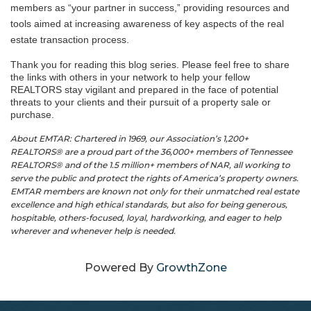
members as “your partner in success,” providing resources and
tools aimed at increasing awareness of key aspects of the real
estate transaction process.
Thank you for reading this blog series. Please feel free to share
the links with others in your network to help your fellow
REALTORS stay vigilant and prepared in the face of potential
threats to your clients and their pursuit of a property sale or
purchase.
About EMTAR: Chartered in 1969, our Association’s 1,200+
REALTORS® are a proud part of the 36,000+ members of Tennessee
REALTORS® and of the 1.5 million+ members of NAR, all working to
serve the public and protect the rights of America’s property owners.
EMTAR members are known not only for their unmatched real estate
excellence and high ethical standards, but also for being generous,
hospitable, others-focused, loyal, hardworking, and eager to help
wherever and whenever help is needed.
Powered By
GrowthZone