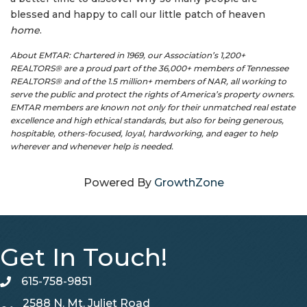
blessed and happy to call our little patch of heaven
home
.
About EMTAR: Chartered in 1969, our Association’s 1,200+
REALTORS® are a proud part of the 36,000+ members of Tennessee
REALTORS® and of the 1.5 million+ members of NAR, all working to
serve the public and protect the rights of America’s property owners.
EMTAR members are known not only for their unmatched real estate
excellence and high ethical standards, but also for being generous,
hospitable, others-focused, loyal, hardworking, and eager to help
wherever and whenever help is needed.
Powered By
GrowthZone
Get In Touch!
615-758-9851
telephone
2588 N. Mt. Juliet Road