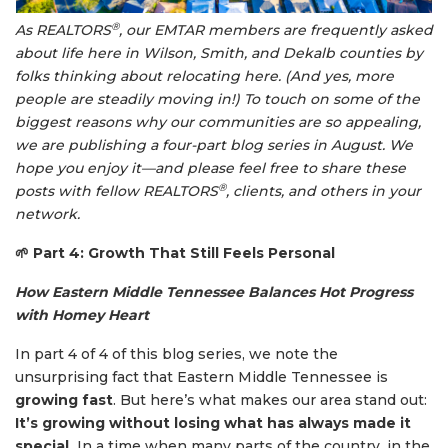
®
As REALTORS
, our EMTAR members are frequently asked
about life here in Wilson, Smith, and Dekalb counties by
folks thinking about relocating here. (And yes, more
people are steadily moving in!) To touch on some of the
biggest reasons why our communities are so appealing,
we are publishing a four-part blog series in August. We
hope you enjoy it—and please feel free to share these
®
posts with fellow REALTORS
, clients, and others in your
network.
🌱
Part 4: Growth That Still Feels Personal
How Eastern Middle Tennessee Balances Hot Progress
with Homey Heart
In part 4 of 4 of this blog series, we note the
unsurprising fact that Eastern Middle Tennessee is
growing fast
. But here’s what makes our area stand out:
It’s growing without losing what has always made it
special.
In a time when many parts of the country, in the