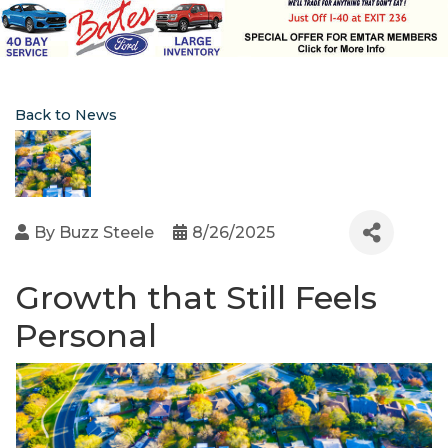
Back to News
By
Buzz Steele
8/26/2025
Growth that Still Feels
Personal