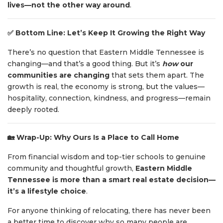
lives—not the other way around
.
✅
Bottom Line: Let’s Keep It Growing the Right Way
There’s no question that Eastern Middle Tennessee is
changing—and that’s a good thing. But it’s
how
our
communities are changing
that sets them apart. The
growth is real, the economy is strong, but the values—
hospitality, connection, kindness, and progress—remain
deeply rooted.
🏡
Wrap-Up: Why Ours Is a Place to Call Home
From financial wisdom and top-tier schools to genuine
community and thoughtful growth,
Eastern Middle
Tennessee is more than a smart real estate decision—
it’s a lifestyle choice
.
For anyone thinking of relocating, there has never been
a better time to discover why so many people are