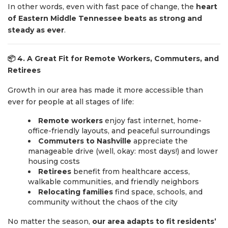
In other words, even with fast pace of change, the
heart
of Eastern Middle Tennessee beats as strong and
steady as ever
.
📦
4. A Great Fit for Remote Workers, Commuters, and
Retirees
Growth in our area has made it more accessible than
ever for people at all stages of life:
Remote workers
enjoy fast internet, home-
office-friendly layouts, and peaceful surroundings
Commuters to Nashville
appreciate the
manageable drive (well, okay: most days!) and lower
housing costs
Retirees
benefit from healthcare access,
walkable communities, and friendly neighbors
Relocating families
find space, schools, and
community without the chaos of the city
No matter the season,
our area adapts to fit residents’