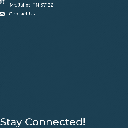
Map
Mt. Juliet, TN 37122
Contact Us
Contact Us
Stay Connected!