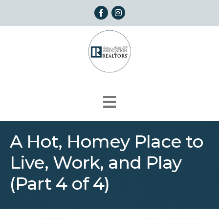
Facebook
Instagram
A Hot, Homey Place to
Live, Work, and Play
(Part 4 of 4)