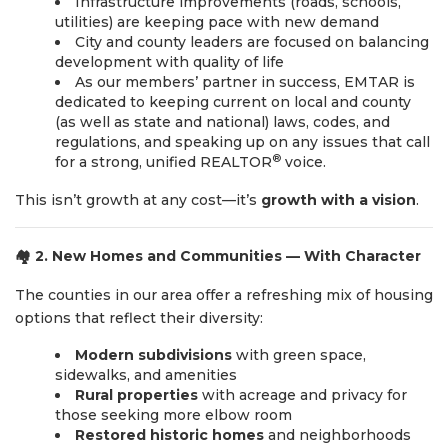
Infrastructure improvements (roads, schools,
utilities) are keeping pace with new demand
City and county leaders are focused on balancing
development with quality of life
As our members’ partner in success, EMTAR is
dedicated to keeping current on local and county
(as well as state and national) laws, codes, and
regulations, and speaking up on any issues that call
®
for a strong, unified REALTOR
voice.
This isn’t growth at any cost—it’s
growth with a vision
.
🏘️
2. New Homes and Communities — With Character
The counties in our area offer a refreshing mix of housing
options that reflect their diversity:
Modern subdivisions
with green space,
sidewalks, and amenities
Rural properties
with acreage and privacy for
those seeking more elbow room
Restored historic homes
and neighborhoods