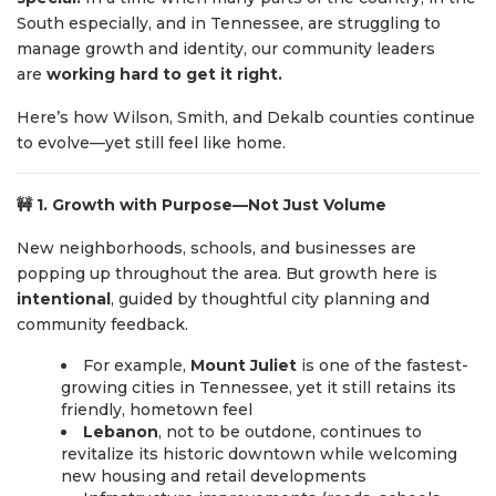
South especially, and in Tennessee, are struggling to
manage growth and identity, our community leaders
are
working hard to get it right.
Here’s how Wilson, Smith, and Dekalb counties continue
to evolve—yet still feel like home.
🚧
1. Growth with Purpose—Not Just Volume
New neighborhoods, schools, and businesses are
popping up throughout the area. But growth here is
intentional
, guided by thoughtful city planning and
community feedback.
For example,
Mount Juliet
is one of the fastest-
growing cities in Tennessee, yet it still retains its
friendly, hometown feel
Lebanon
, not to be outdone, continues to
revitalize its historic downtown while welcoming
new housing and retail developments