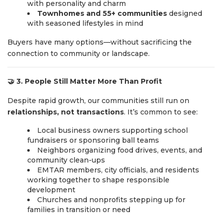
with personality and charm
Townhomes and 55+ communities
designed
with seasoned lifestyles in mind
Buyers have many options—without sacrificing the
connection to community or landscape.
🤝
3. People Still Matter More Than Profit
Despite rapid growth, our communities still run on
relationships, not transactions
. It’s common to see:
Local business owners supporting school
fundraisers or sponsoring ball teams
Neighbors organizing food drives, events, and
community clean-ups
EMTAR members, city officials, and residents
working together to shape responsible
development
Churches and nonprofits stepping up for
families in transition or need