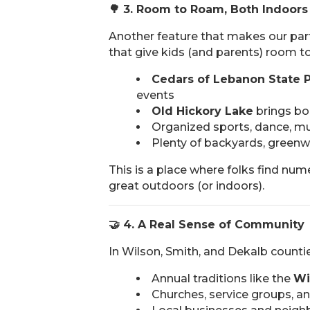
🌳
3. Room to Roam, Both Indoors
Another feature that makes our par
that give kids (and parents) room to
Cedars of Lebanon State 
events
Old Hickory Lake
brings boa
Organized sports, dance, mu
Plenty of backyards, greenway
This is a place where folks find num
great outdoors (or indoors).
🤝
4. A Real Sense of Community
In Wilson, Smith, and Dekalb counties
Annual traditions like the
Wi
Churches, service groups, a