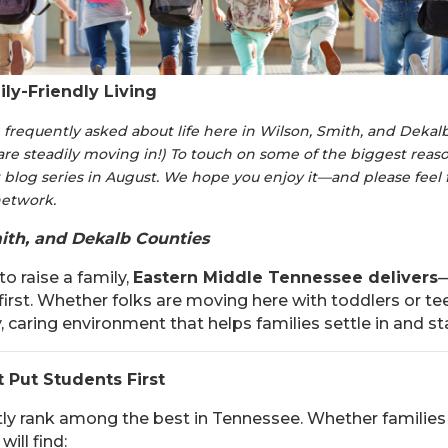
ly-Friendly Living
requently asked about life here in Wilson, Smith, and Dekalb
are steadily moving in!) To touch on some of the biggest rea
 blog series in August. We hope you enjoy it—and please feel 
 network.
ith, and Dekalb Counties
o raise a family,
Eastern Middle Tennessee delivers
—
 first. Whether folks are moving here with toddlers or te
y, caring environment that helps families settle in and st
t Put Students First
ly rank among the best in Tennessee. Whether families 
ill find: