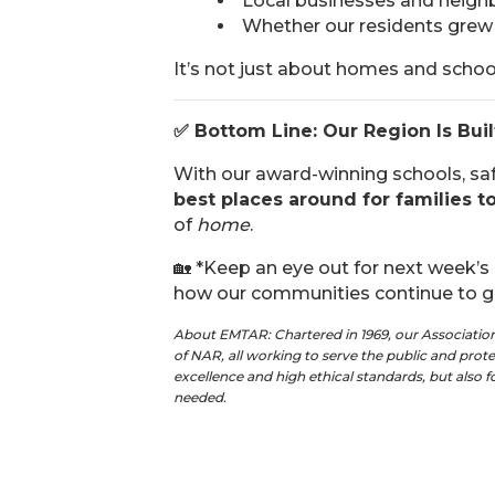
Local businesses and neighb
Whether our residents grew 
It’s not just about homes and scho
✅
Bottom Line: Our Region Is Buil
With our award-winning schools, sa
best places around for families to
of
home
.
🏡 *Keep an eye out for next week’s
how our communities continue to gr
About EMTAR: Chartered in 1969, our Associati
of NAR, all working to serve the public and pro
excellence and high ethical standards, but also 
needed.