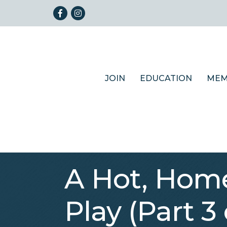
Facebook
Instagram
JOIN
EDUCATION
MEM
A Hot, Home
Play (Part 3 