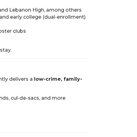
gh, and Lebanon High, among others
, and early college (dual-enrollment)
oster clubs
stay.
tly delivers a
low-crime, family-
nds, cul-de-sacs, and more