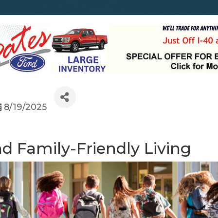
8/19/2025
d Family-Friendly Living