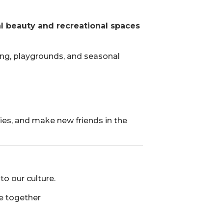
al beauty and recreational spaces
ing, playgrounds, and seasonal
dies, and make new friends in the
to our culture.
e together