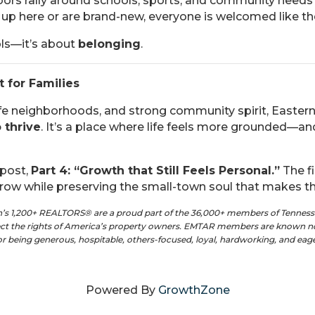
ors rally around schools, sports, and community needs
up here or are brand-new, everyone is welcomed like t
ols—it’s about
belonging
.
t for Families
fe neighborhoods, and strong community spirit, Easter
 thrive
. It’s a place where life feels more grounded—an
 post,
Part 4: “Growth that Still Feels Personal.”
The fi
ow while preserving the small-town soul that makes th
on’s 1,200+ REALTORS® are a proud part of the 36,000+ members of Tennes
tect the rights of America’s property owners. EMTAR members are known no
for being generous, hospitable, others-focused, loyal, hardworking, and ea
Powered By
GrowthZone