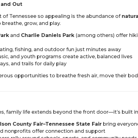
 and Out
t of Tennessee so appealing is the abundance of
natur
 breathe, grow, and play.
Park
and
Charlie Daniels Park
(among others) offer hik
ting, fishing, and outdoor fun just minutes away
sic, and youth programs create active, balanced lives
s, and trails for daily play
erous opportunities to breathe fresh air, move their bo
, family life extends beyond the front door—it’s built in
lson County Fair–Tennessee State Fair
bring everyon
nd nonprofits offer connection and support