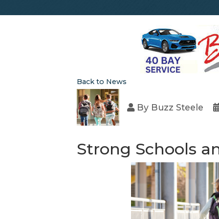
Back to News
By
Buzz Steele
Strong Schools an