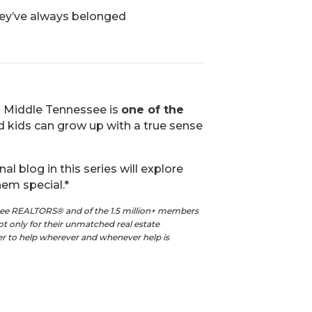
hey’ve always belonged
n Middle Tennessee is
one of the
d kids can grow up with a true sense
nal blog in this series will explore
em special.*
see REALTORS® and of the 1.5 million+ members
t only for their unmatched real estate
ger to help wherever and whenever help is