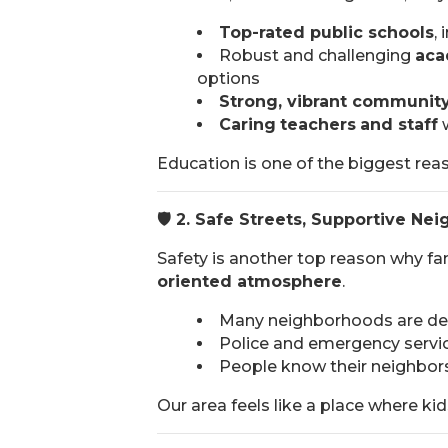
Top-rated public schools
,
Robust and challenging
aca
options
Strong, vibrant communit
Caring
teachers
and staff
w
Education is one of the biggest reas
🛡️
2. Safe Streets, Supportive Ne
Safety is another top reason why fa
oriented atmosphere
.
Many neighborhoods are desi
Police and emergency servic
People know their neighbor
Our area feels like a place where kids