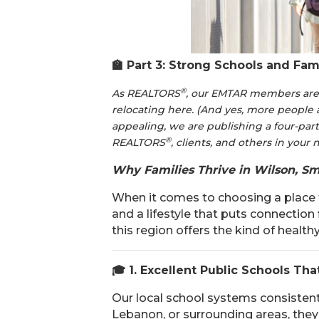
🏫
Part 3: Strong Schools and Fami
®
As REALTORS
, our EMTAR members are f
relocating here. (And yes, more people 
appealing, we are publishing a four-part
®
REALTORS
, clients, and others in your
Why Families Thrive in Wilson, Sm
When it comes to choosing a place t
and a lifestyle that puts connection
this region offers the kind of health
🎓
1. Excellent Public Schools Tha
Our local school systems consistent
Lebanon, or surrounding areas, they w