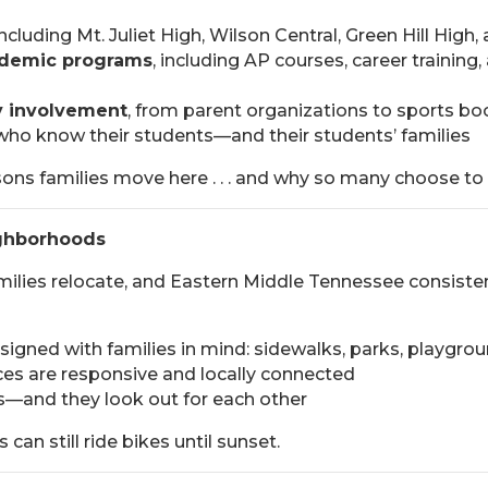
 including Mt. Juliet High, Wilson Central, Green Hill Hi
demic programs
, including AP courses, career training
y involvement
, from parent organizations to sports bo
ho know their students—and their students’ families
ons families move here . . . and why so many choose to 
ighborhoods
milies relocate, and Eastern Middle Tennessee consisten
gned with families in mind: sidewalks, parks, playgrou
es are responsive and locally connected
s—and they look out for each other
 can still ride bikes until sunset.