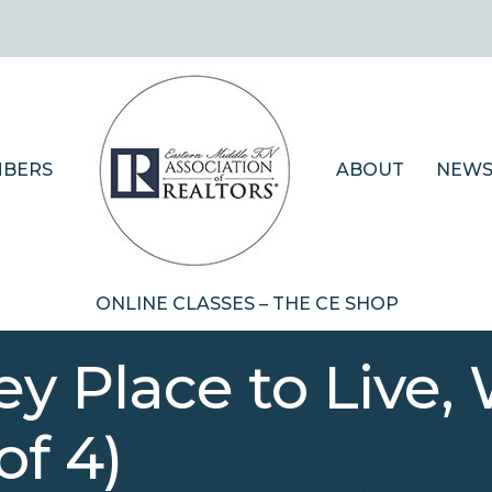
BERS
ABOUT
NEWS
ONLINE CLASSES – THE CE SHOP
y Place to Live,
of 4)