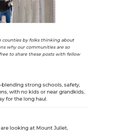
 counties by folks thinking about
sons why our communities are so
free to share these posts with fellow
blending strong schools, safety,
ens, with no kids or near grandkids,
ay for the long haul.
are looking at Mount Juliet,