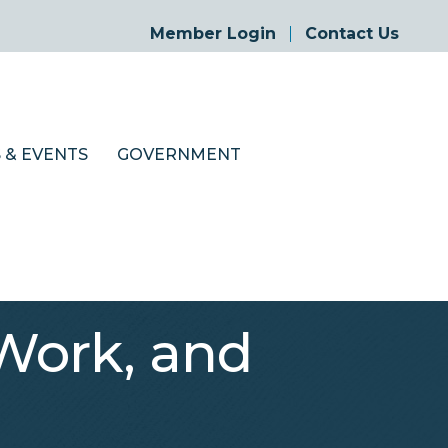
Member Login
Contact Us
 & EVENTS
GOVERNMENT
 Work, and