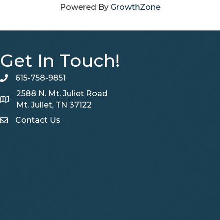
Powered By
GrowthZone
Get In Touch!
615-758-9851
telephone
2588 N. Mt. Juliet Road
Map
Mt. Juliet, TN 37122
Contact Us
Contact Us