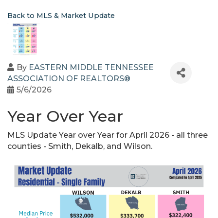
Back to MLS & Market Update
By
EASTERN MIDDLE TENNESSEE
ASSOCIATION OF REALTORS®
5/6/2026
Year Over Year
MLS Update Year over Year for April 2026 - all three
counties - Smith, Dekalb, and Wilson.