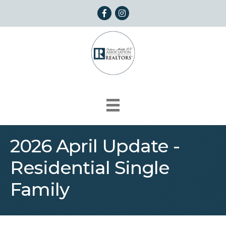
Facebook
Instagram
2026 April Update -
Residential Single
Family