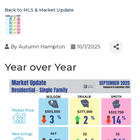
Back to MLS & Market Update
By
Autumn Hampton
10/1/2025
Year over Year