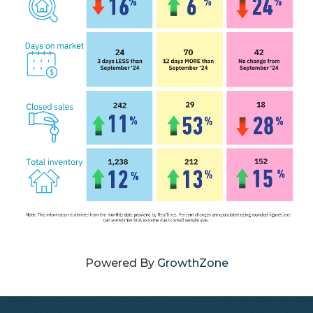
Powered By
GrowthZone