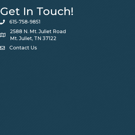
Get In Touch!
615-758-9851
telephone
2588 N. Mt. Juliet Road
Map
Mt. Juliet, TN 37122
Contact Us
Contact Us