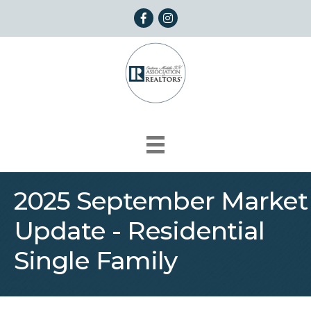
Facebook
Instagram
2025 September Market
Update - Residential
Single Family