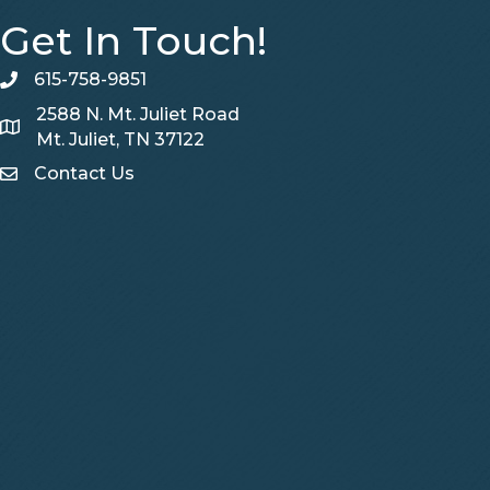
Get In Touch!
615-758-9851
telephone
2588 N. Mt. Juliet Road
Map
Mt. Juliet, TN 37122
Contact Us
Contact Us