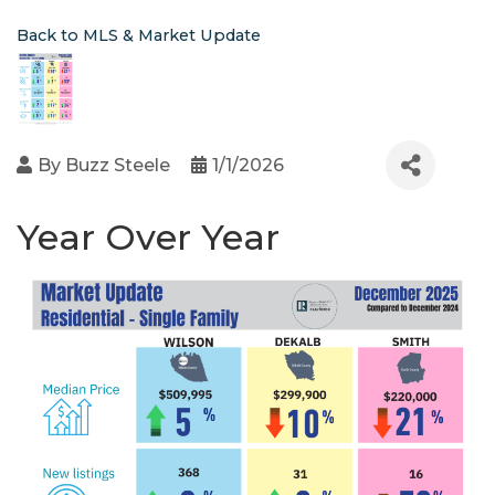
Back to MLS & Market Update
By
Buzz Steele
1/1/2026
Year Over Year