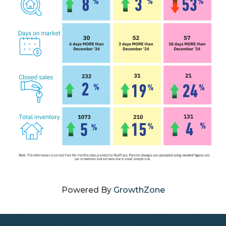
Powered By
GrowthZone