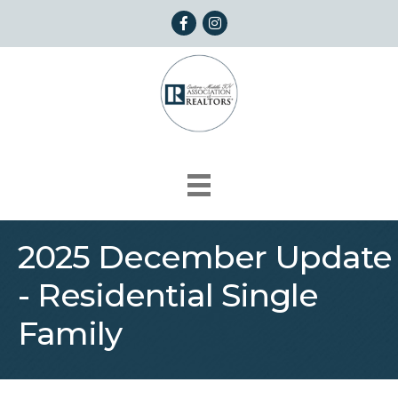
Facebook
Instagram
2025 December Update
- Residential Single
Family