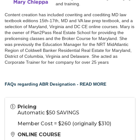
and training.
Content creation has included cowriting and coediting MD law
textbook editions 15th-17th, MD and VA law prep textbook, and a
selection of Maryland, Virginia and DC CE online courses. Mary is
the owner of Plan2Pass Real Estate School for providing the
prelicensing classes and the Broker Course for Maryland. She
was previously the Education Manager for the NRT MidAtlantic
Region of Coldwell Banker Residential Real Estate for Maryland,
District of Columbia, Virginia and Delaware. She acted as
Corporate Trainer for her company for over 25 years
FAQs regarding ABR Designation - READ MORE
Pricing
Automatic $50 SAVINGS
Member Cost = $260 (originally $310)
ONLINE COURSE