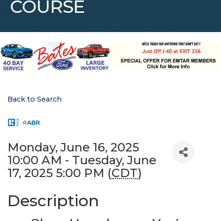
COURSE
Back to Search
Monday, June 16, 2025
10:00 AM - Tuesday, June
17, 2025 5:00 PM (
CDT
)
Description