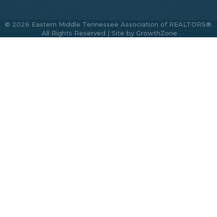
©
2026
Eastern Middle Tennessee Association of REALTORS®.
All Rights Reserved | Site by
GrowthZone