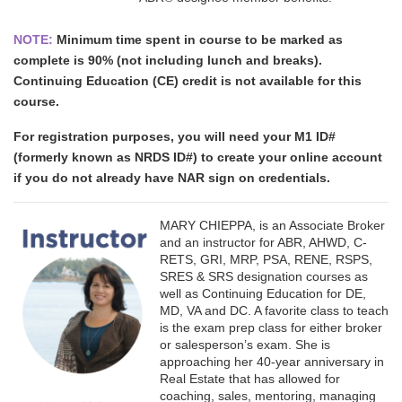
NOTE:
Minimum time spent in course to be marked as
complete is 90% (not including lunch and breaks).
Continuing Education (CE) credit is not available for this
course.
For registration purposes, you will need your M1 ID#
(formerly known as NRDS ID#) to create your online account
if you do not already have NAR sign on credentials.
MARY CHIEPPA, is an Associate Broker
and an instructor for ABR, AHWD, C-
RETS, GRI, MRP, PSA, RENE, RSPS,
SRES & SRS designation courses as
well as Continuing Education for DE,
MD, VA and DC. A favorite class to teach
is the exam prep class for either broker
or salesperson’s exam. She is
approaching her 40-year anniversary in
Real Estate that has allowed for
coaching, sales, mentoring, managing