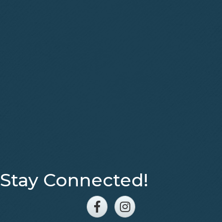
Stay Connected!
Facebook
Instagram