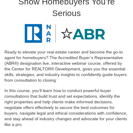
Show Homebuyers You’re
Serious
Ready to elevate your real estate career and become the go-to
agent for homebuyers? The Accredited Buyer’s Representative
(ABR®) designation live, interactive webinar course, offered by
the Center for REALTOR® Development, gives you the essential
skills, strategies, and industry insights to confidently guide buyers
from consultation to closing.
In this course, you’ll learn how to conduct powerful buyer
consultations that build trust and set expectations, identify the
right properties and help clients make informed decisions,
negotiate offers effectively to secure the best outcomes for
buyers, navigate legal and ethical considerations with confidence,
and stay ahead of industry changes and advocate for your clients
like a pro.