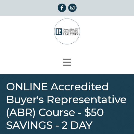
Facebook
Instagram
ONLINE Accredited
Buyer's Representative
(ABR) Course - $50
SAVINGS - 2 DAY