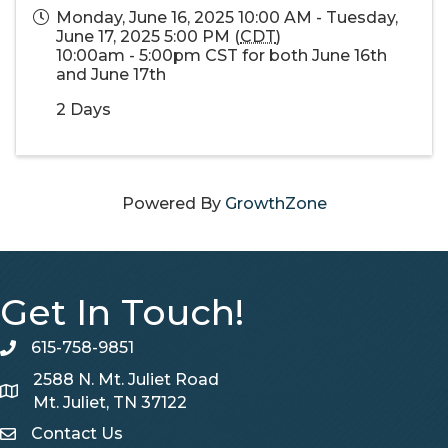
Monday, June 16, 2025 10:00 AM - Tuesday,
June 17, 2025 5:00 PM (
CDT
)
10:00am - 5:00pm CST for both June 16th
and June 17th
2 Days
Powered By
GrowthZone
Get In Touch!
615-758-9851
telephone
2588 N. Mt. Juliet Road
Map
Mt. Juliet, TN 37122
Contact Us
Contact Us