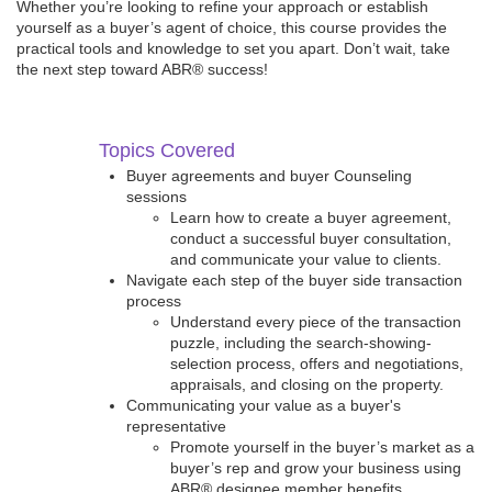
Whether you’re looking to refine your approach or establish
yourself as a buyer’s agent of choice, this course provides the
practical tools and knowledge to set you apart. Don’t wait, take
the next step toward ABR® success!
Topics Covered
Buyer agreements and buyer Counseling
sessions
Learn how to create a buyer agreement,
conduct a successful buyer consultation,
and communicate your value to clients.
Navigate each step of the buyer side transaction
process
Understand every piece of the transaction
puzzle, including the search-showing-
selection process, offers and negotiations,
appraisals, and closing on the property.
Communicating your value as a buyer's
representative
Promote yourself in the buyer’s market as a
buyer’s rep and grow your business using
ABR® designee member benefits.