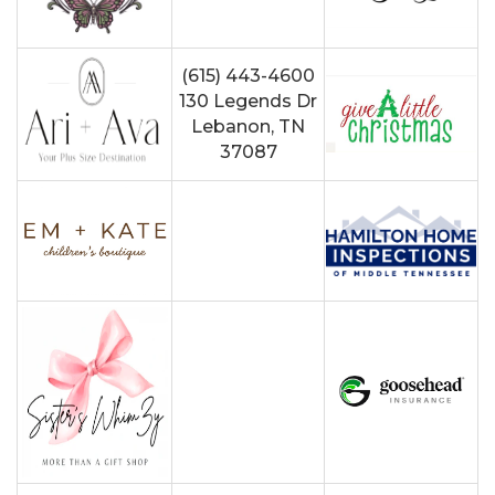
(615) 443-4600
130 Legends Dr
Lebanon, TN
37087