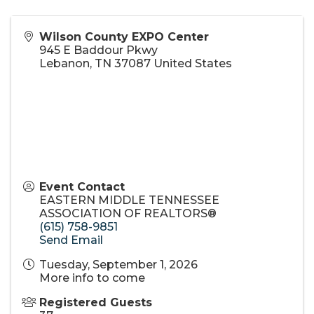
Wilson County EXPO Center
945 E Baddour Pkwy
Lebanon
,
TN
37087
United States
Event Contact
EASTERN MIDDLE TENNESSEE
ASSOCIATION OF REALTORS®
(615) 758-9851
Send Email
Tuesday, September 1, 2026
More info to come
Registered Guests