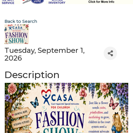
Back to Search
Tuesday, September 1,
2026
Description