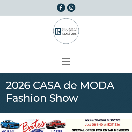
Facebook
Instagram
2026 CASA de MODA
Fashion Show