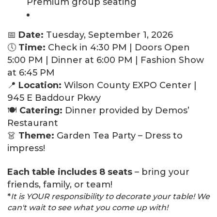
Premium group seating
📅
Date:
Tuesday, September 1, 2026
🕔
Time:
Check in 4:30 PM | Doors Open
5:00 PM | Dinner at 6:00 PM | Fashion Show
at 6:45 PM
📍
Location:
Wilson County EXPO Center |
945 E Baddour Pkwy
🍽️
Catering:
Dinner provided by Demos’
Restaurant
👗
Theme:
Garden Tea Party – Dress to
impress!
Each table includes 8 seats
– bring your
friends, family, or team!
*
It is YOUR responsibility to decorate your table! We
can't wait to see what you come up with!