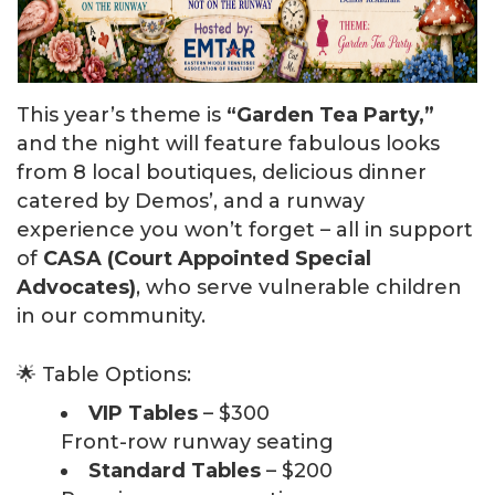
This year’s theme is
“Garden Tea Party,”
and the night will feature fabulous looks
from 8 local boutiques, delicious dinner
catered by Demos’, and a runway
experience you won’t forget – all in support
of
CASA (Court Appointed Special
Advocates)
, who serve vulnerable children
in our community.
🌟 Table Options:
VIP Tables
– $300
Front-row runway seating
Standard Tables
– $200