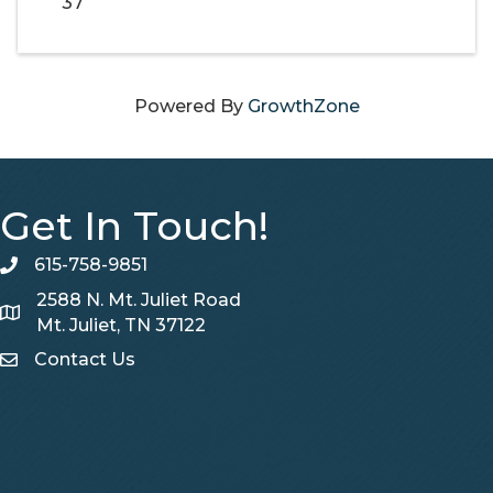
37
Powered By
GrowthZone
Get In Touch!
615-758-9851
telephone
2588 N. Mt. Juliet Road
Map
Mt. Juliet, TN 37122
Contact Us
Contact Us