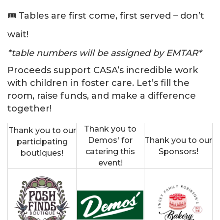
🎟️ Tables are first come, first served – don’t
wait!
*table numbers will be assigned by EMTAR*
Proceeds support CASA’s incredible work
with children in foster care. Let’s fill the
room, raise funds, and make a difference
together!
Thank you to
Thank you to our
Demos' for
Thank you to our
participating
catering this
Sponsors!
boutiques!
event!