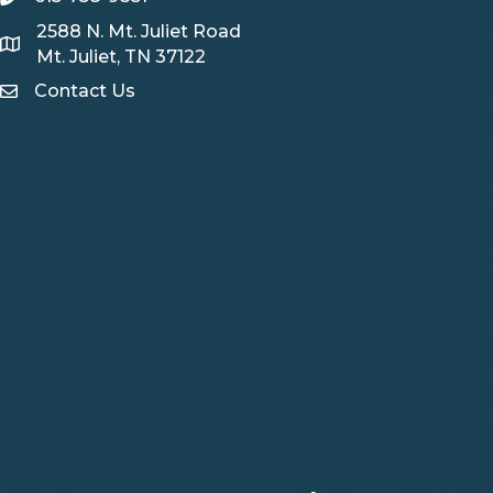
2588 N. Mt. Juliet Road
Map
Mt. Juliet, TN 37122
Contact Us
Contact Us