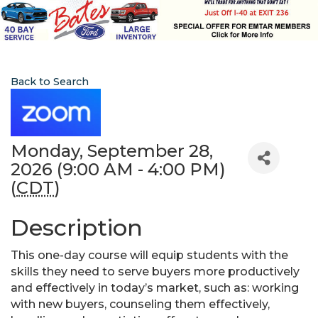
Back to Search
Monday, September 28,
2026 (9:00 AM - 4:00 PM)
(
CDT
)
Description
This one-day course will equip students with the
skills they need to serve buyers more productively
and effectively in today’s market, such as: working
with new buyers, counseling them effectively,