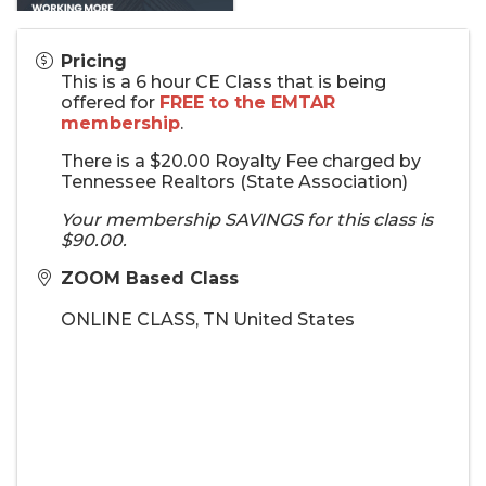
Pricing
This is a 6 hour CE Class that is being
offered for
FREE to the EMTAR
membership
.
There is a $20.00 Royalty Fee charged by
Tennessee Realtors (State Association)
Your membership SAVINGS for this class is
$90.00.
ZOOM Based Class
ONLINE CLASS
,
TN
United States