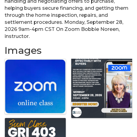
handling and negotiating offers to purchase,
helping buyers secure financing, and getting them
through the home inspection, repairs, and
settlement procedures. Monday, September 28,
2026 9am-4pm CST On Zoom Bobbie Noreen,
instructor.
Images