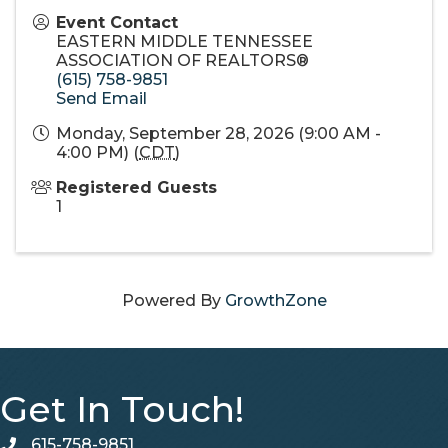
Event Contact
EASTERN MIDDLE TENNESSEE
ASSOCIATION OF REALTORS®
(615) 758-9851
Send Email
Monday, September 28, 2026 (9:00 AM -
4:00 PM) (
CDT
)
Registered Guests
1
Powered By
GrowthZone
Get In Touch!
615-758-9851
telephone