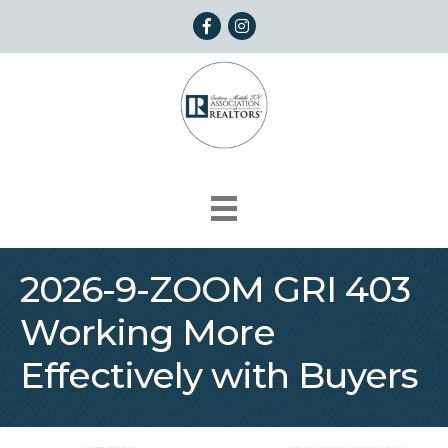
Facebook
Instagram
2026-9-ZOOM GRI 403
Working More
Effectively with Buyers