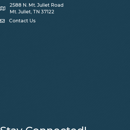
2588 N. Mt. Juliet Road
Map
Mt. Juliet, TN 37122
Contact Us
Contact Us