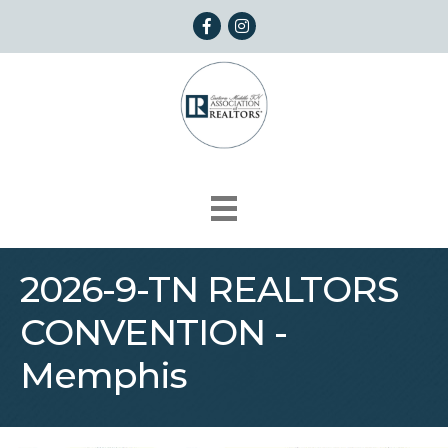
Facebook
Instagram
2026-9-TN REALTORS
CONVENTION -
Memphis