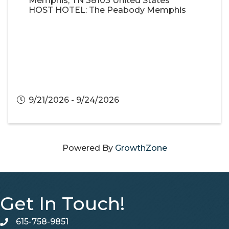
Memphis
,
TN
38103
United States
HOST HOTEL: The Peabody Memphis
9/21/2026 - 9/24/2026
Powered By
GrowthZone
Get In Touch!
615-758-9851
telephone