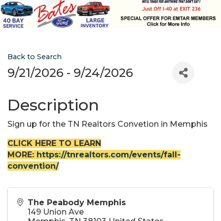
Back to Search
9/21/2026 - 9/24/2026
Description
Sign up for the TN Realtors Convetion in Memphis
CLICK HERE TO LEARN
MORE:
https://tnrealtors.com/events/fall-
convention/
The Peabody Memphis
149 Union Ave