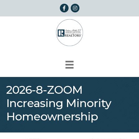
Facebook
Instagram
2026-8-ZOOM
Increasing Minority
Homeownership