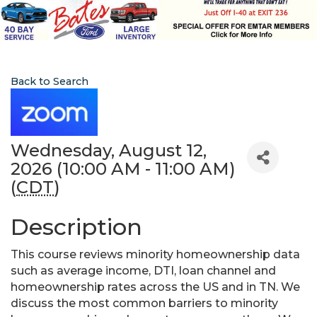
Back to Search
Wednesday, August 12,
2026 (10:00 AM - 11:00 AM)
(
CDT
)
Description
This course reviews minority homeownership data
such as average income, DTI, loan channel and
homeownership rates across the US and in TN. We
discuss the most common barriers to minority