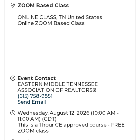
ZOOM Based Class
ONLINE CLASS
,
TN
United States
Online ZOOM Based Class
Event Contact
EASTERN MIDDLE TENNESSEE
ASSOCIATION OF REALTORS®
(615) 758-9851
Send Email
Wednesday, August 12, 2026 (10:00 AM -
11:00 AM) (
CDT
)
This is a 1 hour CE approved course - FREE
ZOOM class