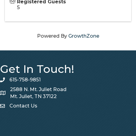
Registered Guests
5
Powered By
GrowthZone
Get In Touch!
615-758-9851
telephone
2588 N. Mt. Juliet Road
Map
Mt. Juliet, TN 37122
Contact Us
Contact Us