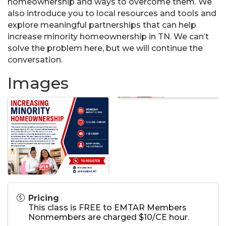
homeownership and ways to overcome them. We
also introduce you to local resources and tools and
explore meaningful partnerships that can help
increase minority homeownership in TN. We can’t
solve the problem here, but we will continue the
conversation.
Images
Pricing
This class is FREE to EMTAR Members
Nonmembers are charged $10/CE hour.