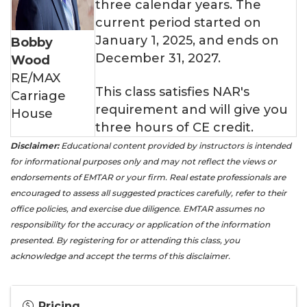
three calendar years. The
current period started on
January 1, 2025, and ends on
Bobby
December 31, 2027.
Wood
RE/MAX
This class satisfies NAR's
Carriage
requirement and will give you
House
three hours of CE credit.
Disclaimer:
Educational content provided by instructors is intended
for informational purposes only and may not reflect the views or
endorsements of EMTAR or your firm. Real estate professionals are
encouraged to assess all suggested practices carefully, refer to their
office policies, and exercise due diligence. EMTAR assumes no
responsibility for the accuracy or application of the information
presented. By registering for or attending this class, you
acknowledge and accept the terms of this disclaimer.
Pricing