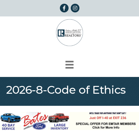
Facebook
Instagram
2026-8-Code of Ethics