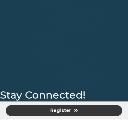
Stay Connected!
Facebook
Instagram
Register