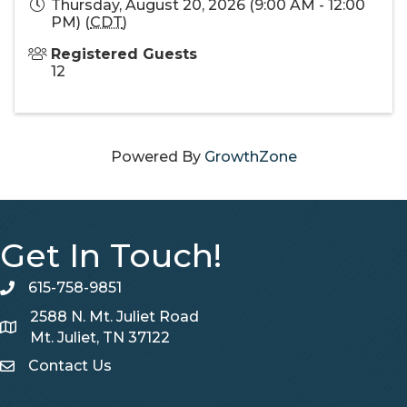
Thursday, August 20, 2026 (9:00 AM - 12:00
PM) (
CDT
)
Registered Guests
12
Powered By
GrowthZone
Get In Touch!
615-758-9851
telephone
2588 N. Mt. Juliet Road
Map
Mt. Juliet, TN 37122
Contact Us
Contact Us