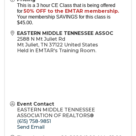
This is a 3 hour CE Class that is being offered
50% OFF to the EMTAR membership.
for
Your membership SAVINGS for this class is
$45.00.
EASTERN MIDDLE TENNESSEE ASSOC
2588 N Mt Juliet Rd
Mt Juliet
,
TN
37122
United States
Held in EMTAR's Training Room.
Event Contact
EASTERN MIDDLE TENNESSEE
ASSOCIATION OF REALTORS®
(615) 758-9851
Send Email