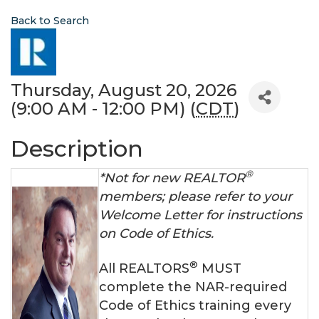
Back to Search
Thursday, August 20, 2026
(9:00 AM - 12:00 PM) (
CDT
)
Description
®
*Not for new REALTOR
members; please refer to your
Welcome Letter for instructions
on Code of Ethics.
®
All REALTORS
MUST
complete the NAR-required
Code of Ethics training every