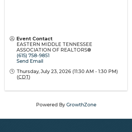
Event Contact
EASTERN MIDDLE TENNESSEE
ASSOCIATION OF REALTORS®
(615) 758-9851
Send Email
Thursday, July 23, 2026 (11:30 AM - 1:30 PM)
(
CDT
)
Powered By
GrowthZone