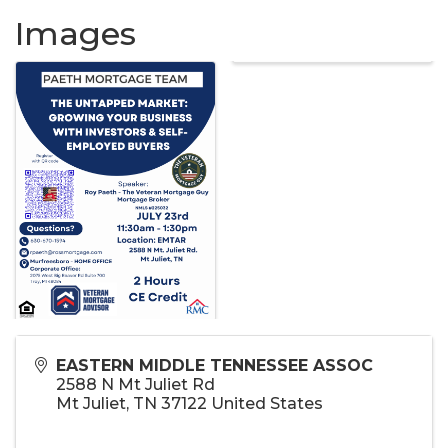
Images
EASTERN MIDDLE TENNESSEE ASSOC
2588 N Mt Juliet Rd
Mt Juliet
,
TN
37122
United States