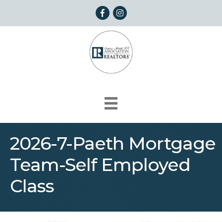
Facebook
Instagram
2026-7-Paeth Mortgage
Team-Self Employed
Class