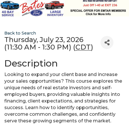
Back to Search
Thursday, July 23, 2026
(11:30 AM - 1:30 PM) (
CDT
)
Description
Looking to expand your client base and increase
your sales opportunities? This course explores the
unique needs of real estate investors and self-
employed buyers, providing valuable insights into
financing, client expectations, and strategies for
success. Learn how to identify opportunities,
overcome common challenges, and confidently
serve these growing segments of the market.