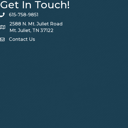
Get In Touch!
615-758-9851
telephone
2588 N. Mt. Juliet Road
Map
Mt. Juliet, TN 37122
Contact Us
Contact Us