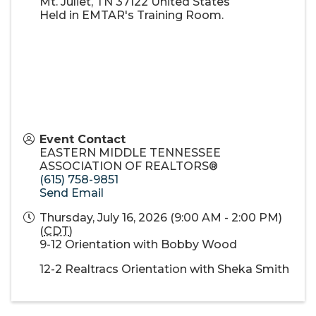
Mt. Juliet
,
TN
37122
United States
Held in EMTAR's Training Room.
Event Contact
EASTERN MIDDLE TENNESSEE
ASSOCIATION OF REALTORS®
(615) 758-9851
Send Email
Thursday, July 16, 2026 (9:00 AM - 2:00 PM)
(
CDT
)
9-12 Orientation with Bobby Wood
12-2 Realtracs Orientation with Sheka Smith