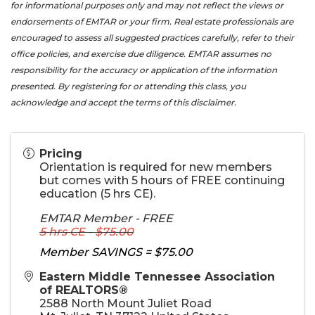
for informational purposes only and may not reflect the views or
endorsements of EMTAR or your firm. Real estate professionals are
encouraged to assess all suggested practices carefully, refer to their
office policies, and exercise due diligence. EMTAR assumes no
responsibility for the accuracy or application of the information
presented. By registering for or attending this class, you
acknowledge and accept the terms of this disclaimer.
Pricing
Orientation is required for new members
but comes with 5 hours of FREE continuing
education (5 hrs CE).
EMTAR Member - FREE
5 hrs CE - $75.00
Member SAVINGS = $75.00
Eastern Middle Tennessee Association
of REALTORS®
2588 North Mount Juliet Road