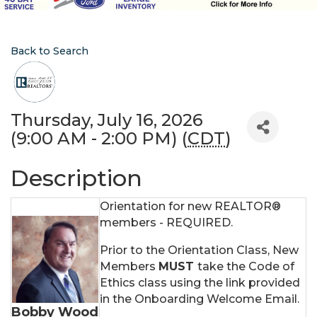
Back to Search
Thursday, July 16, 2026
(9:00 AM - 2:00 PM) (
CDT
)
Description
Orientation for new REALTOR®
members - REQUIRED.
Prior to the Orientation Class, New
Members
MUST
take the Code of
Ethics class using the link provided
in the Onboarding Welcome Email.
Bobby Wood