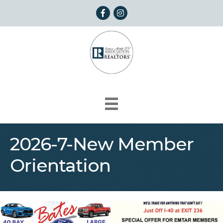
Facebook
Instagram
2026-7-New Member
Orientation