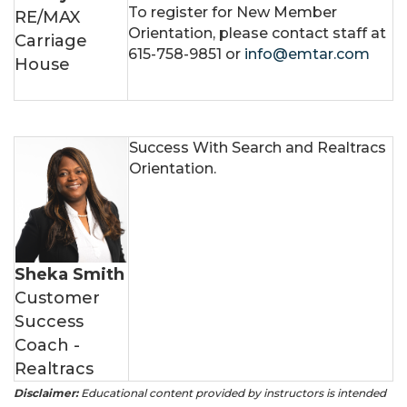
To register for New Member
RE/MAX
Orientation, please contact staff at
Carriage
615-758-9851 or
info@emtar.com
House
Success With Search and Realtracs
Orientation.
Sheka Smith
Customer
Success
Coach -
Realtracs
Disclaimer:
Educational content provided by instructors is intended