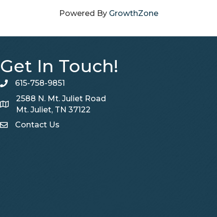
Powered By
GrowthZone
Get In Touch!
615-758-9851
telephone
2588 N. Mt. Juliet Road
Map
Mt. Juliet, TN 37122
Contact Us
Contact Us