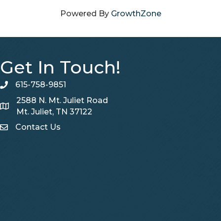
Powered By
GrowthZone
Get In Touch!
615-758-9851
telephone
2588 N. Mt. Juliet Road
Map
Mt. Juliet, TN 37122
Contact Us
Contact Us