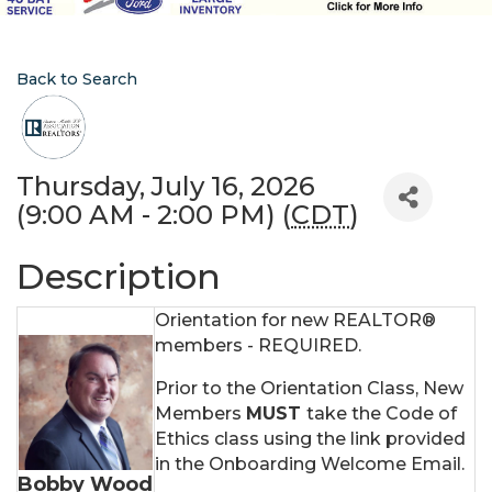
Back to Search
Thursday, July 16, 2026
(9:00 AM - 2:00 PM) (
CDT
)
Description
Orientation for new REALTOR®
members - REQUIRED.
Prior to the Orientation Class, New
Members
MUST
take the Code of
Ethics class using the link provided
in the Onboarding Welcome Email.
Bobby Wood