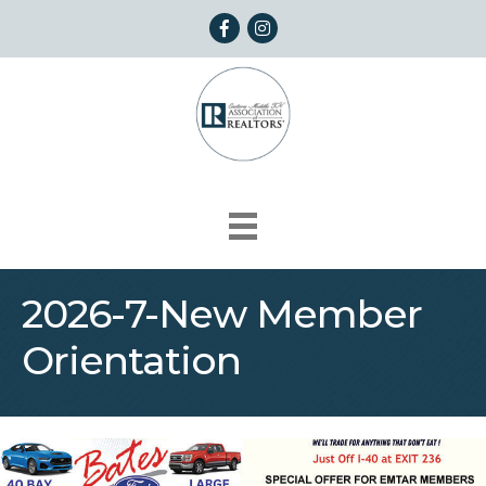
Facebook
Instagram
2026-7-New Member
Orientation