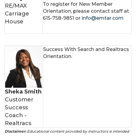
To register for New Member
RE/MAX
Orientation, please contact staff at
Carriage
615-758-9851 or
info@emtar.com
House
Success With Search and Realtracs
Orientation.
Sheka Smith
Customer
Success
Coach -
Realtracs
Disclaimer:
Educational content provided by instructors is intended