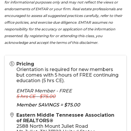
for informational purposes only and may not reflect the views or
endorsements of EMTAR or your firm. Real estate professionals are
encouraged to assess all suggested practices carefully, refer to their
office policies, and exercise due diligence. EMTAR assumes no
responsibility for the accuracy or application of the information
presented. By registering for or attending this class, you
acknowledge and accept the terms of this disclaimer.
Pricing
Orientation is required for new members
but comes with 5 hours of FREE continuing
education (5 hrs CE).
EMTAR Member - FREE
5 hrs CE - $75.00
Member SAVINGS = $75.00
Eastern Middle Tennessee Association
of REALTORS®
2588 North Mount Juliet Road