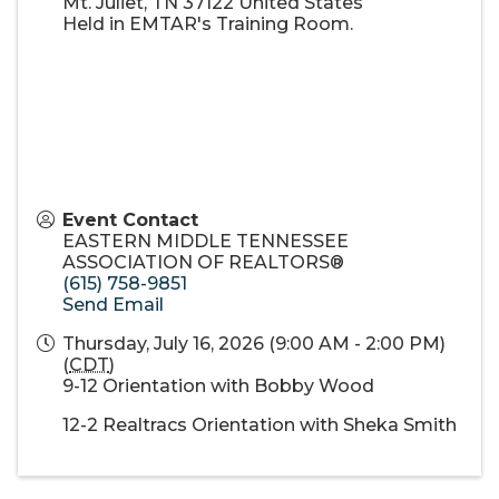
Mt. Juliet
,
TN
37122
United States
Held in EMTAR's Training Room.
Event Contact
EASTERN MIDDLE TENNESSEE
ASSOCIATION OF REALTORS®
(615) 758-9851
Send Email
Thursday, July 16, 2026 (9:00 AM - 2:00 PM)
(
CDT
)
9-12 Orientation with Bobby Wood
12-2 Realtracs Orientation with Sheka Smith