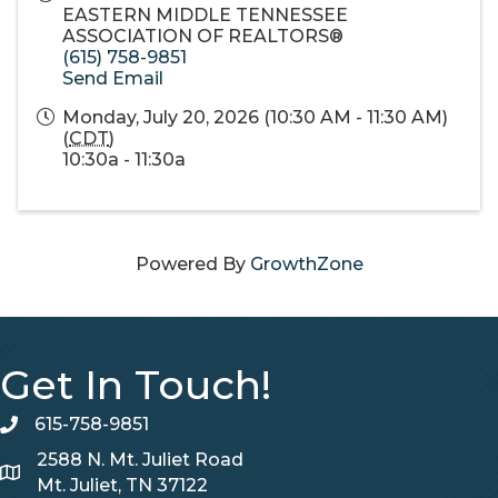
EASTERN MIDDLE TENNESSEE
ASSOCIATION OF REALTORS®
(615) 758-9851
Send Email
Monday, July 20, 2026 (10:30 AM - 11:30 AM)
(
CDT
)
10:30a - 11:30a
Powered By
GrowthZone
Get In Touch!
615-758-9851
telephone
2588 N. Mt. Juliet Road
Map
Mt. Juliet, TN 37122