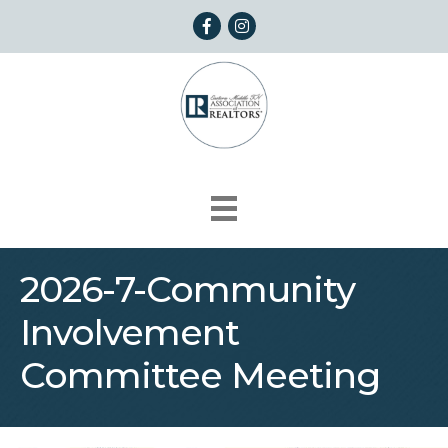
Facebook
Instagram
2026-7-Community
Involvement
Committee Meeting