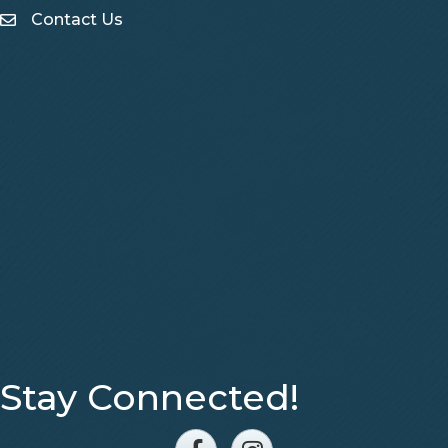
Contact Us
Contact Us
Stay Connected!
Facebook
Instagram