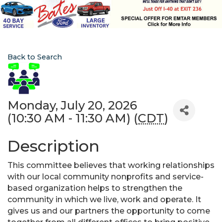
Back to Search
Monday, July 20, 2026
(10:30 AM - 11:30 AM) (
CDT
)
Description
This committee believes that working relationships
with our local community nonprofits and service-
based organization helps to strengthen the
community in which we live, work and operate. It
gives us and our partners the opportunity to come