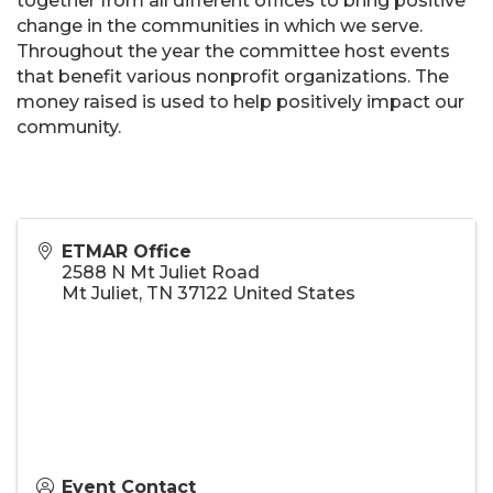
together from all different offices to bring positive
change in the communities in which we serve.
Throughout the year the committee host events
that benefit various nonprofit organizations. The
money raised is used to help positively impact our
community.
ETMAR Office
2588 N Mt Juliet Road
Mt Juliet
,
TN
37122
United States
Event Contact