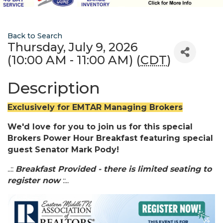
Back to Search
Thursday, July 9, 2026
(10:00 AM - 11:00 AM) (
CDT
)
Description
Exclusively for EMTAR Managing Brokers
We'd love for you to join us for this special
Brokers Power Hour Breakfast featuring special
guest Senator Mark Pody!
..::
Breakfast Provided - there is limited seating to
register now
::..