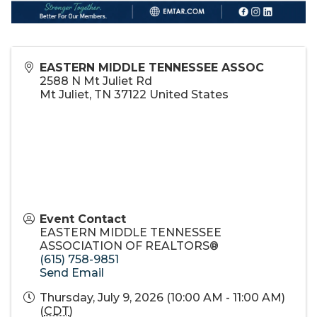
EASTERN MIDDLE TENNESSEE ASSOC
2588 N Mt Juliet Rd
Mt Juliet
,
TN
37122
United States
Event Contact
EASTERN MIDDLE TENNESSEE
ASSOCIATION OF REALTORS®
(615) 758-9851
Send Email
Thursday, July 9, 2026 (10:00 AM - 11:00 AM)
(
CDT
)