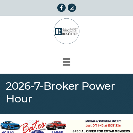
Facebook
Instagram
2026-7-Broker Power
Hour