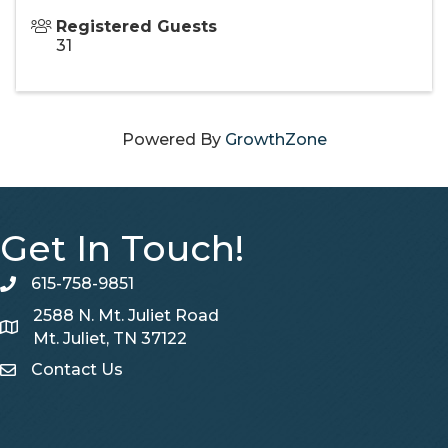
Registered Guests
31
Powered By
GrowthZone
Get In Touch!
615-758-9851
telephone
2588 N. Mt. Juliet Road
Map
Mt. Juliet, TN 37122
Contact Us
Contact Us