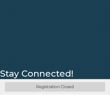
Stay Connected!
Facebook
Instagram
Registration Closed
©
2026
Eastern Middle Tennessee Association of REALTORS®.