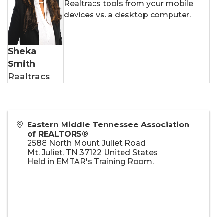
Realtracs tools from your mobile
devices vs. a desktop computer.
Sheka
Smith
Realtracs
Eastern Middle Tennessee Association
of REALTORS®
2588 North Mount Juliet Road
Mt. Juliet
,
TN
37122
United States
Held in EMTAR's Training Room.