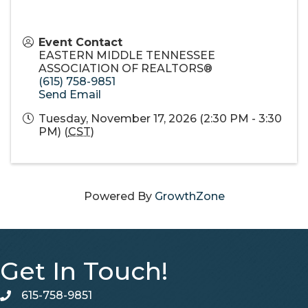
Event Contact
EASTERN MIDDLE TENNESSEE
ASSOCIATION OF REALTORS®
(615) 758-9851
Send Email
Tuesday, November 17, 2026 (2:30 PM - 3:30
PM) (
CST
)
Powered By
GrowthZone
Get In Touch!
615-758-9851
telephone