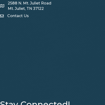
2588 N. Mt. Juliet Road
Map
Mt. Juliet, TN 37122
Contact Us
Contact Us
Stay Connected!