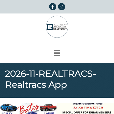
Facebook
Instagram
2026-11-REALTRACS-
Realtracs App