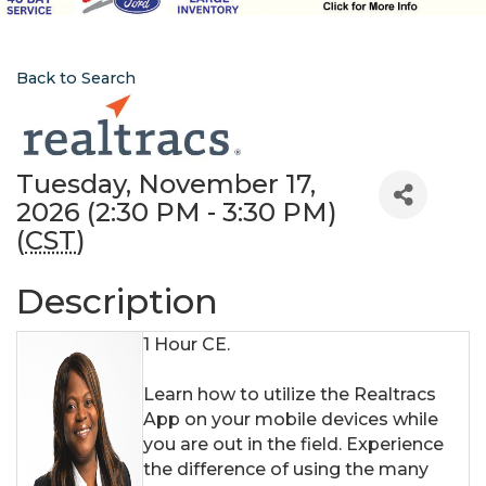
Back to Search
Tuesday, November 17,
2026 (2:30 PM - 3:30 PM)
(
CST
)
Description
1 Hour CE.
Learn how to utilize the Realtracs
App on your mobile devices while
you are out in the field. Experience
the difference of using the many