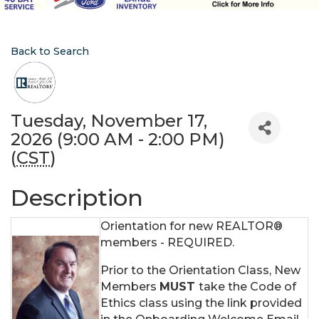
Back to Search
Tuesday, November 17,
2026 (9:00 AM - 2:00 PM)
(
CST
)
Description
Orientation for new REALTOR®
members - REQUIRED.
Prior to the Orientation Class, New
Members
MUST
take the Code of
Ethics class using the link provided