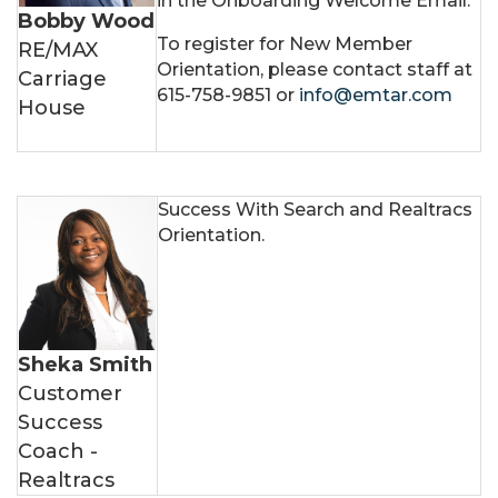
in the Onboarding Welcome Email.
Bobby Wood
To register for New Member
RE/MAX
Orientation, please contact staff at
Carriage
615-758-9851 or
info@emtar.com
House
Success With Search and Realtracs
Orientation.
Sheka Smith
Customer
Success
Coach -
Realtracs