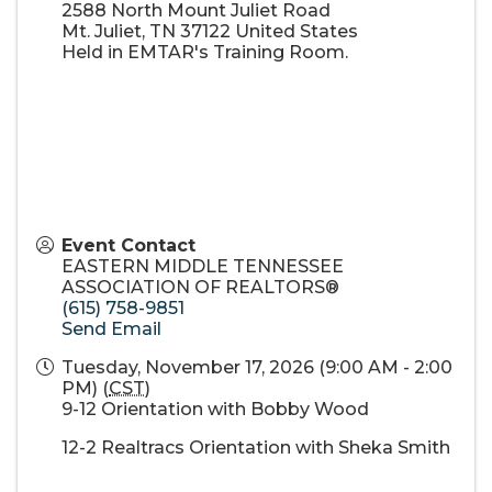
2588 North Mount Juliet Road
Mt. Juliet
,
TN
37122
United States
Held in EMTAR's Training Room.
Event Contact
EASTERN MIDDLE TENNESSEE
ASSOCIATION OF REALTORS®
(615) 758-9851
Send Email
Tuesday, November 17, 2026 (9:00 AM - 2:00
PM) (
CST
)
9-12 Orientation with Bobby Wood
12-2 Realtracs Orientation with Sheka Smith