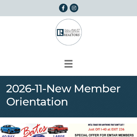
Facebook
Instagram
2026-11-New Member
Orientation