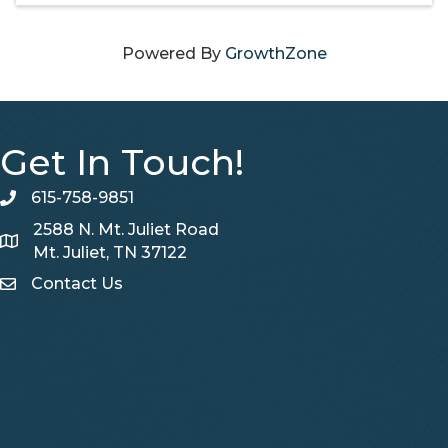
Powered By
GrowthZone
Get In Touch!
615-758-9851
telephone
2588 N. Mt. Juliet Road
Map
Mt. Juliet, TN 37122
Contact Us
Contact Us