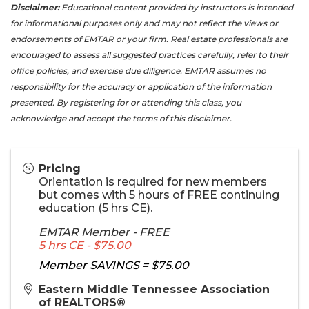
Disclaimer:
Educational content provided by instructors is intended
for informational purposes only and may not reflect the views or
endorsements of EMTAR or your firm. Real estate professionals are
encouraged to assess all suggested practices carefully, refer to their
office policies, and exercise due diligence. EMTAR assumes no
responsibility for the accuracy or application of the information
presented. By registering for or attending this class, you
acknowledge and accept the terms of this disclaimer.
Pricing
Orientation is required for new members
but comes with 5 hours of FREE continuing
education (5 hrs CE).
EMTAR Member - FREE
5 hrs CE - $75.00
Member SAVINGS = $75.00
Eastern Middle Tennessee Association
of REALTORS®