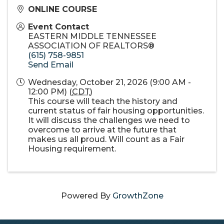
ONLINE COURSE
Event Contact
EASTERN MIDDLE TENNESSEE
ASSOCIATION OF REALTORS®
(615) 758-9851
Send Email
Wednesday, October 21, 2026 (9:00 AM -
12:00 PM) (
CDT
)
This course will teach the history and
current status of fair housing opportunities.
It will discuss the challenges we need to
overcome to arrive at the future that
makes us all proud. Will count as a Fair
Housing requirement.
Powered By
GrowthZone