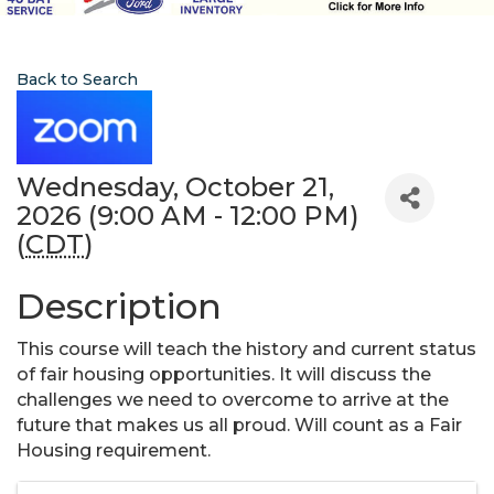
Back to Search
Wednesday, October 21,
2026 (9:00 AM - 12:00 PM)
(
CDT
)
Description
This course will teach the history and current status
of fair housing opportunities. It will discuss the
challenges we need to overcome to arrive at the
future that makes us all proud. Will count as a Fair
Housing requirement.