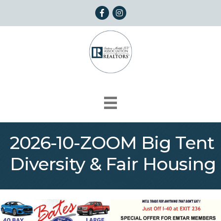
Facebook
Instagram
2026-10-ZOOM Big Tent
Diversity & Fair Housing