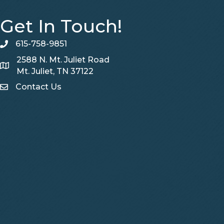
Get In Touch!
615-758-9851
telephone
2588 N. Mt. Juliet Road
Map
Mt. Juliet, TN 37122
Contact Us
Contact Us