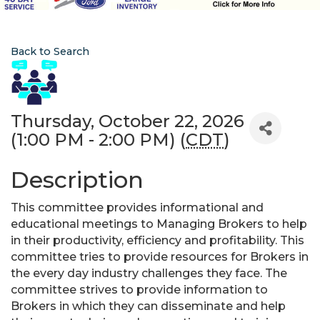
Back to Search
Thursday, October 22, 2026
(1:00 PM - 2:00 PM) (
CDT
)
Description
This committee provides informational and
educational meetings to Managing Brokers to help
in their productivity, efficiency and profitability. This
committee tries to provide resources for Brokers in
the every day industry challenges they face. The
committee strives to provide information to
Brokers in which they can disseminate and help