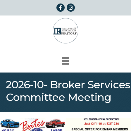
Facebook
Instagram
2026-10- Broker Services
Committee Meeting