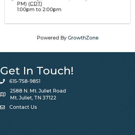
PM) (
CDT
)
1:00pm to 2:00pm
Powered By
GrowthZone
Get In Touch!
615-758-9851
telephone
2588 N. Mt. Juliet Road
Map
Mt. Juliet, TN 37122
Contact Us
Contact Us