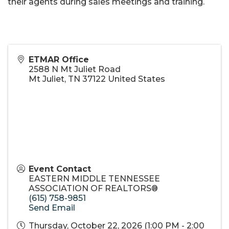
their agents during sales meetings and training.
ETMAR Office
2588 N Mt Juliet Road
Mt Juliet
,
TN
37122
United States
Event Contact
EASTERN MIDDLE TENNESSEE
ASSOCIATION OF REALTORS®
(615) 758-9851
Send Email
Thursday, October 22, 2026 (1:00 PM - 2:00