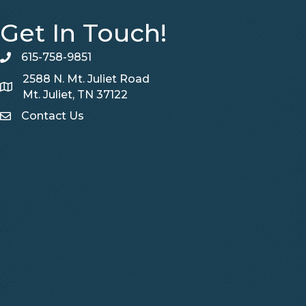
Get In Touch!
615-758-9851
telephone
2588 N. Mt. Juliet Road
Map
Mt. Juliet, TN 37122
Contact Us
Contact Us