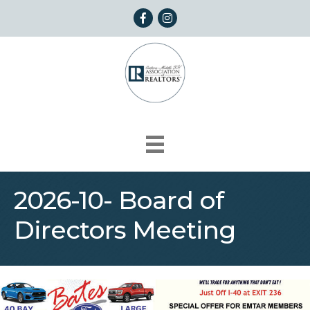
Facebook
Instagram
2026-10- Board of
Directors Meeting