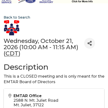
Back to Search
Wednesday, October 21,
2026 (10:00 AM - 11:15 AM)
(
CDT
)
Description
This is a CLOSED meeting and is only meant for the
EMTAR Board of Directors
EMTAR Office
2588 N. Mt. Juliet Road
Mt. Juliet
,
37122