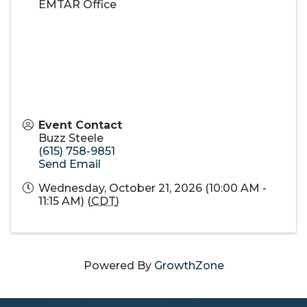
EMTAR Office
Event Contact
Buzz Steele
(615) 758-9851
Send Email
Wednesday, October 21, 2026 (10:00 AM -
11:15 AM) (
CDT
)
Powered By
GrowthZone