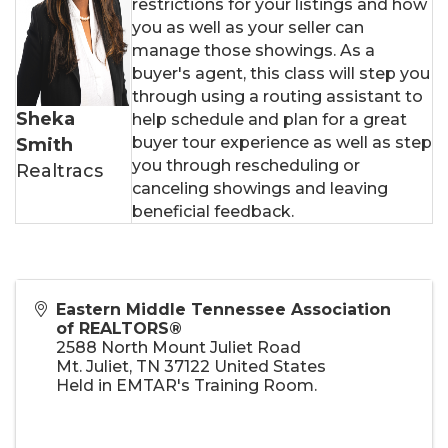
restrictions for your listings and how
you as well as your seller can
manage those showings. As a
buyer's agent, this class will step you
through using a routing assistant to
Sheka
help schedule and plan for a great
buyer tour experience as well as step
Smith
you through rescheduling or
Realtracs
canceling showings and leaving
beneficial feedback.
Eastern Middle Tennessee Association
of REALTORS®
2588 North Mount Juliet Road
Mt. Juliet
,
TN
37122
United States
Held in EMTAR's Training Room.