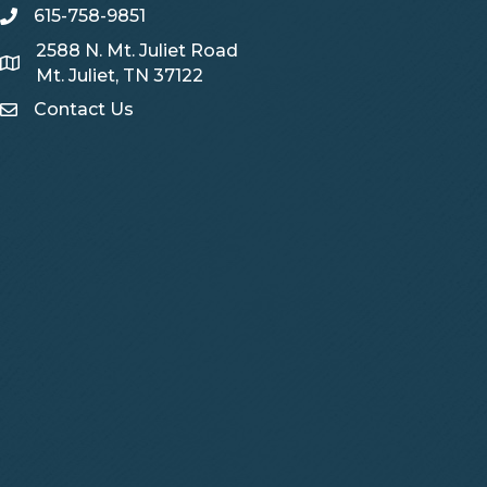
615-758-9851
telephone
2588 N. Mt. Juliet Road
Map
Mt. Juliet, TN 37122
Contact Us
Contact Us