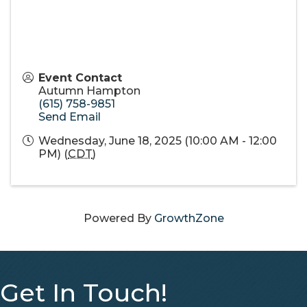
Event Contact
Autumn Hampton
(615) 758-9851
Send Email
Wednesday, June 18, 2025 (10:00 AM - 12:00
PM) (
CDT
)
Powered By
GrowthZone
Get In Touch!