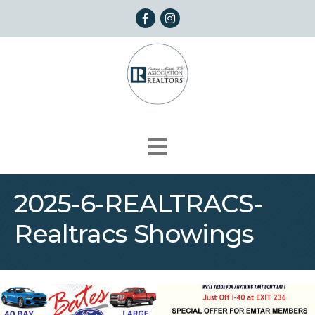
Facebook
Instagram
2025-6-REALTRACS-
Realtracs Showings