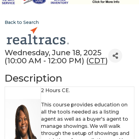
Back to Search
Wednesday, June 18, 2025
(10:00 AM - 12:00 PM) (
CDT
)
Description
2 Hours CE.
This course provides education on
all the tools needed as a listing
agent as well as a buyer's agent to
manage showings. We will walk
through the setup of showings and