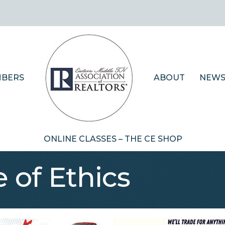
BERS
ABOUT
NEWS
ONLINE CLASSES – THE CE SHOP
 of Ethics