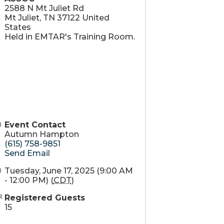
2588 N Mt Juliet Rd
Mt Juliet
,
TN
37122
United
States
Held in EMTAR's Training Room.
Event Contact
Autumn Hampton
(615) 758-9851
Send Email
Tuesday, June 17, 2025 (9:00 AM
- 12:00 PM) (
CDT
)
Registered Guests
15