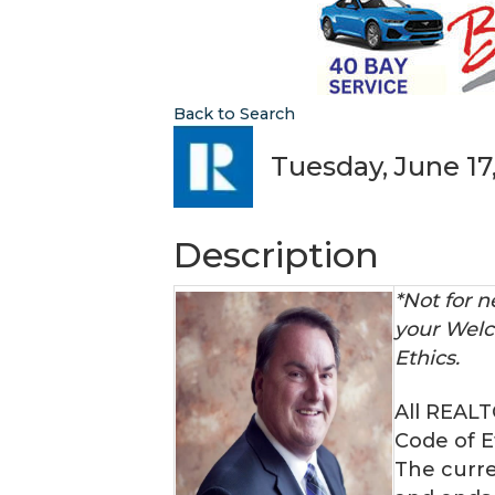
Back to Search
Tuesday, June 17,
Description
*Not for
your Welc
Ethics.
All REAL
Code of E
The curre