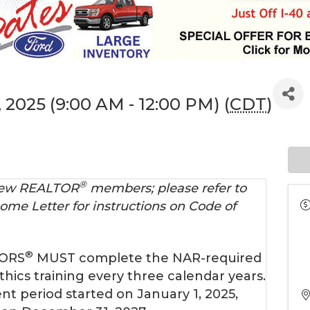
 2025 (9:00 AM - 12:00 PM) (
CDT
)
®
 new REALTOR
members; please refer to
ome Letter for instructions on Code of
®
TORS
MUST complete the NAR-required
thics training every three calendar years.
nt period started on January 1, 2025,