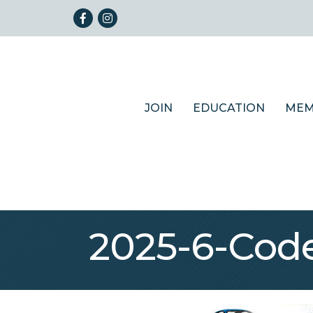
Facebook
Instagram
JOIN
EDUCATION
MEM
2025-6-Code