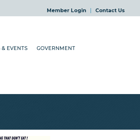
Member Login
Contact Us
 & EVENTS
GOVERNMENT