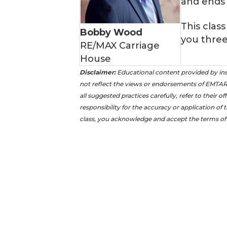
and ends
This class
Bobby Wood
you three
RE/MAX Carriage
House
Disclaimer:
Educational content provided by ins
not reflect the views or endorsements of EMTAR 
all suggested practices carefully, refer to their 
responsibility for the accuracy or application of 
class, you acknowledge and accept the terms of 