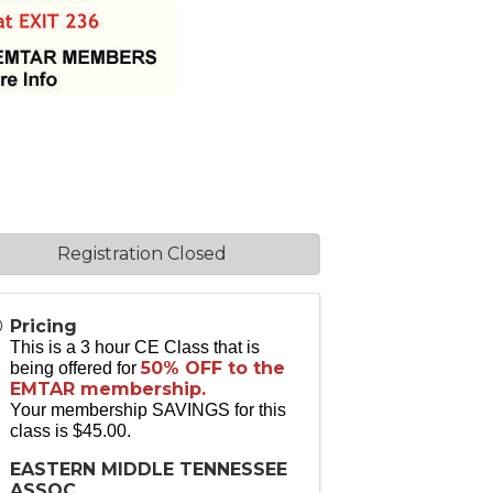
Registration Closed
Pricing
This is a 3 hour CE Class that is
50% OFF to the
being offered for
EMTAR membership.
Your membership SAVINGS for this
class is $45.00.
EASTERN MIDDLE TENNESSEE
ASSOC