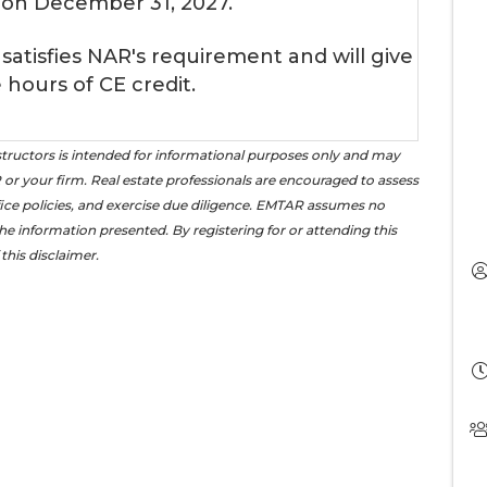
 on December 31, 2027.
 satisfies NAR's requirement and will give
 hours of CE credit.
tructors is intended for informational purposes only and may
or your firm. Real estate professionals are encouraged to assess
office policies, and exercise due diligence. EMTAR assumes no
the information presented. By registering for or attending this
this disclaimer.